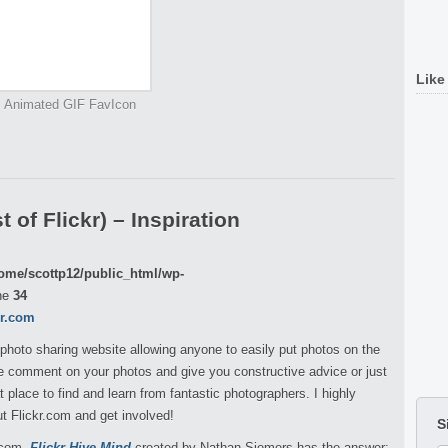
Like
Animated GIF FavIcon
 of Flickr) – Inspiration
ome/scottp12/public_html/wp-
ne
34
kr.com
 photo sharing website allowing anyone to easily put photos on the
ple comment on your photos and give you constructive advice or just
 place to find and learn from fantastic photographers. I highly
 Flickr.com and get involved!
S
r.com,
Flickr Hive Mind
created by
Nathan Siemers
has the answer: