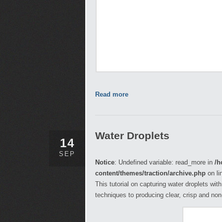
Read more
Water Droplets
14
SEP
Notice
: Undefined variable: read_more in
/h
content/themes/traction/archive.php
on li
This tutorial on capturing water droplets wit
techniques to producing clear, crisp and no