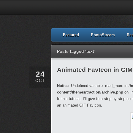
Featured
PhotoStream
Re
Posts tagged ‘text’
Animated FavIcon in GI
24
OCT
Notice
: Undefined variable: read_more in
/h
content/themes/traction/archive.php
on li
In this tutorial, I’ll give to a step-by-step 
an animated GIF FavIcon.