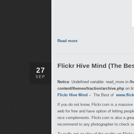
Read more
Flickr Hive Mind (The Best
27
SEP
Notice
: Undefined variable: read_more in
/h
content/themes/traction/archive.php
on li
Flickr Hive Mind
– The Best of
www.flic
If you do not know, Flickr.com is a massive
web for free and have option of letting peo
nice complements. Flickr.com is also a great
recommend to any photographer to check out
To really get an idea of the quality on Flick