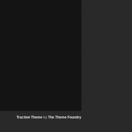
Traction Theme
by
The Theme Foundry