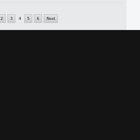
2
3
4
5
6
Next