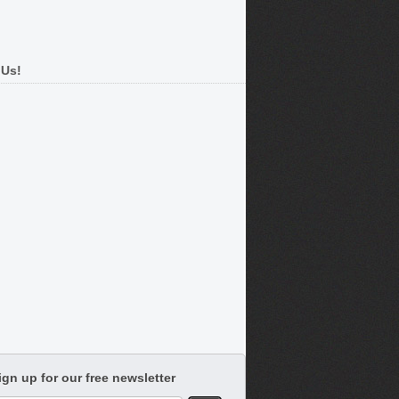
 Us!
ign up for our free newsletter