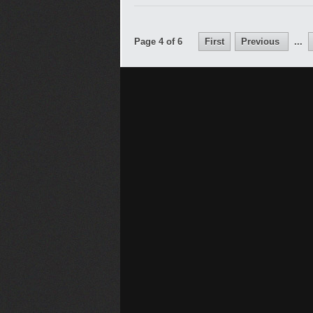
Page 4 of 6
First
Previous
...