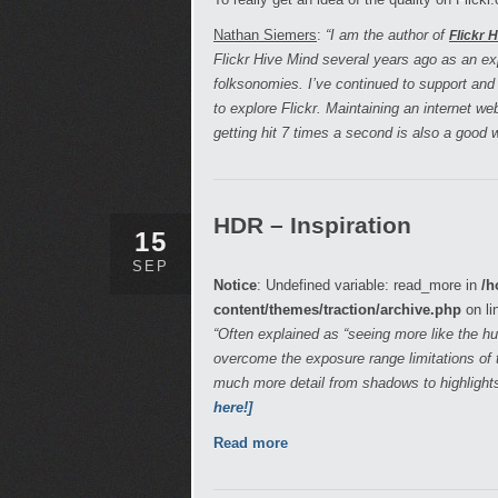
Nathan Siemers
:
“I am the author of
Flickr 
Flickr Hive Mind several years ago as an e
folksonomies. I’ve continued to support and
to explore Flickr. Maintaining an internet w
getting hit 7 times a second is also a good
HDR – Inspiration
15
SEP
Notice
: Undefined variable: read_more in
/h
content/themes/traction/archive.php
on li
“Often explained as “seeing more like the 
overcome the exposure range limitations of t
much more detail from shadows to highlight
here!]
Read more