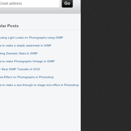
lar Posts