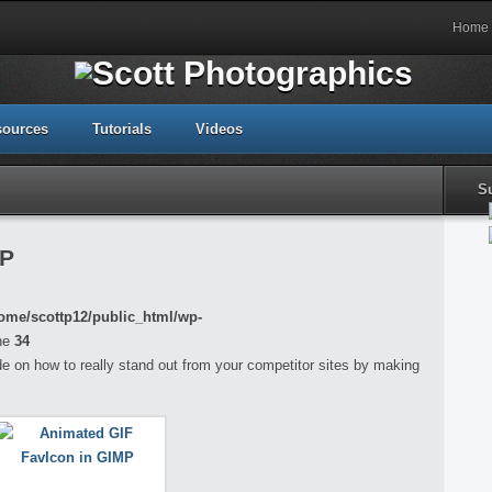
Home
sources
Tutorials
Videos
S
MP
ome/scottp12/public_html/wp-
ne
34
guide on how to really stand out from your competitor sites by making