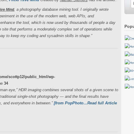
, a photography database mining tool. I originally wrote
Hive Mind
xperiment in the use of the modern web, web APIs, and
 enhance the tool, which is now used by thousands of people a day
Popu
eb site that performs a moderately complex set of operations while
 way to keep my coding and sysadmin skills in shape.”
ome/scottp12/public_html/wp-
ne
34
human eye,” HDR imaging combines several shots of a given scene to
raditional single-shot photography — and the final results have
s, and everywhere in between.”
[from PopPhoto…Read full Article