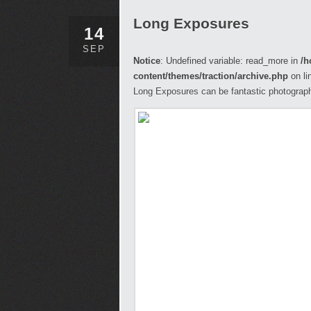
Long Exposures
14
SEP
Notice
: Undefined variable: read_more in
/h
content/themes/traction/archive.php
on li
Long Exposures can be fantastic photograph