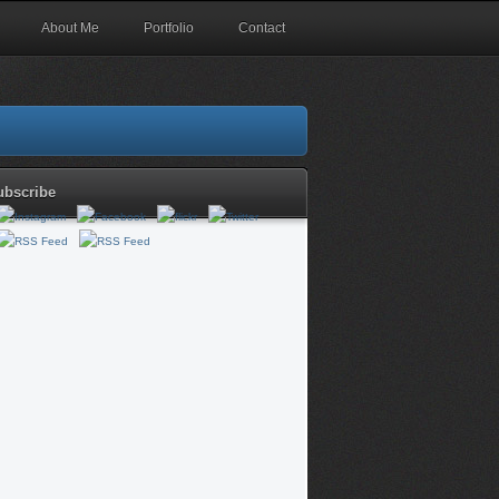
About Me
Portfolio
Contact
ubscribe