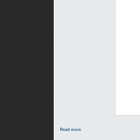
Read more