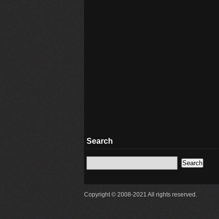
Search
Copyright © 2008-2021 All rights reserved.