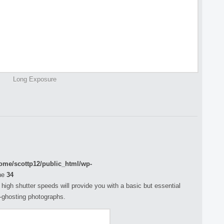
Long Exposure
ome/scottp12/public_html/wp-
ne
34
h high shutter speeds will provide you with a basic but essential
n-ghosting photographs.