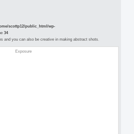
ome/scottp12/public_html/wp-
ne
34
s and you can also be creative in making abstract shots.