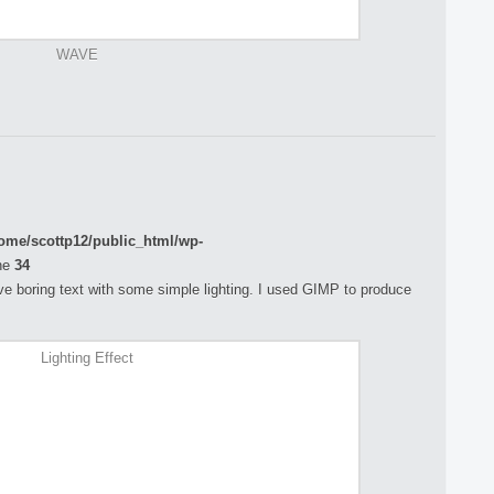
WAVE
ome/scottp12/public_html/wp-
ne
34
rove boring text with some simple lighting. I used GIMP to produce