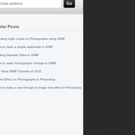
lar Posts