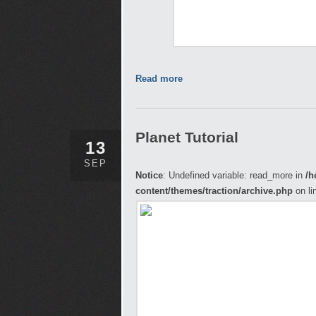
Read more
Planet Tutorial
13
SEP
Notice
: Undefined variable: read_more in
/h
content/themes/traction/archive.php
on li