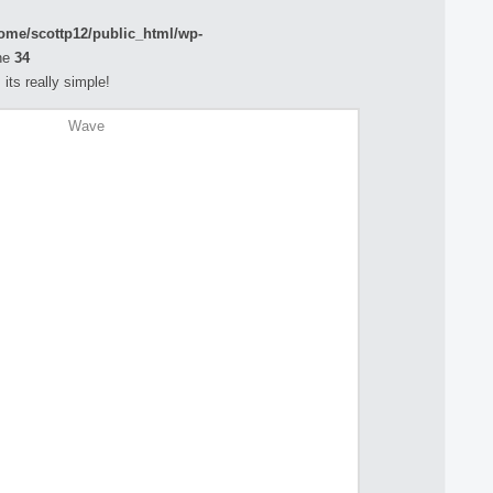
ome/scottp12/public_html/wp-
ne
34
its really simple!