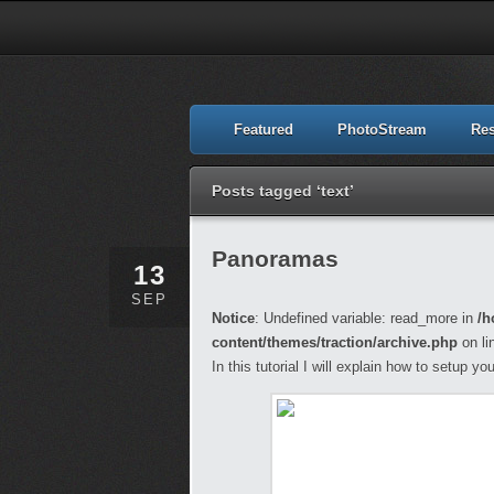
Featured
PhotoStream
Re
Posts tagged ‘text’
Panoramas
13
SEP
Notice
: Undefined variable: read_more in
/h
content/themes/traction/archive.php
on li
In this tutorial I will explain how to setup 