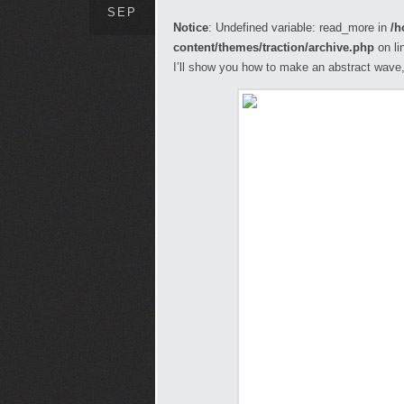
SEP
Notice
: Undefined variable: read_more in
/h
content/themes/traction/archive.php
on li
I’ll show you how to make an abstract wave, 