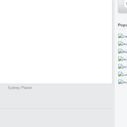
Popu
Sydney Planet