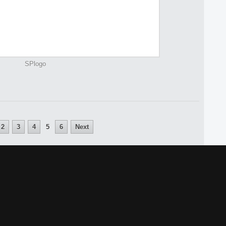
SPlogo
2
3
4
5
6
Next