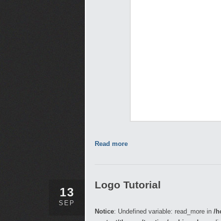
Read more
Logo Tutorial
13
SEP
Notice
: Undefined variable: read_more in
/h