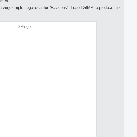
ne
34
e a very simple Logo ideal for “Favicons”. I used GIMP to produce this