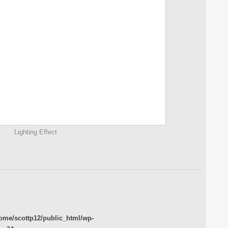
Lighting Effect
ome/scottp12/public_html/wp-