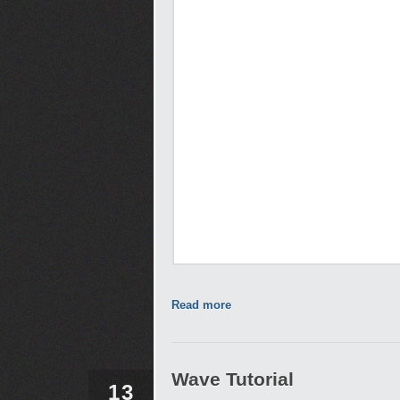
Read more
Wave Tutorial
13