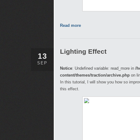
Read more
Lighting Effect
13
SEP
Notice
: Undefined variable: read_more in
/h
content/themes/traction/archive.php
on li
In this tutorial, I will show you how so imp
this effect.