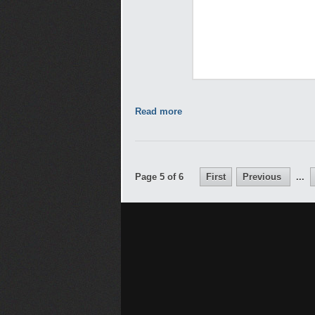
Read more
Page 5 of 6
First
Previous
...