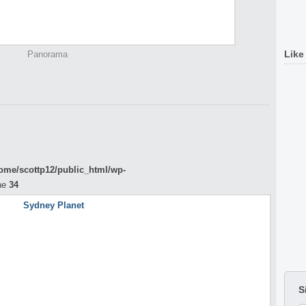
Like
Panorama
ome/scottp12/public_html/wp-
ne
34
S