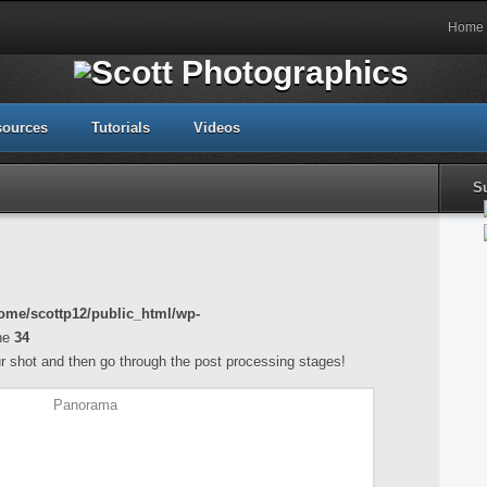
Home
sources
Tutorials
Videos
S
ome/scottp12/public_html/wp-
ne
34
your shot and then go through the post processing stages!