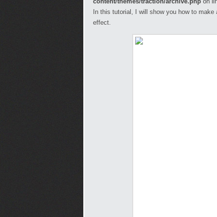
content/themes/traction/archive.php
on li
In this tutorial, I will show you how to mak
effect.