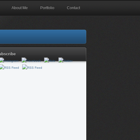
About Me
Portfolio
Contact
ubscribe