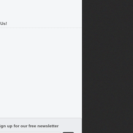
 Us!
ign up for our free newsletter