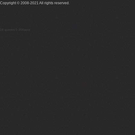
Copyright © 2008-2021 All rights reserved.
18 queries 0.304secs