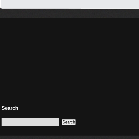
Search