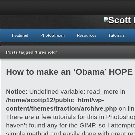
Featured
PhotoStream
Resources
Tutorials
Posts tagged ‘threshold’
How to make an ‘Obama’ HOPE 
Notice
: Undefined variable: read_more in
/home/scottp12/public_html/wp-
content/themes/traction/archive.php
on li
There are a few tutorials for this in Photoshop
haven’t found any for the GIMP, so I attempted 
simple method and easily done with great res