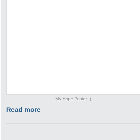
My Hope Poster :)
Read more