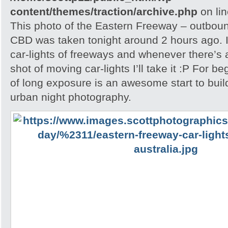
content/themes/traction/archive.php
on li
This photo of the Eastern Freeway – outbou
CBD was taken tonight around 2 hours ago. I
car-lights of freeways and whenever there’s a
shot of moving car-lights I’ll take it :P For be
of long exposure is an awesome start to buil
urban night photography.