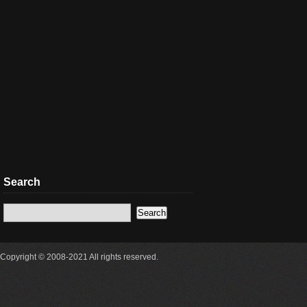
Search
Copyright © 2008-2021 All rights reserved.