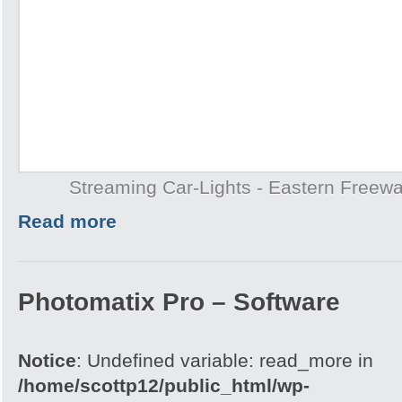
Streaming Car-Lights - Eastern Freew
Read more
Photomatix Pro – Software
Notice
: Undefined variable: read_more in
/home/scottp12/public_html/wp-