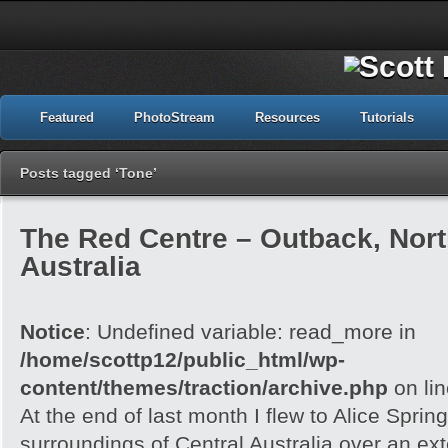
Featured
PhotoStream
Resources
Tutorials
Posts tagged ‘Tone’
The Red Centre – Outback, North
Australia
Notice
: Undefined variable: read_more in
/home/scottp12/public_html/wp-
content/themes/traction/archive.php
on li
At the end of last month I flew to Alice Spri
surroundings of Central Australia over an e