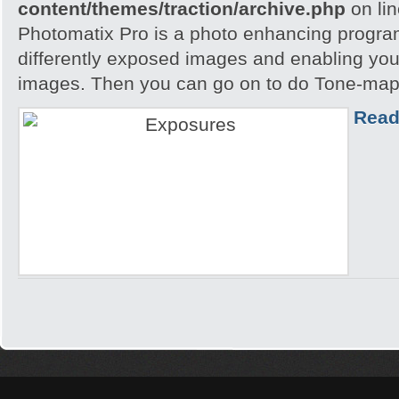
content/themes/traction/archive.php
on li
Photomatix Pro is a photo enhancing program
differently exposed images and enabling yo
images. Then you can go on to do Tone-mapp
Read