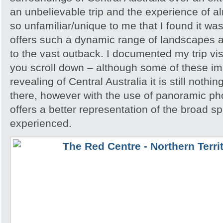
an unbelievable trip and the experience of 
so unfamiliar/unique to me that I found it w
offers such a dynamic range of landscapes an
to the vast outback. I documented my trip vis
you scroll down – although some of these i
revealing of Central Australia it is still noth
there, however with the use of panoramic pho
offers a better representation of the broad sp
experienced.