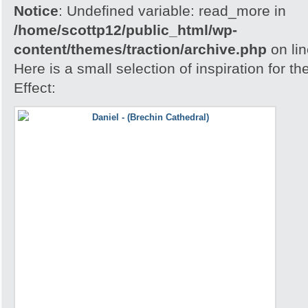
Notice
: Undefined variable: read_more in
/home/scottp12/public_html/wp-
content/themes/traction/archive.php
on li
Here is a small selection of inspiration for 
Effect: