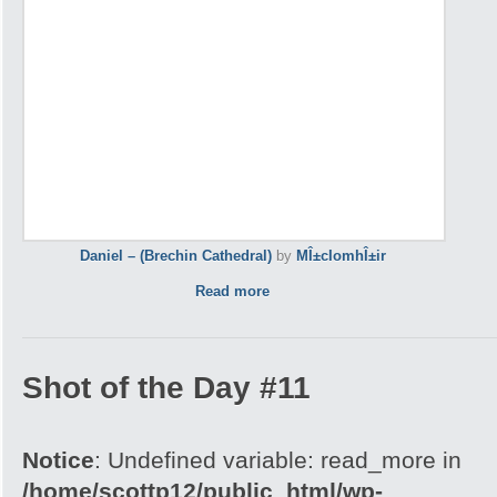
Daniel – (Brechin Cathedral)
by
MÎ±cIomhÎ±ir
Read more
Shot of the Day #11
Notice
: Undefined variable: read_more in
/home/scottp12/public_html/wp-