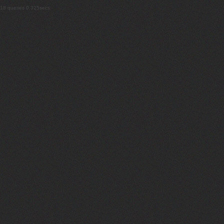
18 queries 0.325secs