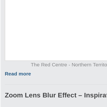
The Red Centre - Northern Territo
Read more
Zoom Lens Blur Effect – Inspira