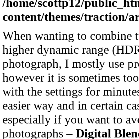
/home/scottp12/public_ht
content/themes/traction/a
When wanting to combine t
higher dynamic range (HDR)
photograph, I mostly use p
however it is sometimes too 
with the settings for minute
easier way and in certain c
especially if you want to av
photographs –
Digital Ble