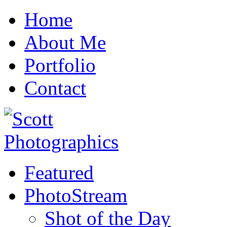
Home
About Me
Portfolio
Contact
Featured
PhotoStream
Shot of the Day