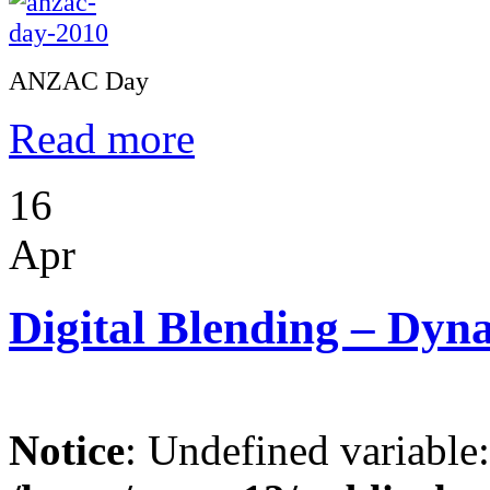
ANZAC Day
Read more
16
Apr
Digital Blending – Dy
Notice
: Undefined variable