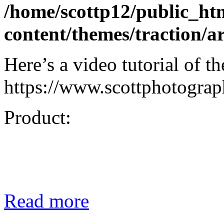
/home/scottp12/public_ht
content/themes/traction/a
Here’s a video tutorial of t
https://www.scottphotograph
Product:
Read more