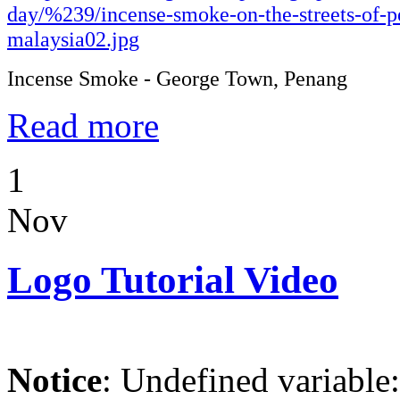
Incense Smoke - George Town, Penang
Read more
1
Nov
Logo Tutorial Video
Notice
: Undefined variable