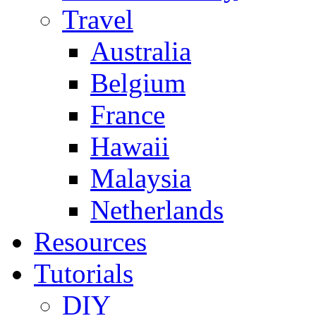
Travel
Australia
Belgium
France
Hawaii
Malaysia
Netherlands
Resources
Tutorials
DIY