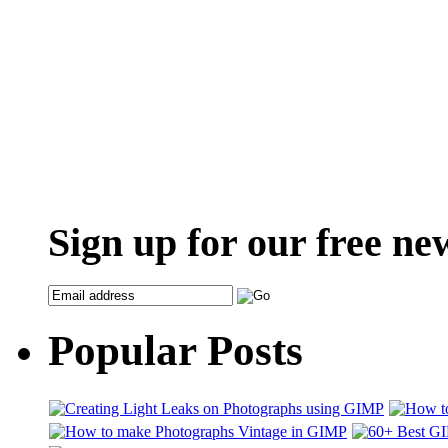
Sign up for our free ne
Popular Posts