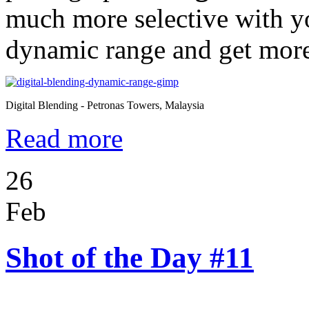
much more selective with yo
dynamic range and get more r
Digital Blending - Petronas Towers, Malaysia
Read more
26
Feb
Shot of the Day #11