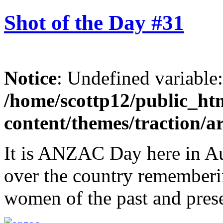
Shot of the Day #31
Notice
: Undefined variable
/home/scottp12/public_ht
content/themes/traction/a
It is ANZAC Day here in Aust
over the country rememberi
women of the past and pres