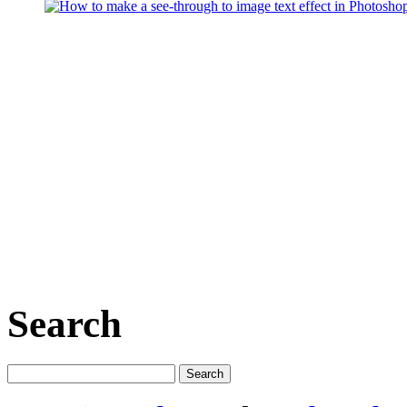
Search