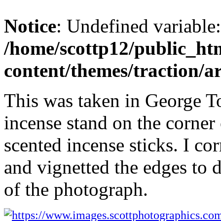
Notice
: Undefined variable
/home/scottp12/public_ht
content/themes/traction/a
This was taken in George T
incense stand on the corner 
scented incense sticks. I co
and vignetted the edges to d
of the photograph.