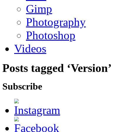
Gimp
Photography
Photoshop
Videos
Posts tagged ‘Version’
Subscribe