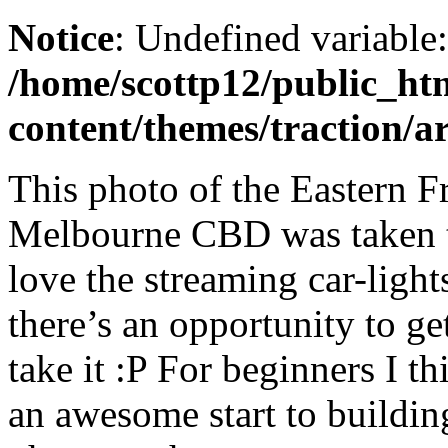
Notice
: Undefined variable
/home/scottp12/public_ht
content/themes/traction/a
This photo of the Eastern 
Melbourne CBD was taken t
love the streaming car-ligh
there’s an opportunity to get
take it :P For beginners I th
an awesome start to buildin