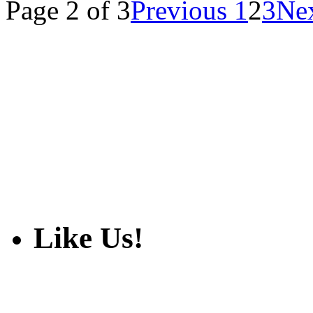
Page 2 of 3
Previous
1
2
3
Ne
Like Us!