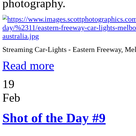
photography.
Streaming Car-Lights - Eastern Freeway, Me
Read more
19
Feb
Shot of the Day #9