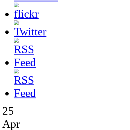
25
Apr