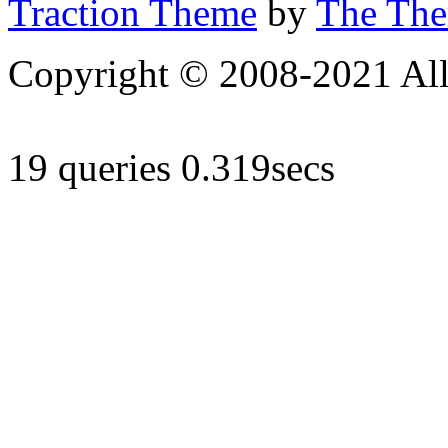
Traction Theme
by
The Th
Copyright © 2008-2021 All 
19 queries 0.319secs