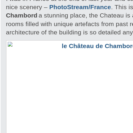
nice scenery –
PhotoStream/France
. This i
Chambord
a stunning place, the Chateau is
rooms filled with unique artefacts from past 
architecture of the building is so detailed an