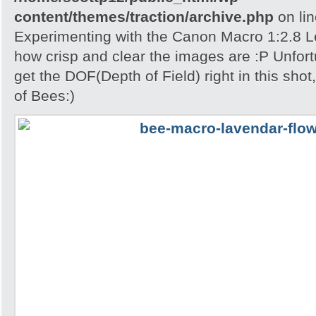
content/themes/traction/archive.php
on li
Experimenting with the Canon Macro 1:2.8 L
how crisp and clear the images are :P Unfort
get the DOF(Depth of Field) right in this shot
of Bees:)