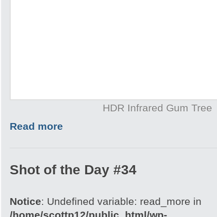
HDR Infrared Gum Tree
Read more
Shot of the Day #34
Notice
: Undefined variable: read_more in
/home/scottp12/public_html/wp-