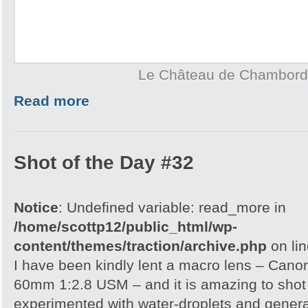
Le Château de Chambord
Read more
Shot of the Day #32
Notice
: Undefined variable: read_more in
/home/scottp12/public_html/wp-
content/themes/traction/archive.php
on li
I have been kindly lent a macro lens – Can
60mm 1:2.8 USM – and it is amazing to shot wi
experimented with water-droplets and genera