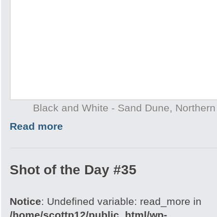
Black and White - Sand Dune, Northern T
Read more
Shot of the Day #35
Notice
: Undefined variable: read_more in
/home/scottp12/public_html/wp-