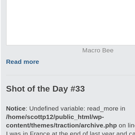
Macro Bee
Read more
Shot of the Day #33
Notice
: Undefined variable: read_more in
/home/scottp12/public_html/wp-
content/themes/traction/archive.php
on li
I was in France at the end of last year and 