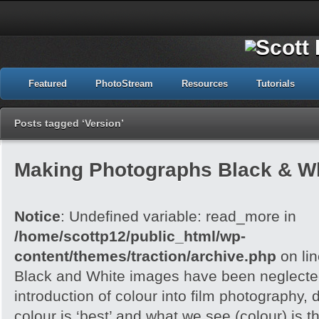
Featured
PhotoStream
Resources
Tutorials
Posts tagged ‘Version’
Making Photographs Black & Wh
Notice
: Undefined variable: read_more in
/home/scottp12/public_html/wp-
content/themes/traction/archive.php
on li
Black and White images have been neglected
introduction of colour into film photography, d
colour is ‘best’ and what we see (colour) is t