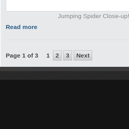
Jumping Spider Close-up
Read more
Page 1 of 3
1
2
3
Next