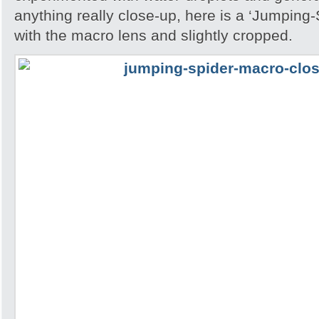
anything really close-up, here is a ‘Jumping
with the macro lens and slightly cropped.