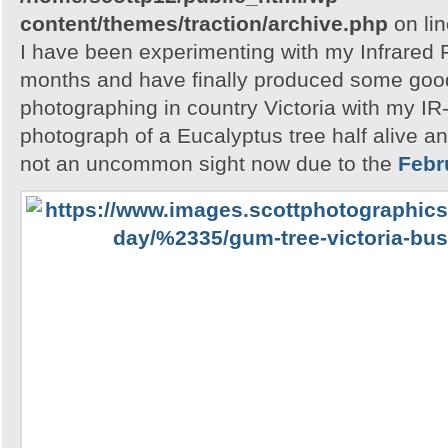
content/themes/traction/archive.php
on li
I have been experimenting with my Infrared F
months and have finally produced some good r
photographing in country Victoria with my IR-
photograph of a Eucalyptus tree half alive an
not an uncommon sight now due to the
Febr