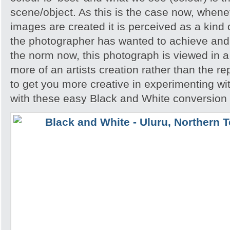
scene/object. As this is the case now, whene
images are created it is perceived as a kind of
the photographer has wanted to achieve and 
the norm now, this photograph is viewed in a 
more of an artists creation rather than the re
to get you more creative in experimenting w
with these easy Black and White conversion