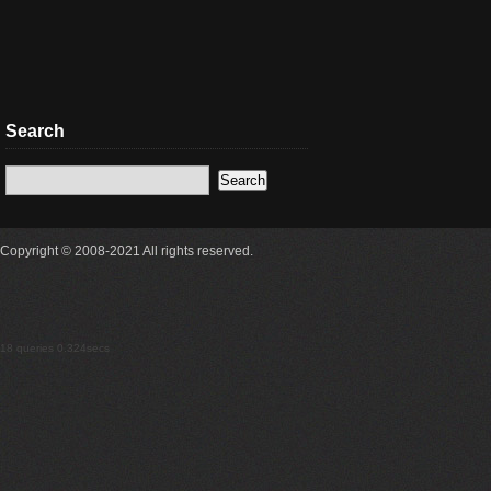
Search
Copyright © 2008-2021 All rights reserved.
18 queries 0.324secs