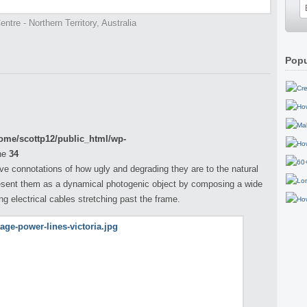
ntre - Northern Territory, Australia
Popu
ome/scottp12/public_html/wp-
ne
34
ve connotations of how ugly and degrading they are to the natural
esent them as a dynamical photogenic object by composing a wide
ong electrical cables stretching past the frame.