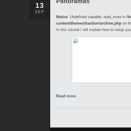
Panoramas
13
SEP
Notice
: Undefined variable: read_more in
/h
content/themes/traction/archive.php
on li
In this tutorial I will explain how to setup 
Read more