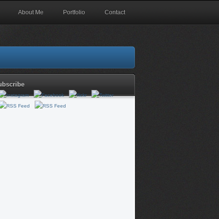
About Me
Portfolio
Contact
ubscribe