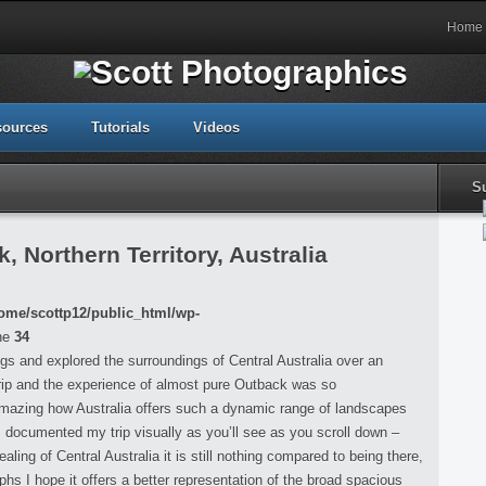
Home
sources
Tutorials
Videos
S
 Northern Territory, Australia
ome/scottp12/public_html/wp-
ne
34
ings and explored the surroundings of Central Australia over an
rip and the experience of almost pure Outback was so
 amazing how Australia offers such a dynamic range of landscapes
 I documented my trip visually as you’ll see as you scroll down –
ing of Central Australia it is still nothing compared to being there,
s I hope it offers a better representation of the broad spacious