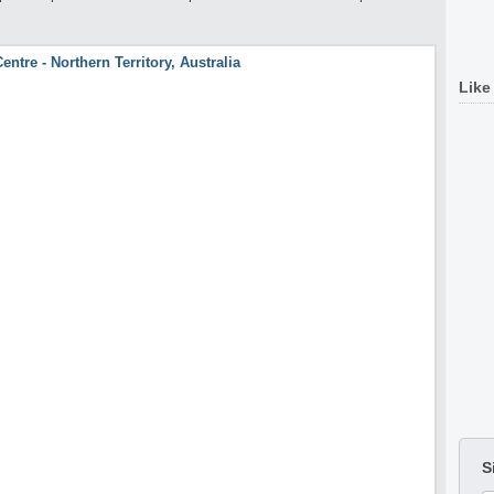
Like
S