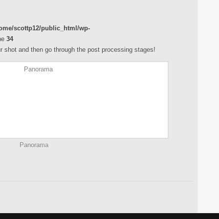
ome/scottp12/public_html/wp-
ne
34
your shot and then go through the post processing stages!
Panorama