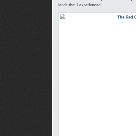
lands that I experienced.