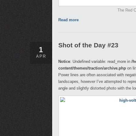
The Red Ce
Read more
Shot of the Day #23
1
APR
Notice
: Undefined variable: read_more in
/h
content/themes/traction/archive.php
on li
Power lines are often associated with negati
landscapes, however I’ve attempted to repr
angle and slightly distorted photo with the l