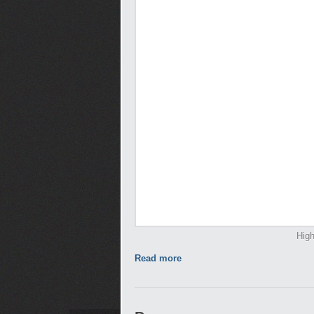
High
Read more