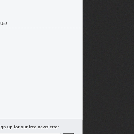
 Us!
ign up for our free newsletter