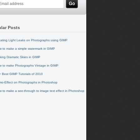
lar Posts