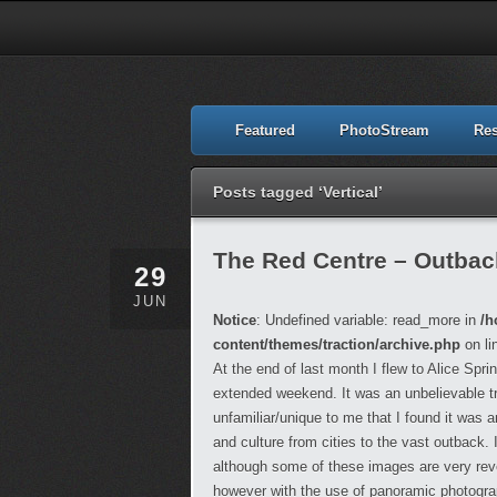
Featured
PhotoStream
Re
Posts tagged ‘Vertical’
The Red Centre – Outback,
29
JUN
Notice
: Undefined variable: read_more in
/h
content/themes/traction/archive.php
on li
At the end of last month I flew to Alice Spr
extended weekend. It was an unbelievable t
unfamiliar/unique to me that I found it was
and culture from cities to the vast outback.
although some of these images are very reveal
however with the use of panoramic photograph