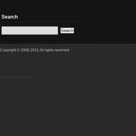
Search
Copyright © 2008-2021 All rights reserved.
18 queries 0.314secs