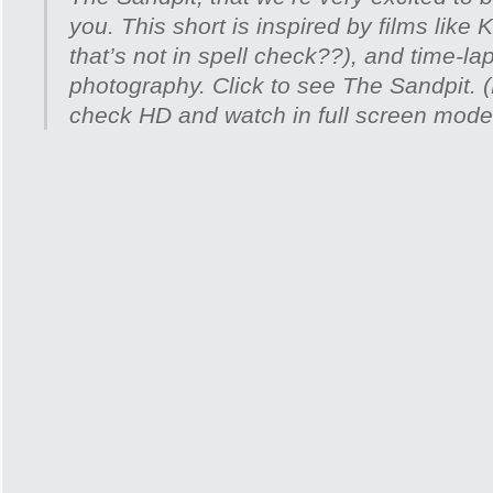
you. This short is inspired by films like 
that’s not in spell check??), and time-laps
photography. Click to see The Sandpit. (
check HD and watch in full screen mode