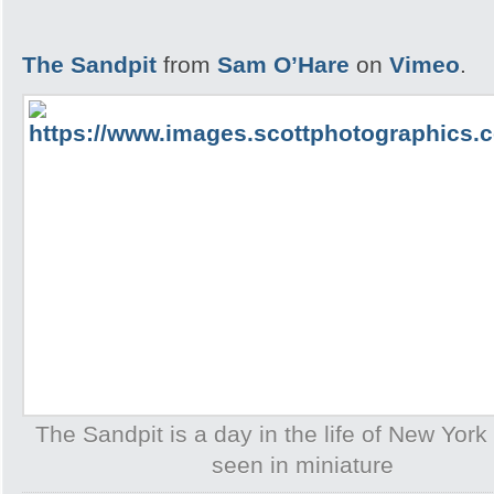
The Sandpit
from
Sam O’Hare
on
Vimeo
.
The Sandpit is a day in the life of New York 
seen in miniature