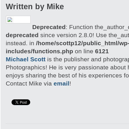
Written by Mike
Deprecated
: Function the_author_d
deprecated
since version 2.8.0! Use the_aut
instead. in
/home/scottp12/public_html/wp
includes/functions.php
on line
6121
Michael Scott
is the publisher and photogra
Photographics! He is very passionate about
enjoys sharing the best of his experiences fo
Contact Mike via
email
!