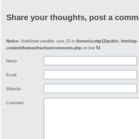
Share your thoughts, post a comm
Notice
: Undefined variable: user_ID in
/home/scottp12/public_html/wp-
content/themes/traction/comments.php
on line
53
Name
Email
Website
Comment