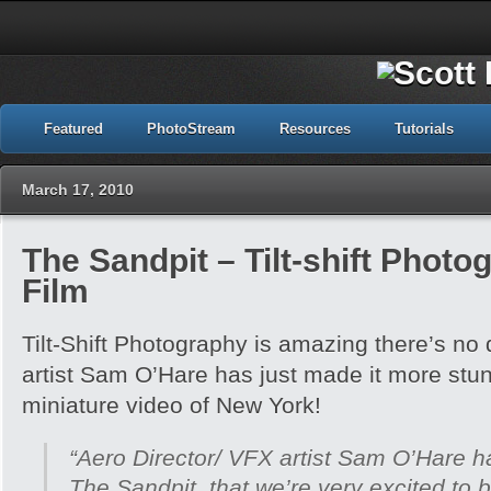
Featured
PhotoStream
Resources
Tutorials
March 17, 2010
The Sandpit – Tilt-shift Phot
Film
Tilt-Shift Photography is amazing there’s no d
artist Sam O’Hare has just made it more stun
miniature video of New York!
“Aero Director/ VFX artist Sam O’Hare ha
The Sandpit, that we’re very excited to b