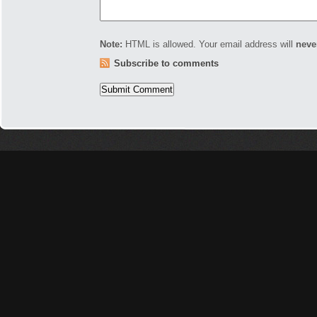
Note:
HTML is allowed. Your email address will
neve
Subscribe to comments