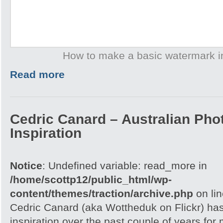
How to make a basic watermark 
Read more
Cedric Canard – Australian Pho
Inspiration
Notice
: Undefined variable: read_more in
/home/scottp12/public_html/wp-
content/themes/traction/archive.php
on li
Cedric Canard (aka Wottheduk on Flickr) has 
inspiration over the past couple of years fo