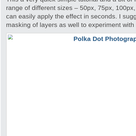
range of different sizes – 50px, 75px, 100px
can easily apply the effect in seconds. I su
masking of layers as well to experiment with 