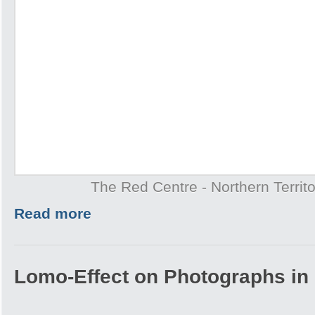
The Red Centre - Northern Territo
Read more
Lomo-Effect on Photographs in