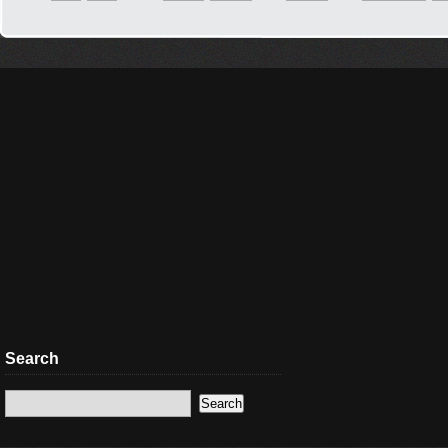
Search