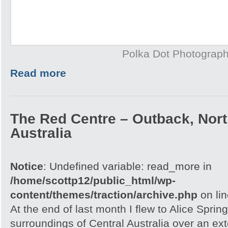
Polka Dot Photograp
Read more
The Red Centre – Outback, North
Australia
Notice
: Undefined variable: read_more in
/home/scottp12/public_html/wp-
content/themes/traction/archive.php
on li
At the end of last month I flew to Alice Spri
surroundings of Central Australia over an e