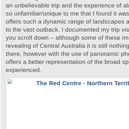
an unbelievable trip and the experience of 
so unfamiliar/unique to me that I found it w
offers such a dynamic range of landscapes an
to the vast outback. I documented my trip vis
you scroll down – although some of these i
revealing of Central Australia it is still noth
there, however with the use of panoramic pho
offers a better representation of the broad sp
experienced.