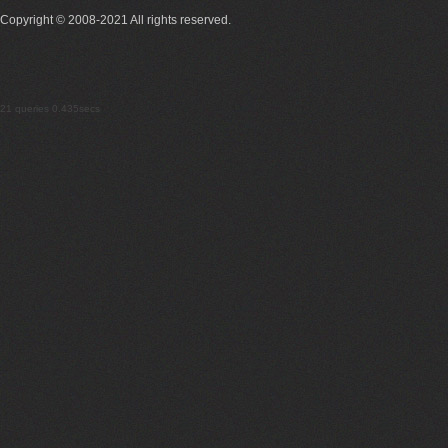
Copyright © 2008-2021 All rights reserved.
21 queries 0.435secs