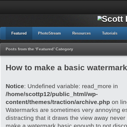
Featured
PhotoStream
Resources
Tutorials
Posts from the ‘Featured’ Category
How to make a basic watermark
Notice
: Undefined variable: read_more in
/home/scottp12/public_html/wp-
content/themes/traction/archive.php
on li
Watermarks are sometimes very annoying esp
distracting that it draws the view away never t
make a watermark basic enough to not disc