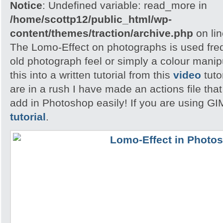
Notice
: Undefined variable: read_more in
/home/scottp12/public_html/wp-
content/themes/traction/archive.php
on li
The Lomo-Effect on photographs is used freq
old photograph feel or simply a colour manip
this into a written tutorial from this
video
tuto
are in a rush I have made an actions file th
add in Photoshop easily! If you are using GI
tutorial
.