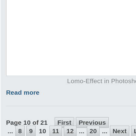
Lomo-Effect in Photos
Read more
Page 10 of 21
First
Previous
...
8
9
10
11
12
...
20
...
Next