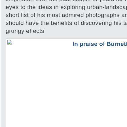
eyes to the ideas in exploring urban-landsca
short list of his most admired photographs a
should have the benefits of discovering his ta
grungy effects!