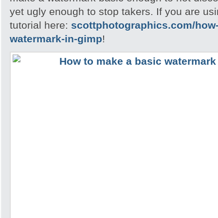
yet ugly enough to stop takers. If you are u
tutorial here:
scottphotographics.com/how-
watermark-in-gimp
!