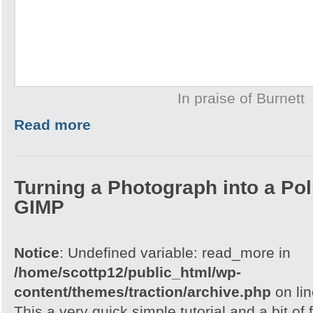
In praise of Burnett
Read more
Turning a Photograph into a Pol
GIMP
Notice
: Undefined variable: read_more in
/home/scottp12/public_html/wp-
content/themes/traction/archive.php
on li
This a very quick simple tutorial and a bit of