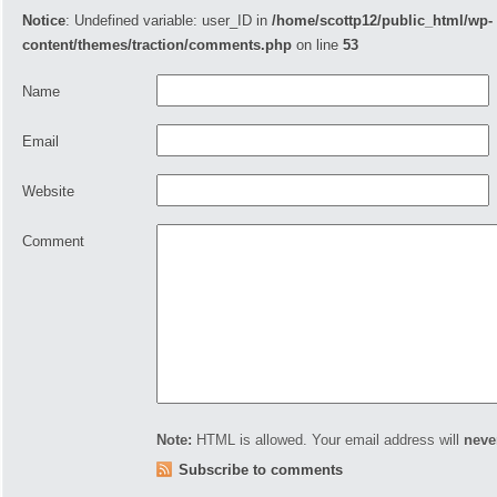
Notice
: Undefined variable: user_ID in
/home/scottp12/public_html/wp-
content/themes/traction/comments.php
on line
53
Name
Email
Website
Comment
Note:
HTML is allowed. Your email address will
neve
Subscribe to comments