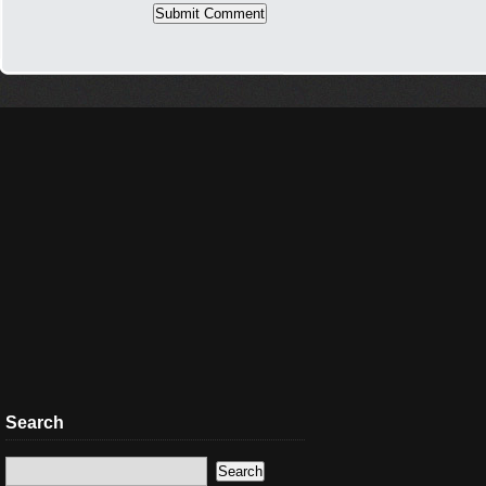
Search