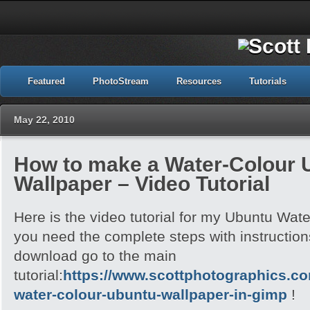
Featured
PhotoStream
Resources
Tutorials
May 22, 2010
How to make a Water-Colour 
Wallpaper – Video Tutorial
Here is the video tutorial for my Ubuntu Wate
you need the complete steps with instructions
download go to the main
tutorial:
https://www.scottphotographics.c
water-colour-ubuntu-wallpaper-in-gimp
!