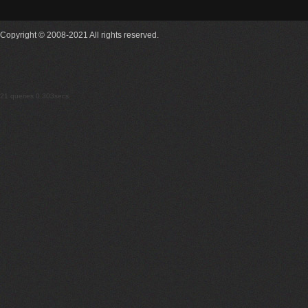
Copyright © 2008-2021 All rights reserved.
21 queries 0.303secs