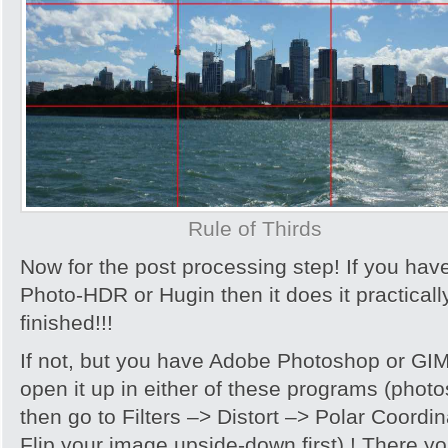
Rule of Thirds
Now for the post processing step! If you hav
Photo-HDR or Hugin then it does it practically
finished!!!
If not, but you have Adobe Photoshop or GIMP,
open it up in either of these programs (photo
then go to Filters –> Distort –> Polar Coord
Flip your image upside-down first) ! There yo