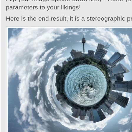
parameters to your likings!
Here is the end result, it is a stereographic p