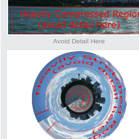
Avoid Detail Here