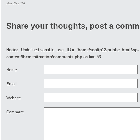
Mar 26 2014
Share your thoughts, post a comm
Notice
: Undefined variable: user_ID in
/home/scottp12/public_html/wp-
content/themes/traction/comments.php
on line
53
Name
Email
Website
Comment