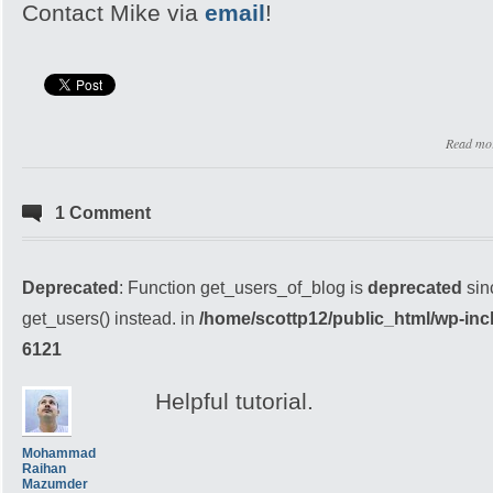
Contact Mike via
email
!
Read mo
1 Comment
Deprecated
: Function get_users_of_blog is
deprecated
sin
get_users() instead. in
/home/scottp12/public_html/wp-inc
6121
Helpful tutorial.
Mohammad
Raihan
Mazumder