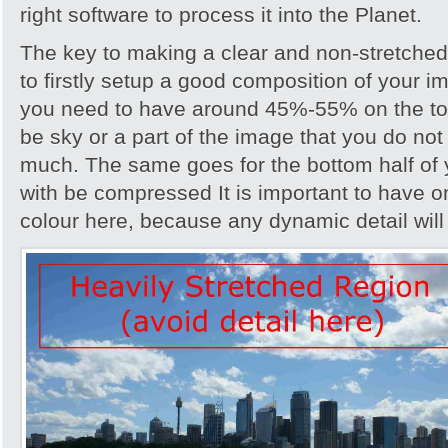
right software to process it into the Planet.
The key to making a clear and non-stretche
to firstly setup a good composition of your i
you need to have around 45%-55% on the top
be sky or a part of the image that you do not v
much. The same goes for the bottom half o
with be compressed It is important to have on
colour here, because any dynamic detail wil