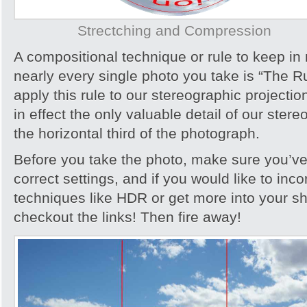
Strectching and Compression
A compositional technique or rule to keep i
nearly every single photo you take is “The R
apply this rule to our stereographic projecti
in effect the only valuable detail of our stere
the horizontal third of the photograph.
Before you take the photo, make sure you’ve
correct settings, and if you would like to inc
techniques like HDR or get more into your s
checkout the links! Then fire away!