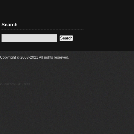
Search
Copyright © 2008-2021 All rights reserved.
22 queries 0.313secs