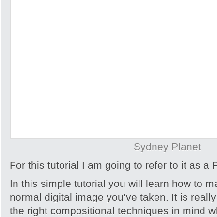
Sydney Planet
For this tutorial I am going to refer to it as a 
In this simple tutorial you will learn how to 
normal digital image you’ve taken. It is reall
the right compositional techniques in mind 