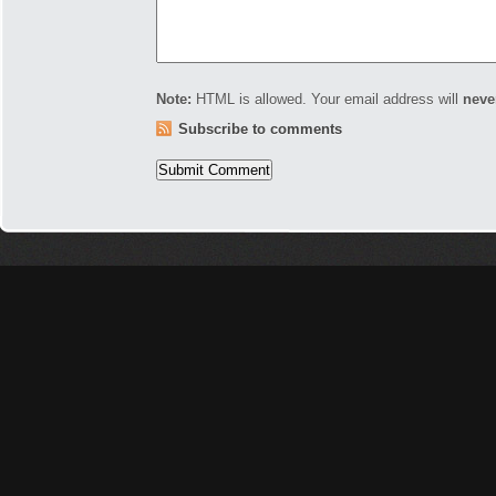
Note:
HTML is allowed. Your email address will
neve
Subscribe to comments