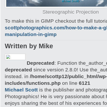
Stereographic Projection
To make this in GIMP checkout the full tutoria
scottphotographics.com/how-to-make-a-gl
manipulation-in-gimp
Written by Mike
Deprecated
: Function the_author_d
deprecated
since version 2.8.0! Use the_aut
instead. in
/home/scottp12/public_html/wp
includes/functions.php
on line
6121
Michael Scott
is the publisher and photogra
Photographics! He is very passionate about
enjoys sharing the best of his experiences fo