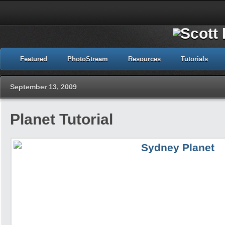
Featured
PhotoStream
Resources
Tutorials
September 13, 2009
Planet Tutorial