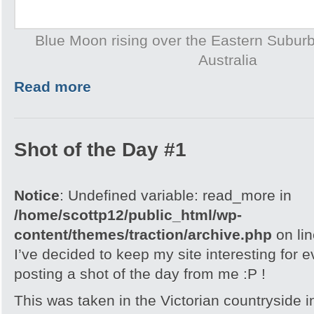
Blue Moon rising over the Eastern Subur
Australia
Read more
Shot of the Day #1
Notice
: Undefined variable: read_more in
/home/scottp12/public_html/wp-
content/themes/traction/archive.php
on li
I’ve decided to keep my site interesting for 
posting a shot of the day from me :P !
This was taken in the Victorian countryside i