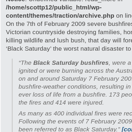
/home/scottp12/public_html/wp-
content/themes/traction/archive.php
on li
On the 7th of February 2009 severe bushfire
Victorian countryside destroying families, h
killing wildlife and lush bush, that day will 
‘Black Saturday’ the worst natural disaster to h
“The
Black Saturday bushfires
, were a
ignited or were burning across the Austra
on and around Saturday 7 February 200
bushfire-weather conditions, resulting in
ever loss of life from a bushfire. 173 peo
the fires and 414 were injured.
As many as 400 individual fires were re
Following the events of 7 February 2009
been referred to as Black Saturday.”
[co