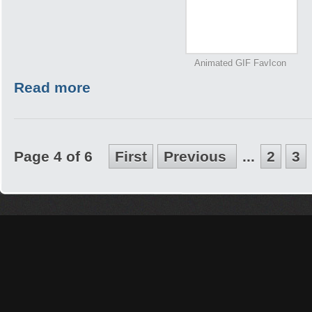
Animated GIF FavIcon
Read more
Page 4 of 6
First
Previous
...
2
3