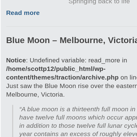
Springing back to life
Read more
Blue Moon – Melbourne, Victori
Notice
: Undefined variable: read_more in
/home/scottp12/public_html/wp-
content/themes/traction/archive.php
on li
Just saw the Blue Moon rise over the easter
Melbourne, Victoria.
“A blue moon is a thirteenth full moon in
have twelve full moons which occur appr
in addition to those twelve full lunar cyc
year contains an excess of roughly ele