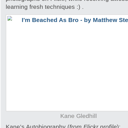
learning fresh techniques :) .
Kane Gledhill
Kane’s Autobiography (
from Flickr profile
):