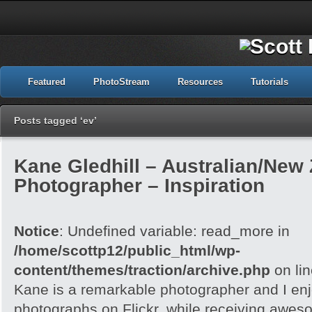
Featured
PhotoStream
Resources
Tutorials
Posts tagged ‘ev’
Kane Gledhill – Australian/New
Photographer – Inspiration
Notice
: Undefined variable: read_more in
/home/scottp12/public_html/wp-
content/themes/traction/archive.php
on li
Kane is a remarkable photographer and I enj
photographs on Flickr, while receiving awes