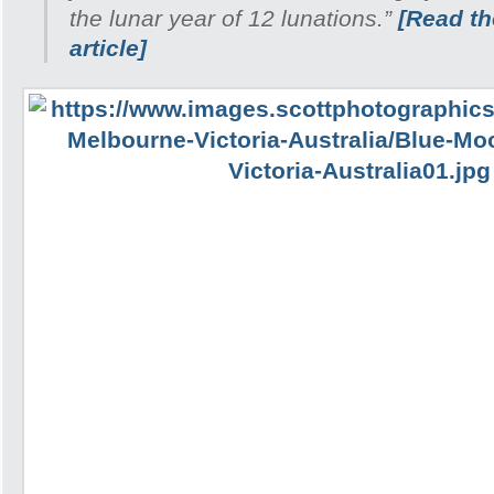
the lunar year of 12 lunations.”
[Read the
article]