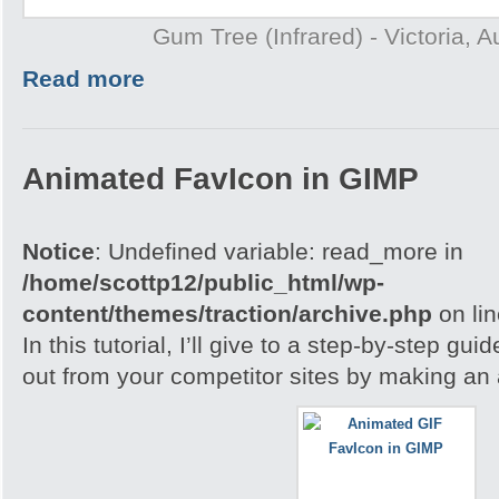
Gum Tree (Infrared) - Victoria, A
Read more
Animated FavIcon in GIMP
Notice
: Undefined variable: read_more in
/home/scottp12/public_html/wp-
content/themes/traction/archive.php
on li
In this tutorial, I’ll give to a step-by-step gu
out from your competitor sites by making an