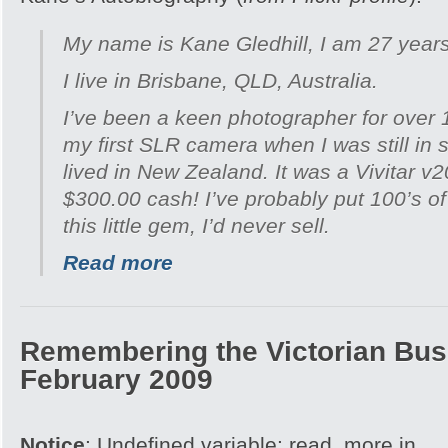
My name is Kane Gledhill, I am 27 years
I live in Brisbane, QLD, Australia.
I’ve been a keen photographer for over 
my first SLR camera when I was still in 
lived in New Zealand. It was a Vivitar v
$300.00 cash! I’ve probably put 100’s of 
this little gem, I’d never sell.
Read more
Remembering the Victorian Bush
February 2009
Notice
: Undefined variable: read_more in