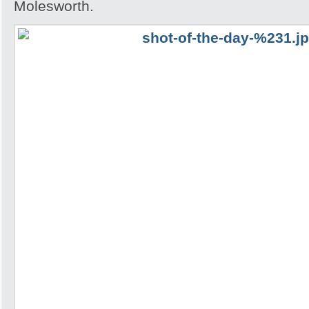
Molesworth.