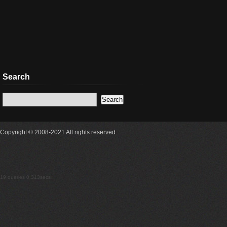
Search
Copyright © 2008-2021 All rights reserved.
19 queries 0.313secs