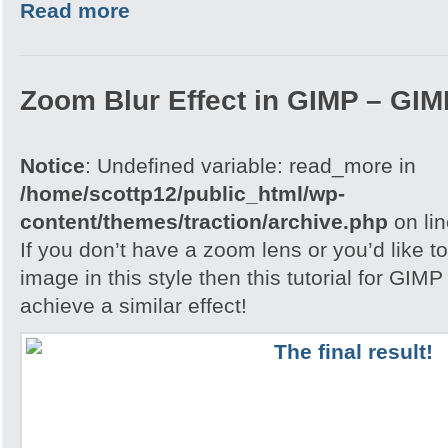
Read more
Zoom Blur Effect in GIMP – GIMP
Notice
: Undefined variable: read_more in
/home/scottp12/public_html/wp-
content/themes/traction/archive.php
on li
If you don’t have a zoom lens or you’d like t
image in this style then this tutorial for GIM
achieve a similar effect!