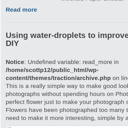
Read more
Using water-droplets to improve
DIY
Notice
: Undefined variable: read_more in
/home/scottp12/public_html/wp-
content/themes/traction/archive.php
on li
This is a really simple way to make good loo
photographs without spending hours on Phot
perfect flower just to make your photograph s
Flowers have been photographed too many t
need to make it more interesting, simple by 