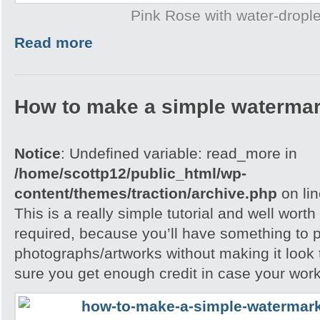
Pink Rose with water-drople
Read more
How to make a simple watermar
Notice
: Undefined variable: read_more in
/home/scottp12/public_html/wp-
content/themes/traction/archive.php
on li
This is a really simple tutorial and well worth 
required, because you’ll have something to 
photographs/artworks without making it look
sure you get enough credit in case your work