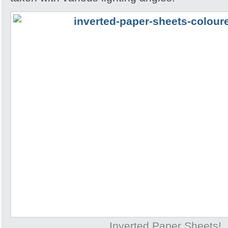
Inverted Paper Sheets!