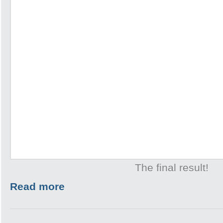
The final result!
Read more