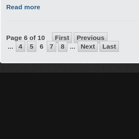
Read more
Page 6 of 10
First
Previous
...
4
5
6
7
8
...
Next
Last