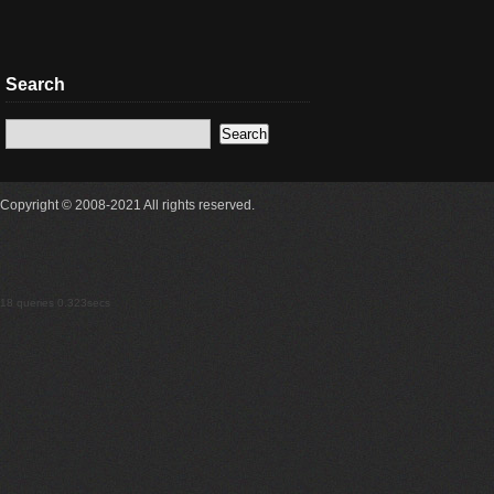
Search
Copyright © 2008-2021 All rights reserved.
18 queries 0.323secs