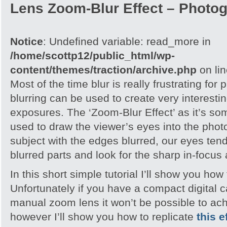
Lens Zoom-Blur Effect – Photo
Notice
: Undefined variable: read_more in
/home/scottp12/public_html/wp-
content/themes/traction/archive.php
on li
Most of the time blur is really frustrating for
blurring can be used to create very interesting
exposures. The ‘Zoom-Blur Effect’ as it’s so
used to draw the viewer’s eyes into the pho
subject with the edges blurred, our eyes tend
blurred parts and look for the sharp in-focus
In this short simple tutorial I’ll show you how 
Unfortunately if you have a compact digital 
manual zoom lens it won’t be possible to ach
however I’ll show you how to replicate
this e