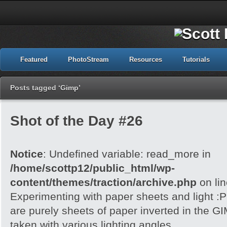
Featured
PhotoStream
Resources
Tutorials
Posts tagged ‘Gimp’
Shot of the Day #26
Notice
: Undefined variable: read_more in
/home/scottp12/public_html/wp-
content/themes/traction/archive.php
on li
Experimenting with paper sheets and light 
are purely sheets of paper inverted in the G
taken with various lighting angles.