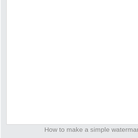
How to make a simple waterma