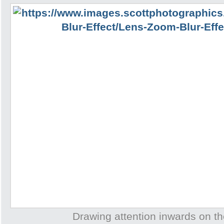
Drawing attention inwards on th