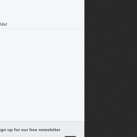
 Us!
ign up for our free newsletter