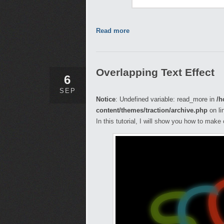
Read more
Overlapping Text Effect
6
SEP
Notice
: Undefined variable: read_more in
/h
content/themes/traction/archive.php
on li
In this tutorial, I will show you how to make