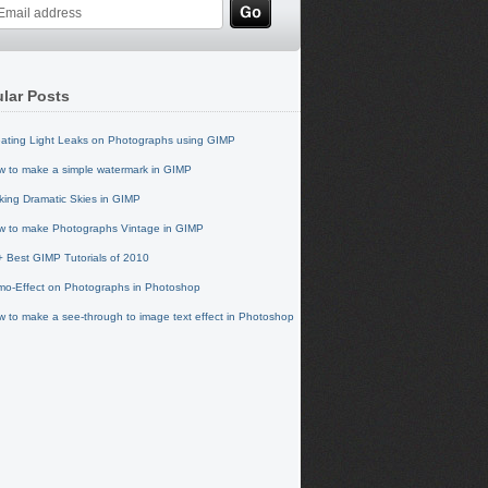
lar Posts