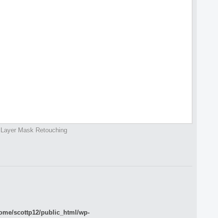
Layer Mask Retouching
ome/scottp12/public_html/wp-