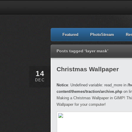
Featured
PhotoStream
Re
Posts tagged ‘layer mask’
Christmas Wallpaper
14
DEC
Notice
: Undefined variable: read_more in
/h
content/themes/traction/archive.php
on li
Making a Christmas Wallpaper in GIMP! This 
Wallpaper for your computer!