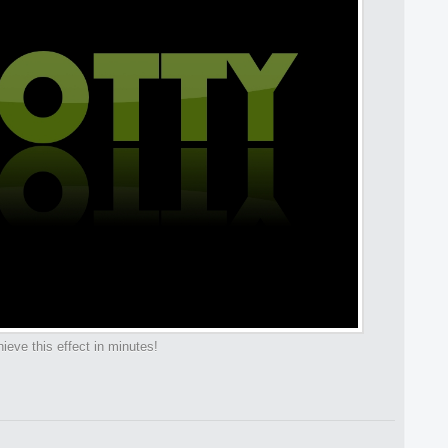
ieve this effect in minutes!