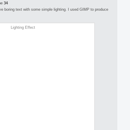
ne
34
rove boring text with some simple lighting. I used GIMP to produce