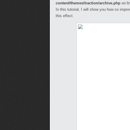
content/themes/traction/archive.php
on li
In this tutorial, I will show you how so imp
this effect.