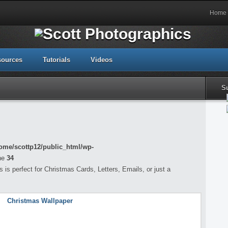
Home
sources
Tutorials
Videos
S
ome/scottp12/public_html/wp-
ne
34
is perfect for Christmas Cards, Letters, Emails, or just a