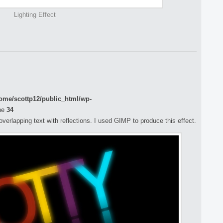
Lighting Effect
ome/scottp12/public_html/wp-
ne
34
 overlapping text with reflections. I used GIMP to produce this effect.