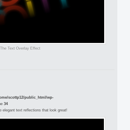
The Text Overlay Effect
ome/scottp12/public_html/wp-
ne
34
elegant text reflections that look great!