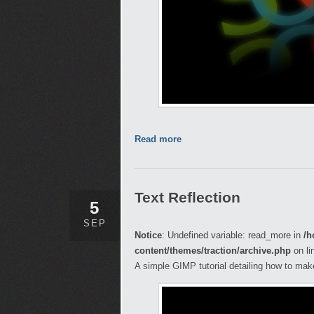
Read more
Text Reflection
5
SEP
Notice
: Undefined variable: read_more in
/h
content/themes/traction/archive.php
on li
A simple GIMP tutorial detailing how to make 