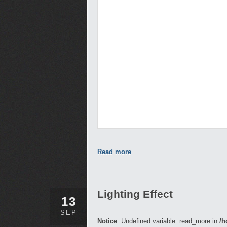
Read more
Lighting Effect
13
SEP
Notice
: Undefined variable: read_more in
/h