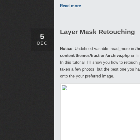
Read more
Layer Mask Retouching
5
DEC
Notice
: Undefined variable: read_more in
/h
content/themes/traction/archive.php
on li
In this tutorial I’ll show you how to retou
taken a few photos, but the best one you have
onto the your preferred image.