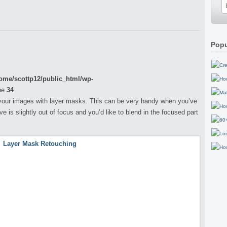
Popu
ome/scottp12/public_html/wp-
ne
34
ch your images with layer masks. This can be very handy when you’ve
 is slightly out of focus and you’d like to blend in the focused part