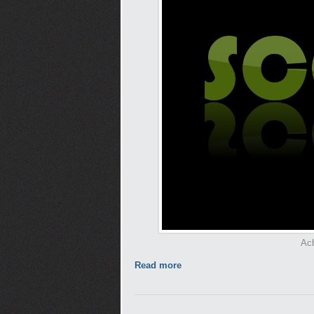
Ach
Read more