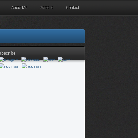
About Me
Portfolio
Contact
ubscribe