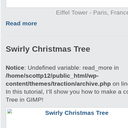
Eiffel Tower - Paris, Franc
Read more
Swirly Christmas Tree
Notice
: Undefined variable: read_more in
/home/scottp12/public_html/wp-
content/themes/traction/archive.php
on li
In this tutorial, I’ll show you how to make a 
Tree in GIMP!