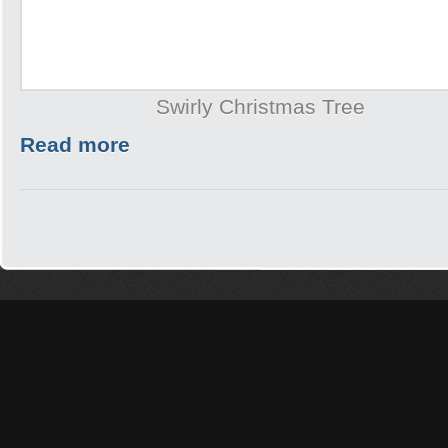
Swirly Christmas Tree
Read more