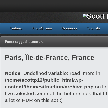
Featured
PhotoStream
Resources
Tutorials
Posts tagged ‘structure’
Paris, Île-de-France, France
Notice
: Undefined variable: read_more in
/home/scottp12/public_html/wp-
content/themes/traction/archive.php
on li
I’ve selected some of the better shots that I 
a lot of HDR on this set :)