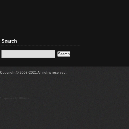
Search
Copyright © 2008-2021 All rights reserved.
18 queries 0.308secs