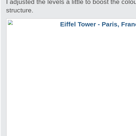
I adjusted the levels a little to boost the colo
structure.