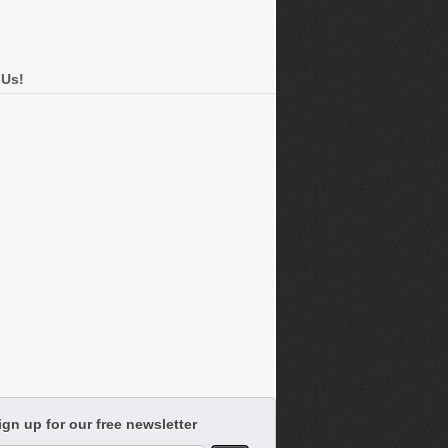
 Us!
ign up for our free newsletter