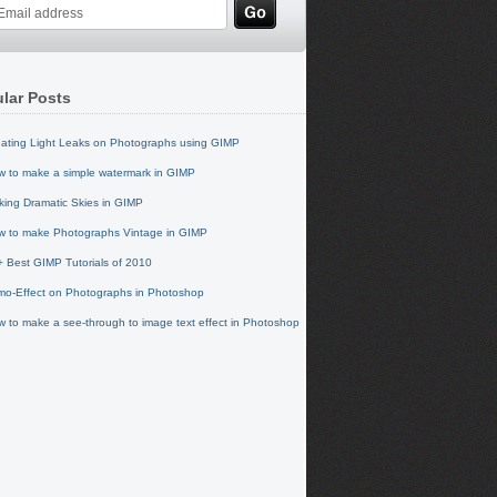
lar Posts