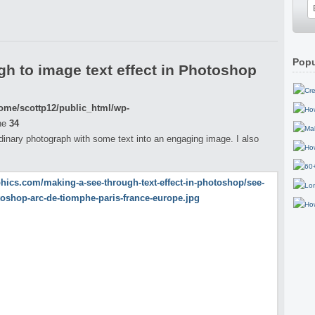
Popu
h to image text effect in Photoshop
ome/scottp12/public_html/wp-
ne
34
ordinary photograph with some text into an engaging image. I also