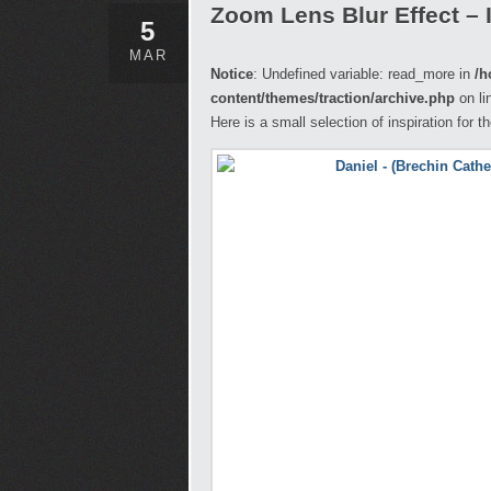
Zoom Lens Blur Effect – 
5
MAR
Notice
: Undefined variable: read_more in
/h
content/themes/traction/archive.php
on li
Here is a small selection of inspiration for 