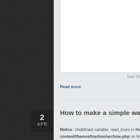
See-Th
Read more
How to make a simple wa
2
APR
Notice
: Undefined variable: read_more in
/h
content/themes/traction/archive.php
on li