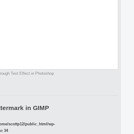
rough Text Effect in Photoshop
termark in GIMP
ome/scottp12/public_html/wp-
ne
34