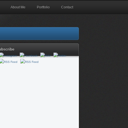
About Me
Portfolio
Contact
ubscribe