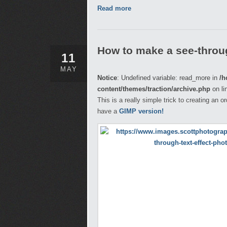
Read more
How to make a see-throug
11
MAY
Notice
: Undefined variable: read_more in
/h
content/themes/traction/archive.php
on li
This is a really simple trick to creating an 
have a
GIMP version!