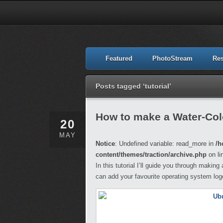
Featured
PhotoStream
Re
Posts tagged ‘tutorial’
How to make a Water-Col
20
MAY
Notice
: Undefined variable: read_more in
/h
content/themes/traction/archive.php
on li
In this tutorial I’ll guide you through maki
can add your favourite operating system lo