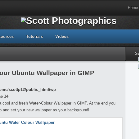
Home
sources
Tutorials
Videos
S
our Ubuntu Wallpaper in GIMP
ome/scottp12/public_html/wp-
ne
34
ng a cool and fresh Water-Colour Wallpaper in GIMP. At the end you
go and set your new wallpaper as your background!