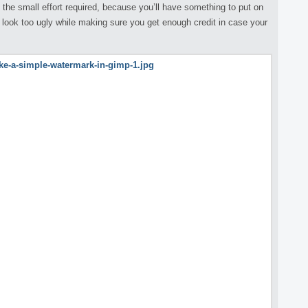
th the small effort required, because you’ll have something to put on
 look too ugly while making sure you get enough credit in case your