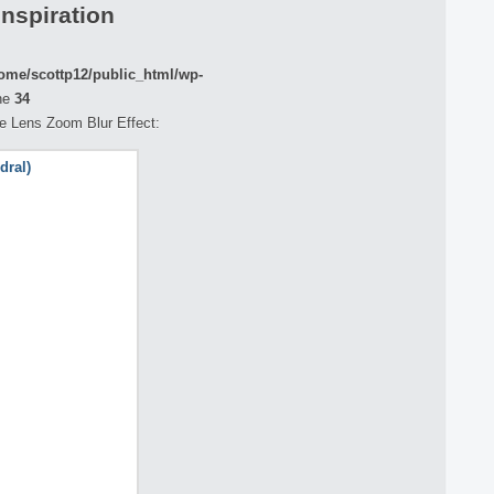
Inspiration
ome/scottp12/public_html/wp-
ne
34
the Lens Zoom Blur Effect: