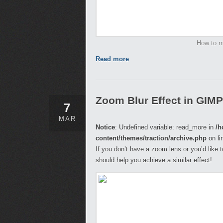
How to m
Read more
Zoom Blur Effect in GIMP
7
MAR
Notice
: Undefined variable: read_more in
/h
content/themes/traction/archive.php
on li
If you don’t have a zoom lens or you’d like t
should help you achieve a similar effect!