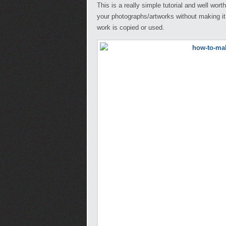
This is a really simple tutorial and well wor
your photographs/artworks without making it
work is copied or used.