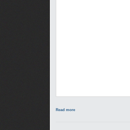
Read more