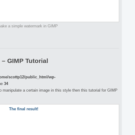
ake a simple watermark in GIMP
 – GIMP Tutorial
ome/scottp12/public_html/wp-
ne
34
o manipulate a certain image in this style then this tutorial for GIMP