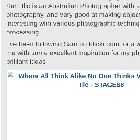
Sam Ilic is an Australian Photographer with a
photography, and very good at making obje
interesting with various photographic techni
processing.
I’ve been following Sam on Flickr.com for a 
me with some excellent inspiration for my 
brilliant ideas.