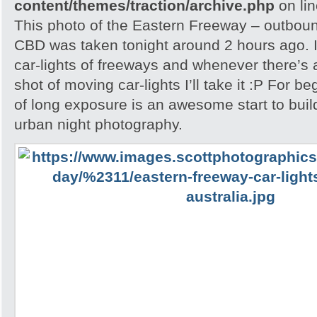
content/themes/traction/archive.php
on li
This photo of the Eastern Freeway – outbou
CBD was taken tonight around 2 hours ago. I
car-lights of freeways and whenever there’s a
shot of moving car-lights I’ll take it :P For be
of long exposure is an awesome start to buil
urban night photography.