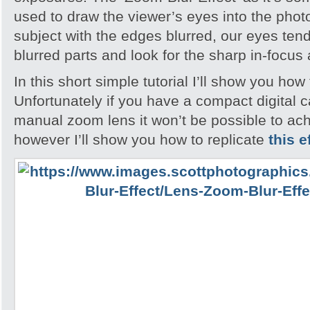
used to draw the viewer’s eyes into the pho
subject with the edges blurred, our eyes tend
blurred parts and look for the sharp in-focus
In this short simple tutorial I’ll show you how 
Unfortunately if you have a compact digital 
manual zoom lens it won’t be possible to ach
however I’ll show you how to replicate
this e