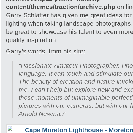
content/themes/traction/archive.php
on li
Garry Schlatter has given me great ideas fo
lighting when taking landscape photographs, 
be great to showcase his talent to even mor
quality inspiration.
Garry’s words, from his site:
“Passionate Amateur Photographer. Phot
language. It can touch and stimulate ou
The beauty of creation and nature invoke
me, I can’t help but explore new and exc
those moments of unimaginable perfecti
pictures with our cameras, but with our 
Arnold Newman”