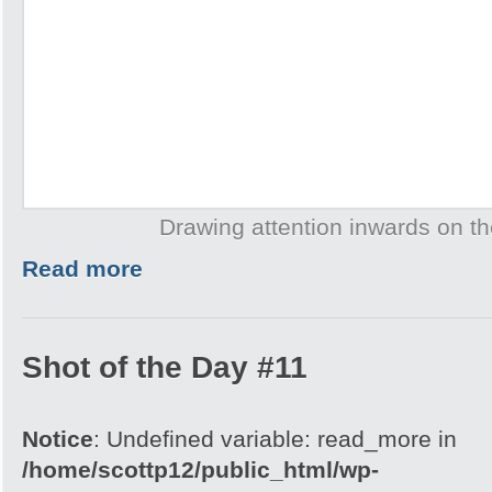
Drawing attention inwards on th
Read more
Shot of the Day #11
Notice
: Undefined variable: read_more in
/home/scottp12/public_html/wp-