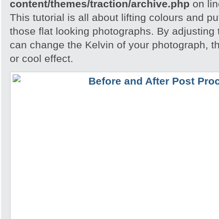
content/themes/traction/archive.php
on li
This tutorial is all about lifting colours and pu
those flat looking photographs. By adjusting
can change the Kelvin of your photograph, t
or cool effect.