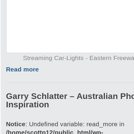
Streaming Car-Lights - Eastern Freew
Read more
Garry Schlatter – Australian Ph
Inspiration
Notice
: Undefined variable: read_more in
/home/scottp12/public_html/wp-