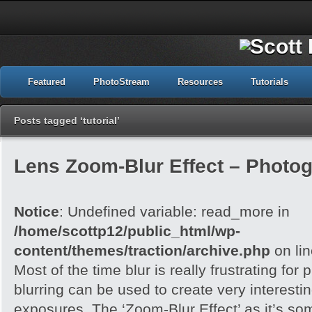
Featured
PhotoStream
Resources
Tutorials
Posts tagged ‘tutorial’
Lens Zoom-Blur Effect – Photo
Notice
: Undefined variable: read_more in
/home/scottp12/public_html/wp-
content/themes/traction/archive.php
on li
Most of the time blur is really frustrating for
blurring can be used to create very interesting
exposures. The ‘Zoom-Blur Effect’ as it’s so