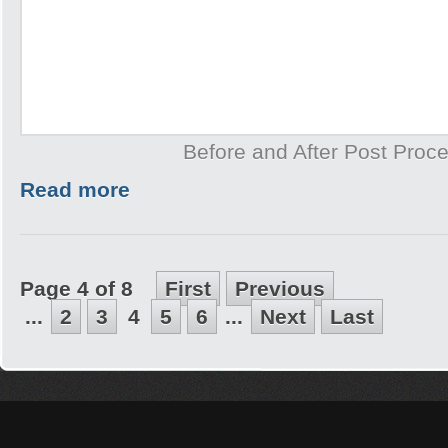
Before and After Post Proce
Read more
Page 4 of 8
First
Previous
...
2
3
4
5
6
...
Next
Last