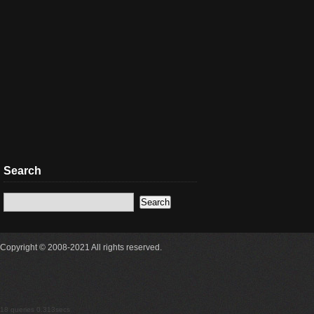
Search
Copyright © 2008-2021 All rights reserved.
18 queries 0.313secs