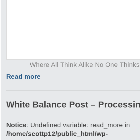
Where All Think Alike No One Think
Read more
White Balance Post – Processi
Notice
: Undefined variable: read_more in
/home/scottp12/public_html/wp-