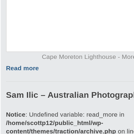
Cape Moreton Lighthouse - More
Read more
Sam Ilic – Australian Photograp
Notice
: Undefined variable: read_more in
/home/scottp12/public_html/wp-
content/themes/traction/archive.php
on li