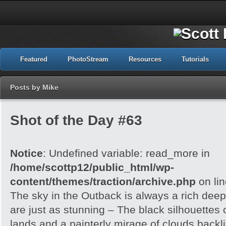
Featured
PhotoStream
Resources
Tutorials
Posts by Mike
Shot of the Day #63
Notice
: Undefined variable: read_more in
/home/scottp12/public_html/wp-
content/themes/traction/archive.php
on li
The sky in the Outback is always a rich dee
are just as stunning – The black silhouettes 
lands and a painterly mirage of clouds backlit