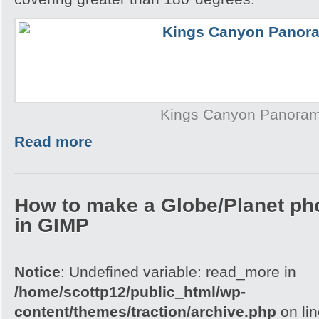
Kings Canyon Panora
Read more
How to make a Globe/Planet ph
in GIMP
Notice
: Undefined variable: read_more in
/home/scottp12/public_html/wp-
content/themes/traction/archive.php
on li