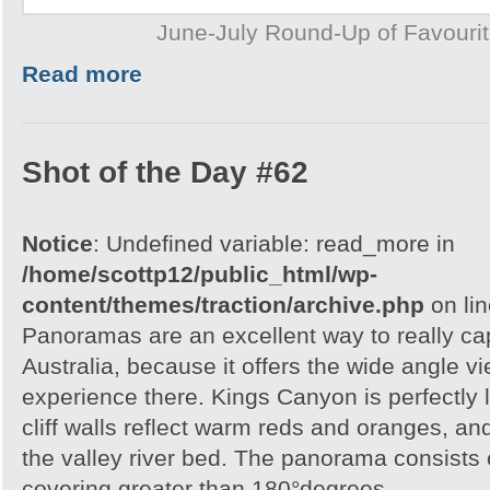
June-July Round-Up of Favourit
Read more
Shot of the Day #62
Notice
: Undefined variable: read_more in
/home/scottp12/public_html/wp-
content/themes/traction/archive.php
on li
Panoramas are an excellent way to really cap
Australia, because it offers the wide angle v
experience there. Kings Canyon is perfectly l
cliff walls reflect warm reds and oranges, a
the valley river bed. The panorama consists
covering greater than 180°degrees.