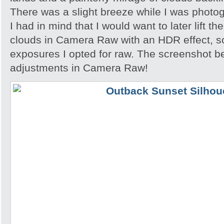
There was a slight breeze while I was photo
I had in mind that I would want to later lift th
clouds in Camera Raw with an HDR effect, so
exposures I opted for raw. The screenshot 
adjustments in Camera Raw!