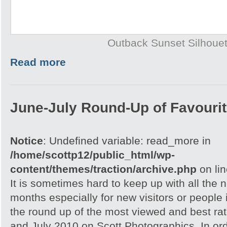
Outback Sunset Silhouet
Read more
June-July Round-Up of Favourit
Notice
: Undefined variable: read_more in
/home/scottp12/public_html/wp-
content/themes/traction/archive.php
on li
It is sometimes hard to keep up with all the 
months especially for new visitors or people i
the round up of the most viewed and best rat
and July 2010 on Scott Photographics. In ord