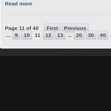
Read more
Page 11 of 40
First
Previous
...
9
10
11
12
13
...
20
30
40