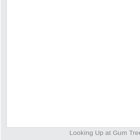
Looking Up at Gum Tre