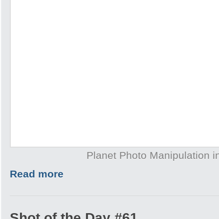
Planet Photo Manipulation 
Read more
Shot of the Day #61