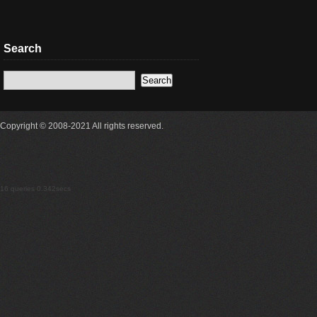
Search
Copyright © 2008-2021 All rights reserved.
16 queries 0.342secs