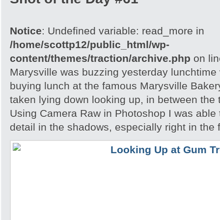
Notice
: Undefined variable: read_more in
/home/scottp12/public_html/wp-
content/themes/traction/archive.php
on li
Marysville was buzzing yesterday lunchtime w
buying lunch at the famous Marysville Bake
taken lying down looking up, in between the 
Using Camera Raw in Photoshop I was able 
detail in the shadows, especially right in the