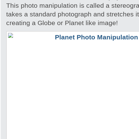
This photo manipulation is called a stereogra
takes a standard photograph and stretches it 
creating a Globe or Planet like image!