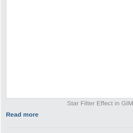
Star Filter Effect in GI
Read more