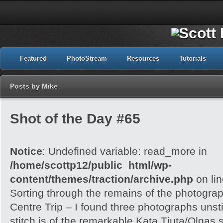
Featured
PhotoStream
Resources
Tutorials
Posts by Mike
Shot of the Day #65
Notice
: Undefined variable: read_more in
/home/scottp12/public_html/wp-
content/themes/traction/archive.php
on li
Sorting through the remains of the photogra
Centre Trip – I found three photographs unst
stitch is of the remarkable Kata Tjuta/Olgas