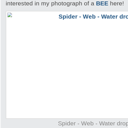
interested in my photograph of a
BEE
here!
Spider - Web - Water drop