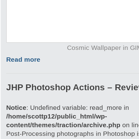
Cosmic Wallpaper in G
Read more
JHP Photoshop Actions – Revi
Notice
: Undefined variable: read_more in
/home/scottp12/public_html/wp-
content/themes/traction/archive.php
on li
Post-Processing photographs in Photoshop is