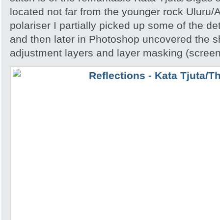
located not far from the younger rock Uluru
polariser I partially picked up some of the deta
and then later in Photoshop uncovered the 
adjustment layers and layer masking (screen