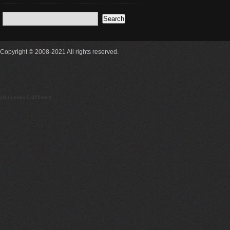
Copyright © 2008-2021 All rights reserved.
16 queries 0.321secs