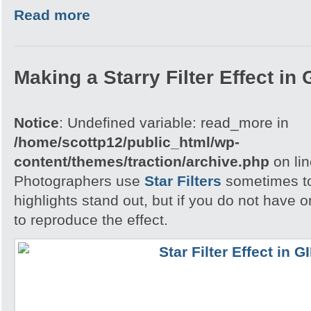
Read more
Making a Starry Filter Effect in
Notice
: Undefined variable: read_more in
/home/scottp12/public_html/wp-
content/themes/traction/archive.php
on li
Photographers use
Star Filters
sometimes to
highlights stand out, but if you do not have
to reproduce the effect.