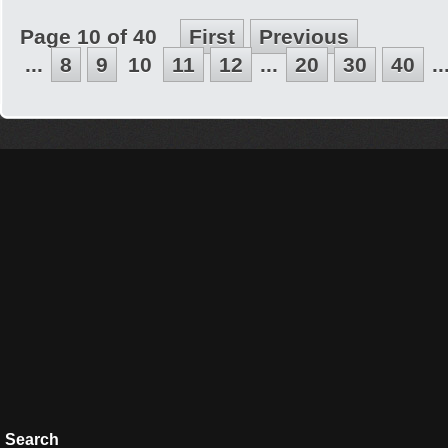
Page 10 of 40
First
Previous
...
8
9
10
11
12
...
20
30
40
..
Search