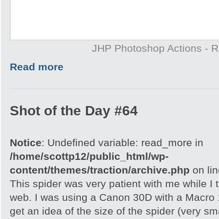
JHP Photoshop Actions - 
Read more
Shot of the Day #64
Notice
: Undefined variable: read_more in
/home/scottp12/public_html/wp-
content/themes/traction/archive.php
on li
This spider was very patient with me while I t
web. I was using a Canon 30D with a Macro 
get an idea of the size of the spider (very s