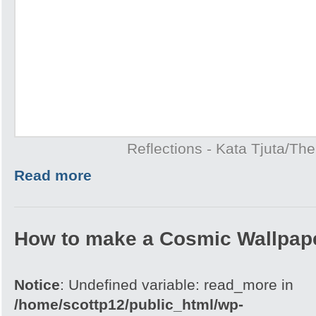
Reflections - Kata Tjuta/Th
Read more
How to make a Cosmic Wallpap
Notice
: Undefined variable: read_more in
/home/scottp12/public_html/wp-