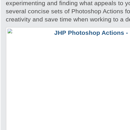
experimenting and finding what appeals to 
several concise sets of Photoshop Actions for
creativity and save time when working to a d