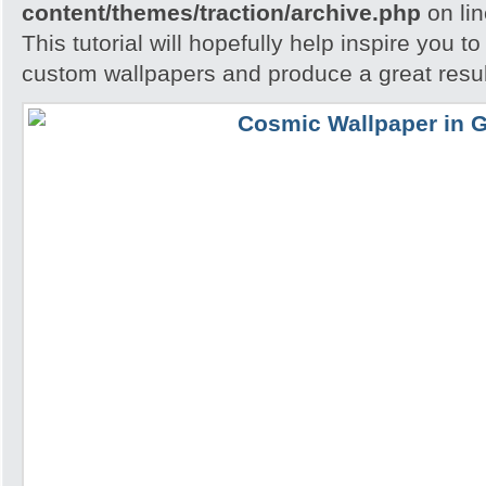
content/themes/traction/archive.php
on li
This tutorial will hopefully help inspire you t
custom wallpapers and produce a great resul