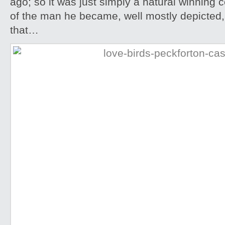
ago; so it was just simply a natural winning
of the man he became, well mostly depicted, 
that…