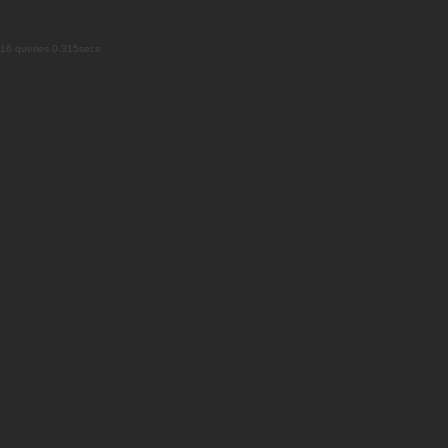
16 queries 0.315secs