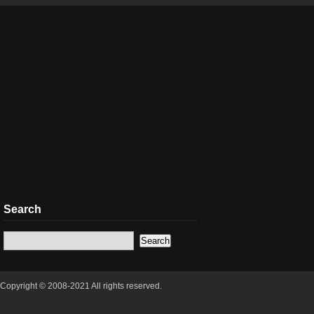
Search
Copyright © 2008-2021 All rights reserved.