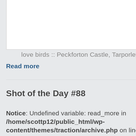
love birds :: Peckforton Castle, Tarpor
Read more
Shot of the Day #88
Notice
: Undefined variable: read_more in
/home/scottp12/public_html/wp-
content/themes/traction/archive.php
on li