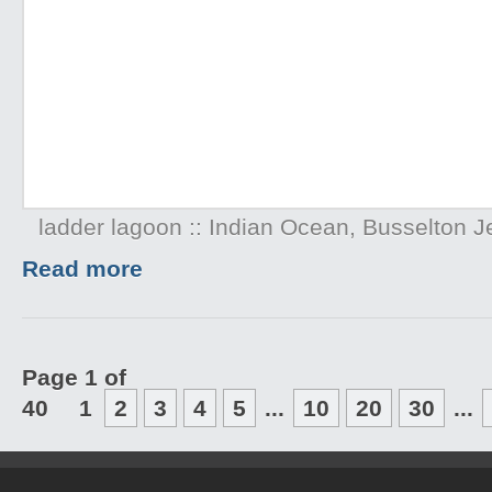
ladder lagoon :: Indian Ocean, Busselton Je
Read more
Page 1 of
40
1
2
3
4
5
...
10
20
30
...