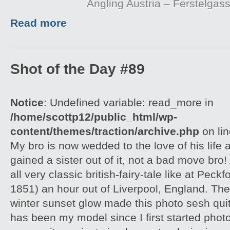
Angling Austria – Ferstelgas
Read more
Shot of the Day #89
Notice
: Undefined variable: read_more in
/home/scottp12/public_html/wp-
content/themes/traction/archive.php
on li
My bro is now wedded to the love of his life 
gained a sister out of it, not a bad move bro
all very classic british-fairy-tale like at Peckf
1851) an hour out of Liverpool, England. Th
winter sunset glow made this photo sesh qui
has been my model since I first started pho