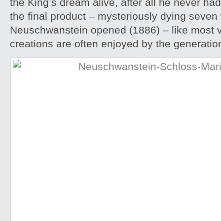
the King’s dream alive, after all he never ha
the final product – mysteriously dying seve
Neuschwanstein opened (1886) – like most vi
creations are often enjoyed by the generation