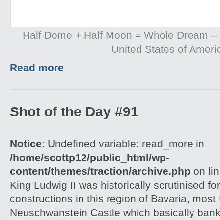
Half Dome + Half Moon = Whole Dream – Y
United States of Ameri
Read more
Shot of the Day #91
Notice
: Undefined variable: read_more in
/home/scottp12/public_html/wp-
content/themes/traction/archive.php
on li
King Ludwig II was historically scrutinised for
constructions in this region of Bavaria, most
Neuschwanstein Castle which basically bankr