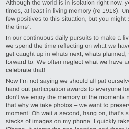
Although the world is in isolation right now,
times, at least in living memory (re 1918). U
few positives to this situation, but you migh
the time’.
In our continuous daily pursuits to make a livi
we spend the time reflecting on what we have
get caught up in whats next, whats planned,
forward to. We often neglect what we have 
celebrate that!
Now I’m not saying we should all pat oursel
hand out participation awards to everyone for
don’t we enjoy the memory of the moments mo
that why we take photos – we want to preser
moment! Oh wait a second, hang on, that’s so
stacks of images on my phone, I quickly tak