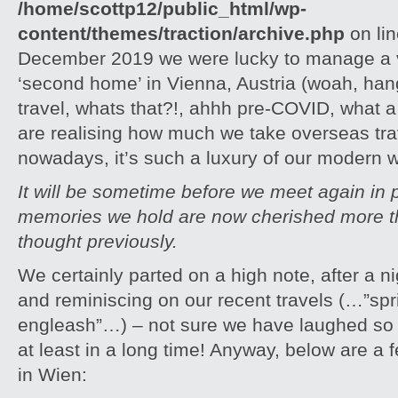
/home/scottp12/public_html/wp-
content/themes/traction/archive.php
on li
December 2019 we were lucky to manage a v
‘second home’ in Vienna, Austria (woah, hang
travel, whats that?!, ahhh pre-COVID, what
are realising how much we take overseas tra
nowadays, it’s such a luxury of our modern w
It will be sometime before we meet again in 
memories we hold are now cherished more t
thought previously.
We certainly parted on a high note, after a ni
and reminiscing on our recent travels (…”sp
engleash”…) – not sure we have laughed so m
at least in a long time! Anyway, below are a 
in Wien: