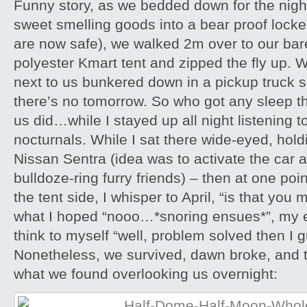
Funny story, as we bedded down for the nigh
sweet smelling goods into a bear proof lock
are now safe), we walked 2m over to our bare
polyester Kmart tent and zipped the fly up. W
next to us bunkered down in a pickup truck s
there’s no tomorrow. So who got any sleep t
us did…while I stayed up all night listening 
nocturnals. While I sat there wide-eyed, hold
Nissan Sentra (idea was to activate the car 
bulldoze-ring furry friends) – then at one poin
the tent side, I whisper to April, “is that you
what I hoped “nooo…*snoring ensues*”, my 
think to myself “well, problem solved then I 
Nonetheless, we survived, dawn broke, and t
what we found overlooking us overnight: