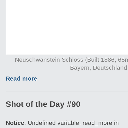
Neuschwanstein Schloss (Built 1886, 65
Bayern, Deutschland
Read more
Shot of the Day #90
Notice
: Undefined variable: read_more in