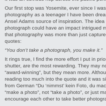
Our first stop was Yosemite, ever since I was
photography as a teenager I have been dream
Ansel Adams source of inspiration. The idea
photograph could have an impact intrigued m
that photography was more than just captured
quotes:
“You don’t take a photograph, you make it.”
It rings true, I find the more effort I put in pri
shutter, are the most rewarding. They may n
“award-winning”, but they mean more. Alth
reading too much into the quote and it was s
from German “Du ‘nimmst’ kein Foto, du mac
“make a photo”, not “take a photo”, or just
encourage each other to take better photog