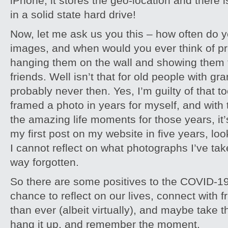
iPhone, it stores the geo-location and there i
in a solid state hard drive!
Now, let me ask us you this – how often do y
images, and when would you ever think of pr
hanging them on the wall and showing them t
friends. Well isn’t that for old people with g
probably never then. Yes, I’m guilty of that to
framed a photo in years for myself, and with th
the amazing life moments for those years, it’s 
my first post on my website in five years, look
I cannot reflect on what photographs I’ve take
way forgotten.
So there are some positives to the COVID-19
chance to reflect on our lives, connect with 
than ever (albeit virtually), and maybe take t
hang it up, and remember the moment.