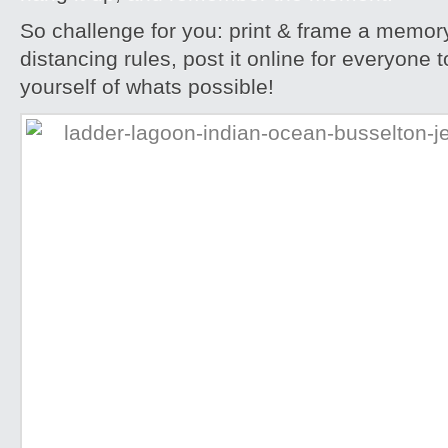
So challenge for you: print & frame a memory
distancing rules, post it online for everyone 
yourself of whats possible!