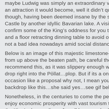
maybe Ludwig was simply an extraordinary v
an attraction it would become, well it didn’t 
though, having been deemed insane by the s
Castle by another idyllic Bavarian lake. A visi
confirm some of the King’s oddness for yo
and a floor retracting dinning table to avoid
not a bad idea nowadays amid social distanc
Below is an image of this majestic limestone
from up above the beaten path, be careful th
recommend this, as it was slippery enough 
drop right into the Pöllat…plop. But if its a on
occasion like a proposal why not, I mean yo
backdrop like this…she said yes…see gif be
Nonetheless, in the centuries to come the p
enjoy economic prosperity with vast tourism 