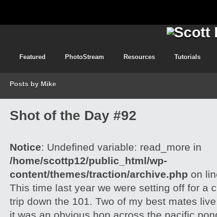
Featured
PhotoStream
Resources
Tutorials
Posts by Mike
Shot of the Day #92
Notice
: Undefined variable: read_more in
/home/scottp12/public_html/wp-
content/themes/traction/archive.php
on li
This time last year we were setting off for a 
trip down the 101. Two of my best mates live
it was an obvious hop across the pacific pond