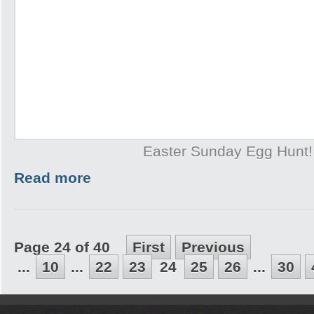
Easter Sunday Egg Hunt!
Read more
Page 24 of 40
First
Previous
...
10
...
22
23
24
25
26
...
30