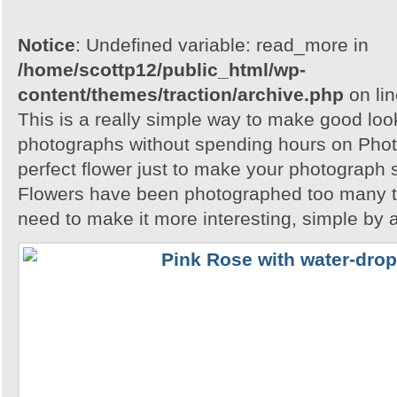
Notice
: Undefined variable: read_more in
/home/scottp12/public_html/wp-
content/themes/traction/archive.php
on li
This is a really simple way to make good loo
photographs without spending hours on Phot
perfect flower just to make your photograph s
Flowers have been photographed too many t
need to make it more interesting, simple by 