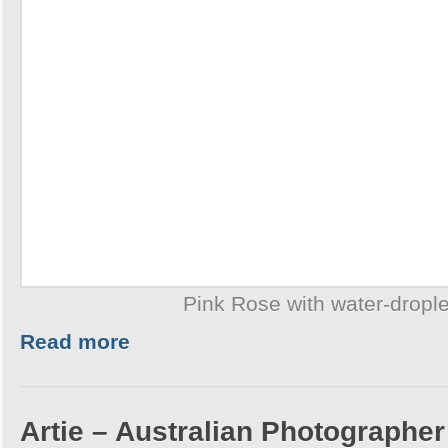
Pink Rose with water-drople
Read more
Artie – Australian Photographer 