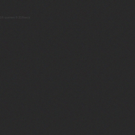
16 queries 0.318secs