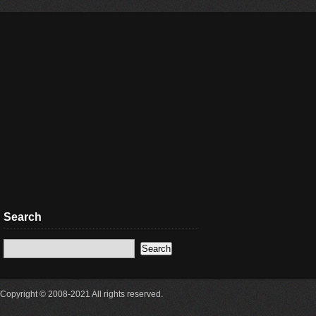
Search
Copyright © 2008-2021 All rights reserved.