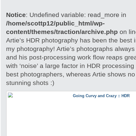
Notice
: Undefined variable: read_more in
/home/scottp12/public_html/wp-
content/themes/traction/archive.php
on li
Artie’s HDR photography has been the best in
my photography! Artie’s photographs always h
and his post-processing work flow reaps grea
with ‘noise’ a large factor in HDR processing
best photographers, whereas Artie shows no 
stunning shots :)