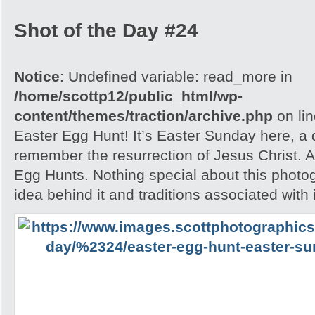
Shot of the Day #24
Notice
: Undefined variable: read_more in
/home/scottp12/public_html/wp-
content/themes/traction/archive.php
on li
Easter Egg Hunt! It’s Easter Sunday here, a
remember the resurrection of Jesus Christ. A
Egg Hunts. Nothing special about this photog
idea behind it and traditions associated with i