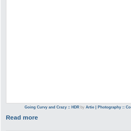
Going Curvy and Crazy :: HDR
by
Artie | Photography :: C
Read more