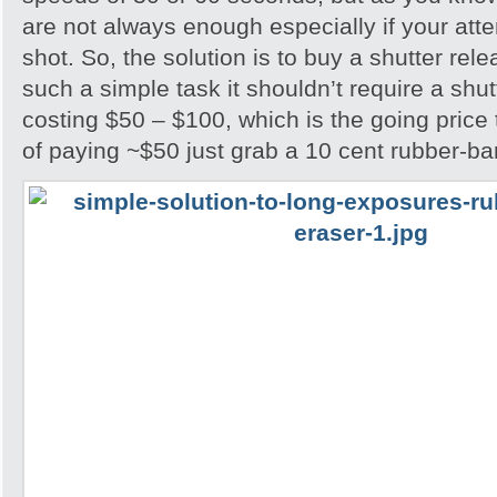
are not always enough especially if your attem
shot. So, the solution is to buy a shutter rel
such a simple task it shouldn’t require a shu
costing $50 – $100, which is the going price
of paying ~$50 just grab a 10 cent rubber-ba