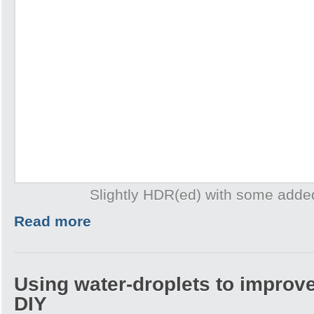
Slightly HDR(ed) with some adde
Read more
Using water-droplets to improve
DIY