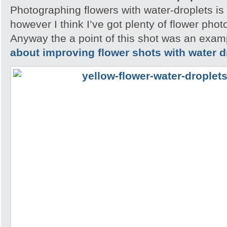
Photographing flowers with water-droplets is 
however I think I’ve got plenty of flower pho
Anyway the a point of this shot was an exam
about improving flower shots with water d