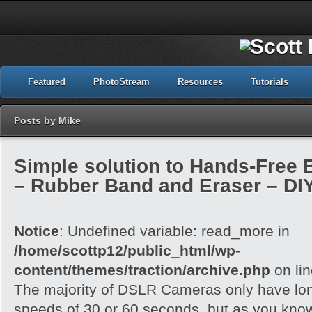
Featured
PhotoStream
Resources
Tutorials
Posts by Mike
Simple solution to Hands-Free
– Rubber Band and Eraser – DI
Notice
: Undefined variable: read_more in
/home/scottp12/public_html/wp-
content/themes/traction/archive.php
on li
The majority of DSLR Cameras only have lo
speeds of 30 or 60 seconds, but as you know