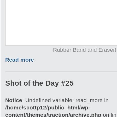
Rubber Band and Eraser!
Read more
Shot of the Day #25
Notice
: Undefined variable: read_more in
/home/scottp12/public_html/wp-
content/themes/traction/archive.php
on li