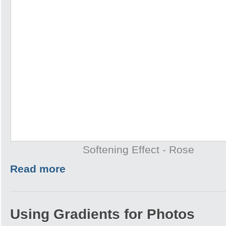
Softening Effect - Rose
Read more
Using Gradients for Photos