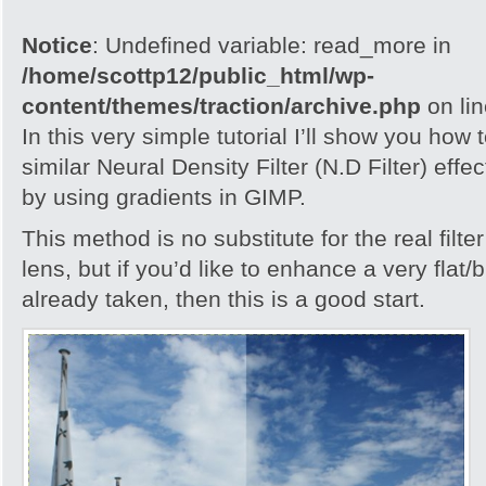
Notice
: Undefined variable: read_more in
/home/scottp12/public_html/wp-
content/themes/traction/archive.php
on li
In this very simple tutorial I’ll show you how
similar Neural Density Filter (N.D Filter) eff
by using gradients in GIMP.
This method is no substitute for the real filte
lens, but if you’d like to enhance a very flat/
already taken, then this is a good start.