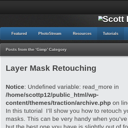
Featured
PhotoStream
Resources
Tutorials
Posts from the ‘Gimp’ Category
Layer Mask Retouching
Notice
: Undefined variable: read_more in
/home/scottp12/public_html/wp-
content/themes/traction/archive.php
on li
In this tutorial I’ll show you how to retouch 
masks. This can be very handy when you’ve 
but the best one you have is slightly out of f