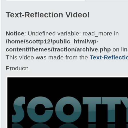
Text-Reflection Video!
Notice
: Undefined variable: read_more in
/home/scottp12/public_html/wp-
content/themes/traction/archive.php
on li
This video was made from the
Text-Reflecti
Product: