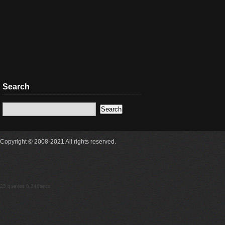
Search
Copyright © 2008-2021 All rights reserved.
25 queries 0.340secs