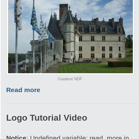
Gradient NDF
Read more
Logo Tutorial Video
Notice
: Undefined variable: read_more in