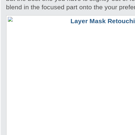
blend in the focused part onto the your pref