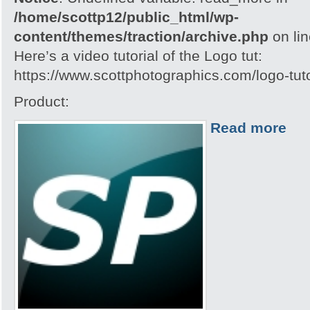
/home/scottp12/public_html/wp-
content/themes/traction/archive.php
on li
Here’s a video tutorial of the Logo tut:
https://www.scottphotographics.com/logo-tuto
Product:
Read more