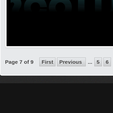
Page 7 of 9
First
Previous
...
5
6