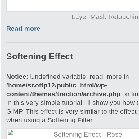
Layer Mask Retouchin
Read more
Softening Effect
Notice
: Undefined variable: read_more in
/home/scottp12/public_html/wp-
content/themes/traction/archive.php
on li
In this very simple tutorial I’ll show you how
GIMP. This effect is very similar to the effec
when using a Softening Filter.