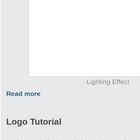
Lighting Effect
Read more
Logo Tutorial