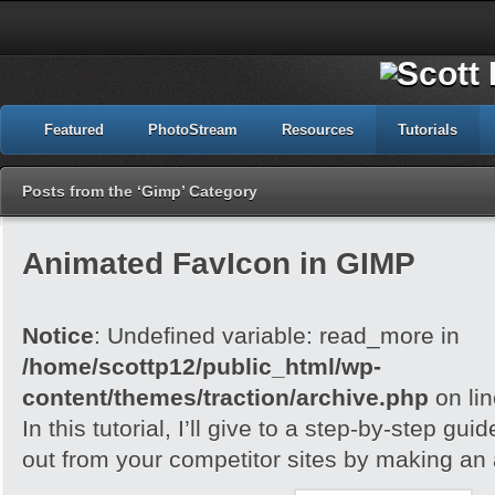
Featured
PhotoStream
Resources
Tutorials
Posts from the ‘Gimp’ Category
Animated FavIcon in GIMP
Notice
: Undefined variable: read_more in
/home/scottp12/public_html/wp-
content/themes/traction/archive.php
on li
In this tutorial, I’ll give to a step-by-step gu
out from your competitor sites by making an