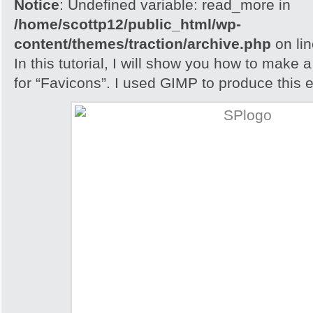
Notice
: Undefined variable: read_more in
/home/scottp12/public_html/wp-
content/themes/traction/archive.php
on li
In this tutorial, I will show you how to make 
for “Favicons”. I used GIMP to produce this e