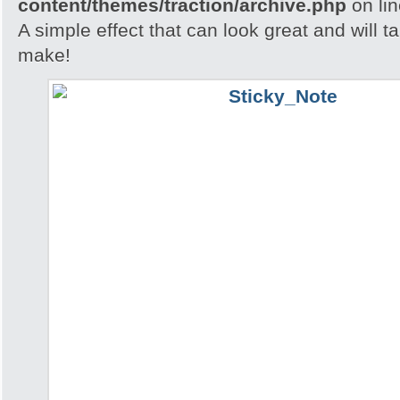
content/themes/traction/archive.php
on li
A simple effect that can look great and will t
make!