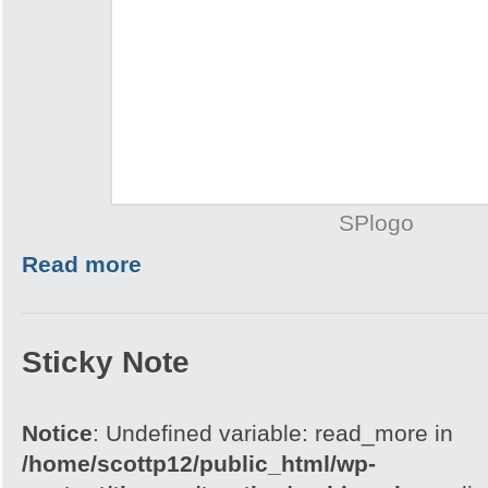
SPlogo
Read more
Sticky Note
Notice
: Undefined variable: read_more in
/home/scottp12/public_html/wp-