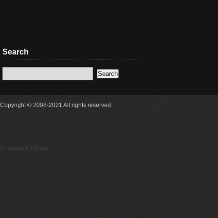
Search
Copyright © 2008-2021 All rights reserved.
23 queries 0.338secs