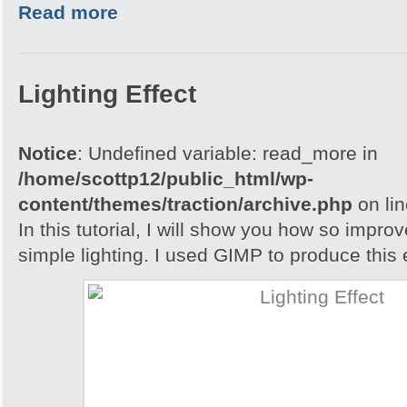
Read more
Lighting Effect
Notice
: Undefined variable: read_more in
/home/scottp12/public_html/wp-
content/themes/traction/archive.php
on li
In this tutorial, I will show you how so impro
simple lighting. I used GIMP to produce this e