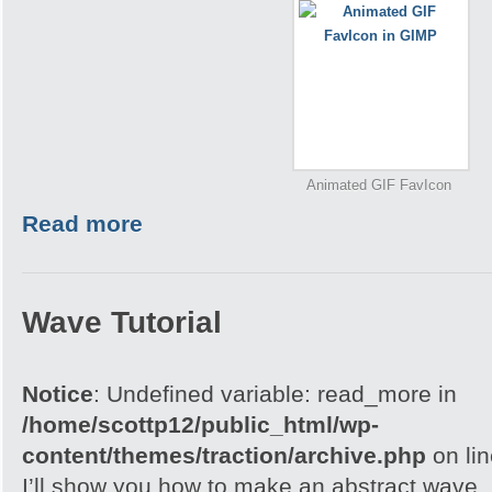
Animated GIF FavIcon
Read more
Wave Tutorial
Notice
: Undefined variable: read_more in
/home/scottp12/public_html/wp-
content/themes/traction/archive.php
on li
I’ll show you how to make an abstract wave, i