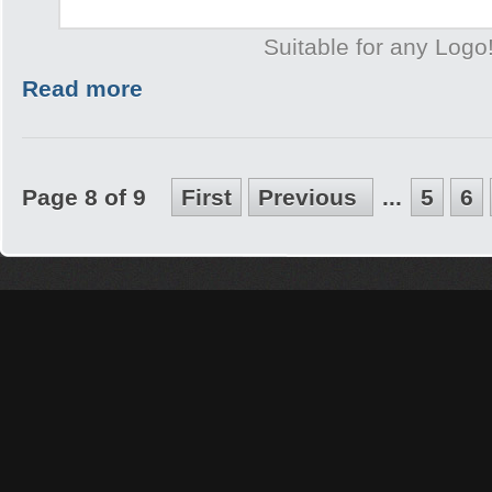
Suitable for any Logo
Read more
Page 8 of 9
First
Previous
...
5
6