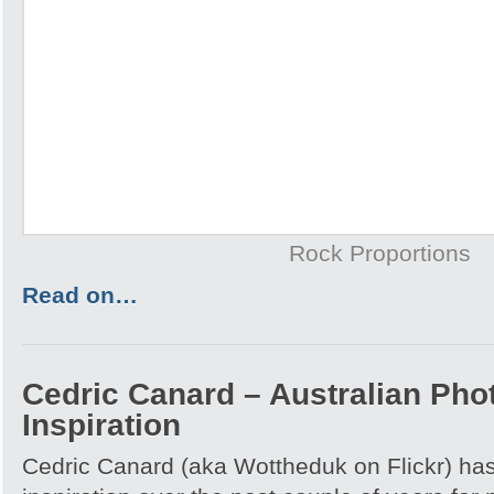
Rock Proportions
Read on…
Cedric Canard – Australian Pho
Inspiration
Cedric Canard (aka Wottheduk on Flickr) has 