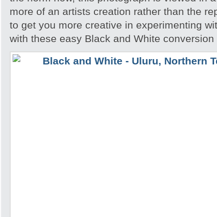
more of an artists creation rather than the re
to get you more creative in experimenting w
with these easy Black and White conversion