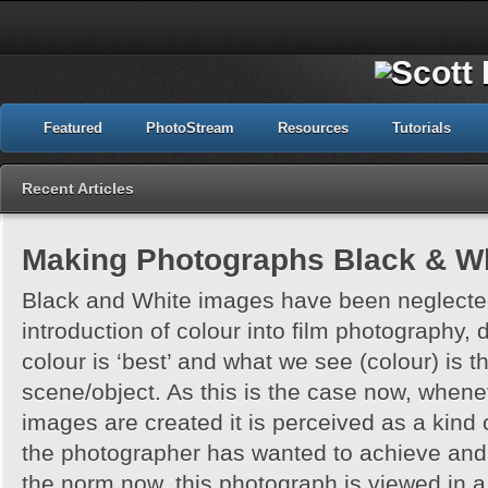
Featured
PhotoStream
Resources
Tutorials
Recent Articles
Making Photographs Black & Wh
Black and White images have been neglected
introduction of colour into film photography, d
colour is ‘best’ and what we see (colour) is t
scene/object. As this is the case now, whene
images are created it is perceived as a kind of
the photographer has wanted to achieve and 
the norm now, this photograph is viewed in a 