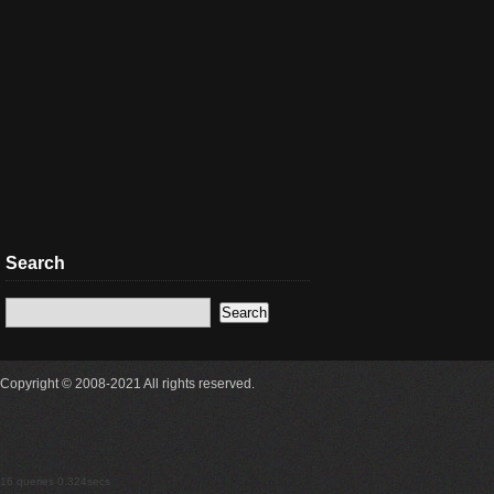
Search
Copyright © 2008-2021 All rights reserved.
16 queries 0.324secs