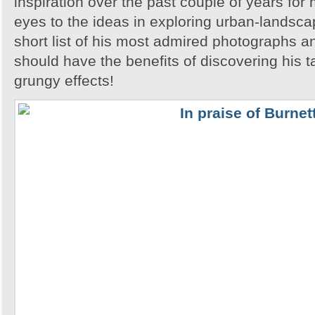
inspiration over the past couple of years fo
eyes to the ideas in exploring urban-landsca
short list of his most admired photographs a
should have the benefits of discovering his ta
grungy effects!