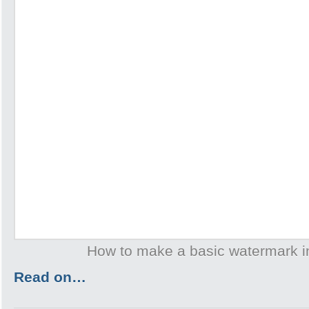
How to make a basic watermark 
Read on…