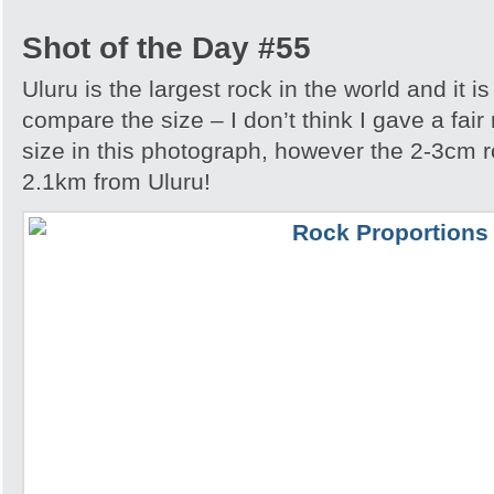
Shot of the Day #55
Uluru is the largest rock in the world and it i
compare the size – I don’t think I gave a fair
size in this photograph, however the 2-3cm r
2.1km from Uluru!