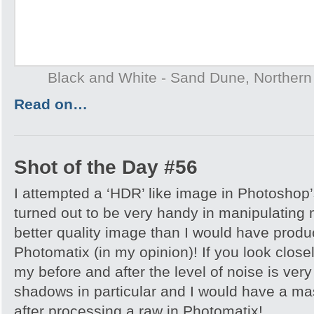
Black and White - Sand Dune, Northern T
Read on…
Shot of the Day #56
I attempted a ‘HDR’ like image in Photoshop
turned out to be very handy in manipulating
better quality image than I would have produc
Photomatix (in my opinion)! If you look close
my before and after the level of noise is very
shadows in particular and I would have a ma
after processing a raw in Photomatix!