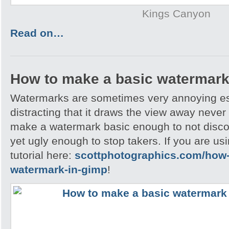
Kings Canyon
Read on…
How to make a basic watermark
Watermarks are sometimes very annoying esp
distracting that it draws the view away never t
make a watermark basic enough to not disc
yet ugly enough to stop takers. If you are u
tutorial here:
scottphotographics.com/how-
watermark-in-gimp
!