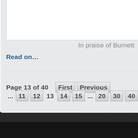
In praise of Burnett
Read on…
Page 13 of 40
First
Previous
...
11
12
13
14
15
...
20
30
40