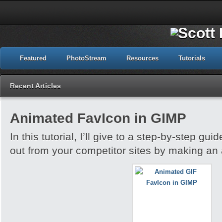
Featured
PhotoStream
Resources
Tutorials
Recent Articles
Animated FavIcon in GIMP
In this tutorial, I’ll give to a step-by-step gu
out from your competitor sites by making an