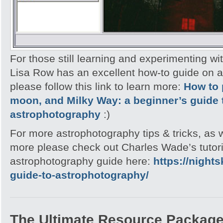
For those still learning and experimenting wi
Lisa Row has an excellent how-to guide on 
please follow this link to learn more:
How to 
moon, and Milky Way: a beginner’s guide 
astrophotography
:)
For more astrophotography tips & tricks, as
more please check out Charles Wade’s tutori
astrophotography guide here:
https://night
guide-to-astrophotography/
The Ultimate Resource Packag