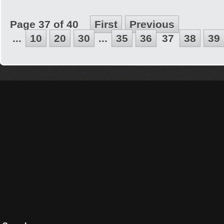
Page 37 of 40
First
Previous
...
10
20
30
...
35
36
37
38
39