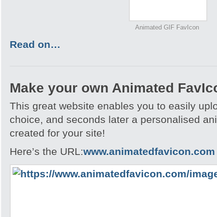
Animated GIF FavIcon
Read on…
Make your own Animated FavIc
This great website enables you to easily upl
choice, and seconds later a personalised an
created for your site!
Here’s the URL:
www.animatedfavicon.com