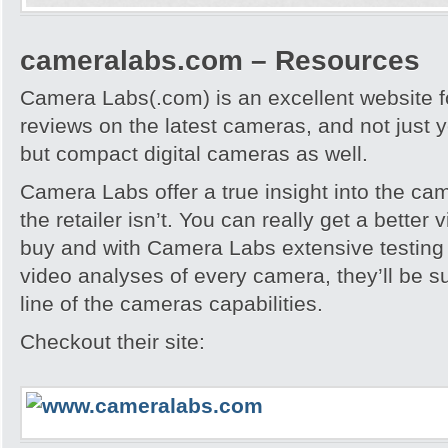
cameralabs.com – Resources
Camera Labs(.com) is an excellent website f
reviews on the latest cameras, and not just
but compact digital cameras as well.
Camera Labs offer a true insight into the ca
the retailer isn’t. You can really get a better
buy and with Camera Labs extensive testing
video analyses of every camera, they’ll be s
line of the cameras capabilities.
Checkout their site: