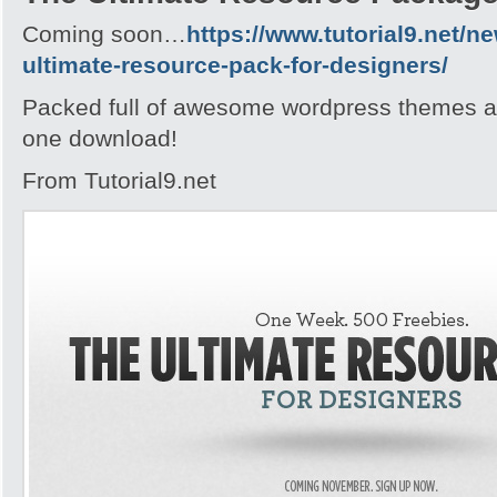
Coming soon…
https://www.tutorial9.net/n
ultimate-resource-pack-for-designers/
Packed full of awesome wordpress themes an
one download!
From Tutorial9.net