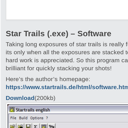
Star Trails (.exe) – Software
Taking long exposures of star trails is really 
its only when all the exposures are stacked t
hard work is appreciated. So this program call
brilliant for quickly stacking your shots!
Here’s the author’s homepage:
https://www.startrails.de/html/software.ht
Download
(200kb)