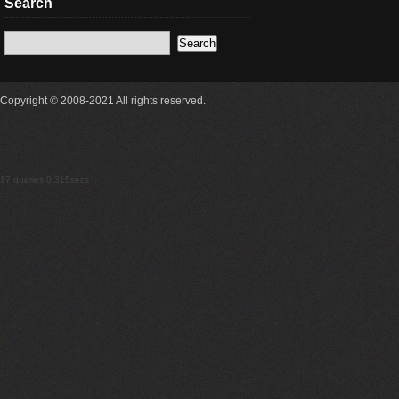
Search
Copyright © 2008-2021 All rights reserved.
17 queries 0.315secs