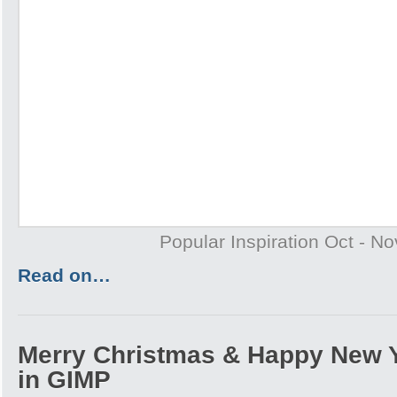
Popular Inspiration Oct - N
Read on…
Merry Christmas & Happy New 
in GIMP