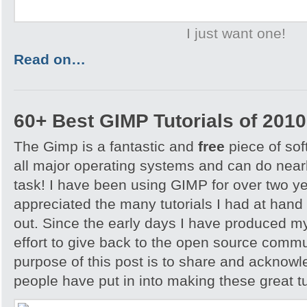
I just want one!
Read on…
60+ Best GIMP Tutorials of 2010
The Gimp is a fantastic and
free
piece of sof
all major operating systems and can do nearl
task! I have been using GIMP for over two y
appreciated the many tutorials I had at hand 
out. Since the early days I have produced my
effort to give back to the open source comm
purpose of this post is to share and acknowl
people have put in into making these great tu