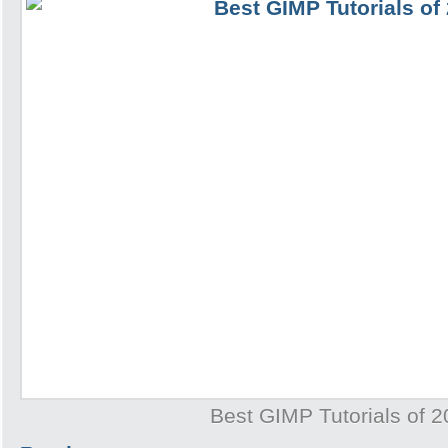
Best GIMP Tutorials of 