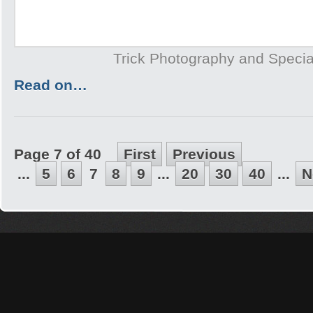
Trick Photography and Specia
Read on…
Page 7 of 40
First
Previous
...
5
6
7
8
9
...
20
30
40
...
N