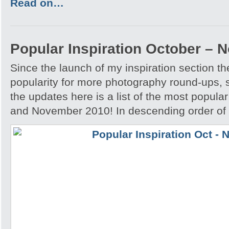
Read on…
Popular Inspiration October –
Since the launch of my inspiration section 
popularity for more photography round-ups, 
the updates here is a list of the most popular
and November 2010! In descending order of