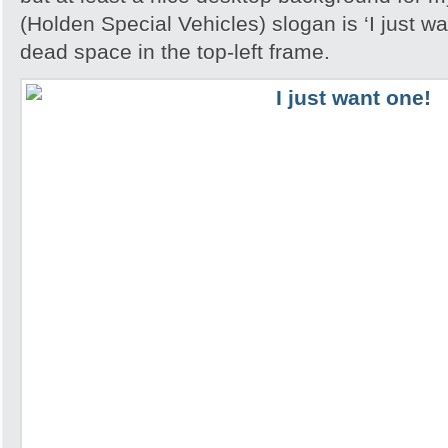
(Holden Special Vehicles) slogan is ‘I just wan
dead space in the top-left frame.