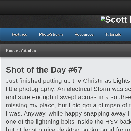
Featured
PhotoStream
Resources
Tutorials
Recent Articles
Shot of the Day #67
Just finished putting up the Christmas Light
little photography! An electrical Storm was sc
and sure enough it swept across in a south-ea
missing my place, but I did get a glimpse of 
I was. Anyway, while happy snapping away I
one of the lightning bolts inside the HSV badge!
but at least a nice desktop background for