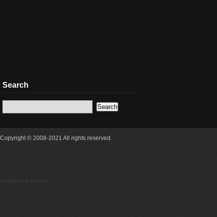
Search
Copyright © 2008-2021 All rights reserved.
16 queries 0.330secs