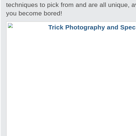
techniques to pick from and are all unique, a
you become bored!