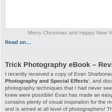
Merry Christmas and Happy New Y
Read on…
Trick Photography eBook – Rev
I recently received a copy of Evan Sharbone
Photography and Special Effects
‘, and di
photography techniques that I had never see
knew were possible! Evan has made an easy
contains plenty of visual inspiration for the
and is aimed at all level of photographers! T