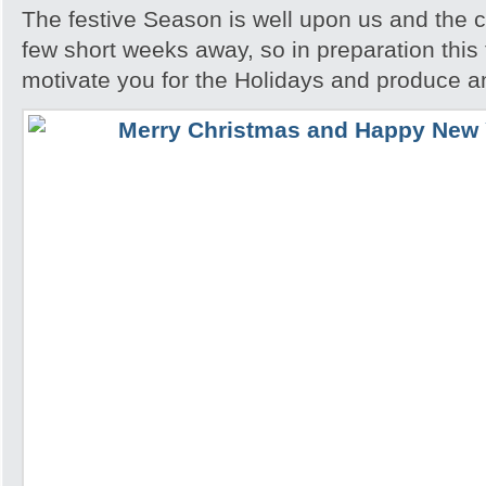
The festive Season is well upon us and the c
few short weeks away, so in preparation this t
motivate you for the Holidays and produce a