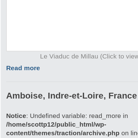
Le Viaduc de Millau (Click to view
Read more
Amboise, Indre-et-Loire, France
Notice
: Undefined variable: read_more in
/home/scottp12/public_html/wp-
content/themes/traction/archive.php
on li