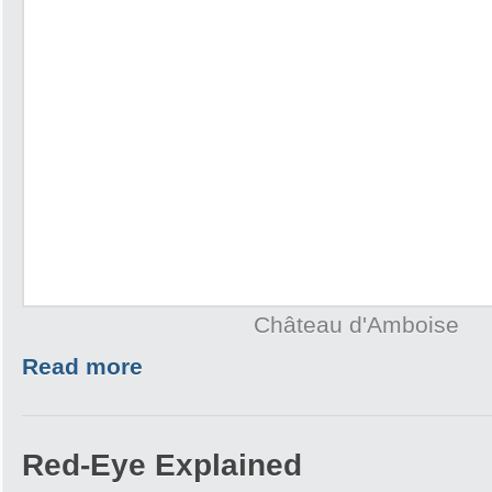
Château d'Amboise
Read more
Red-Eye Explained