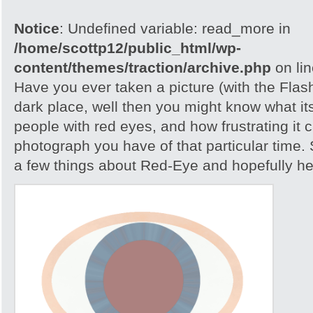
Notice
: Undefined variable: read_more in
/home/scottp12/public_html/wp-
content/themes/traction/archive.php
on li
Have you ever taken a picture (with the Flash)
dark place, well then you might know what its
people with red eyes, and how frustrating it c
photograph you have of that particular time. S
a few things about Red-Eye and hopefully help