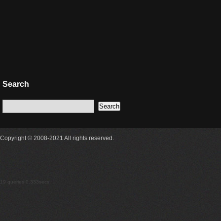
Search
Copyright © 2008-2021 All rights reserved.
19 queries 0.333secs