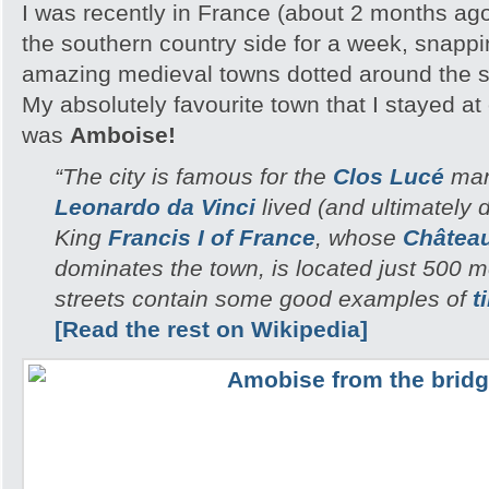
I was recently in France (about 2 months ag
the southern country side for a week, snappi
amazing medieval towns dotted around the 
My absolutely favourite town that I stayed a
was
Amboise!
“The city is famous for the
Clos Lucé
man
Leonardo da Vinci
lived (and ultimately di
King
Francis I of France
, whose
Châtea
dominates the town, is located just 500 
streets contain some good examples of
t
[Read the rest on Wikipedia]