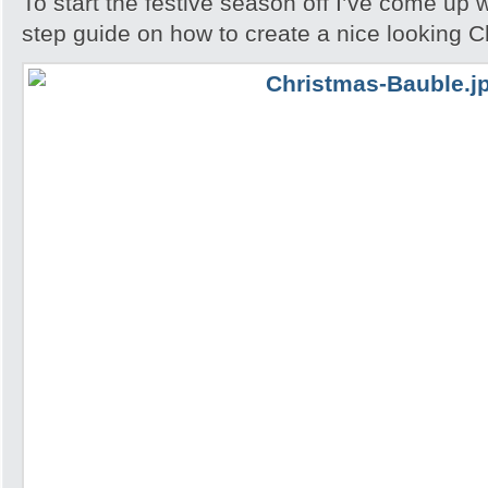
To start the festive season off I’ve come up w
step guide on how to create a nice looking 