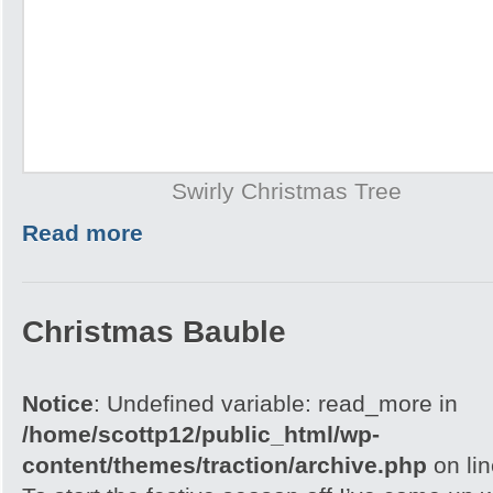
Swirly Christmas Tree
Read more
Christmas Bauble
Notice
: Undefined variable: read_more in
/home/scottp12/public_html/wp-
content/themes/traction/archive.php
on li