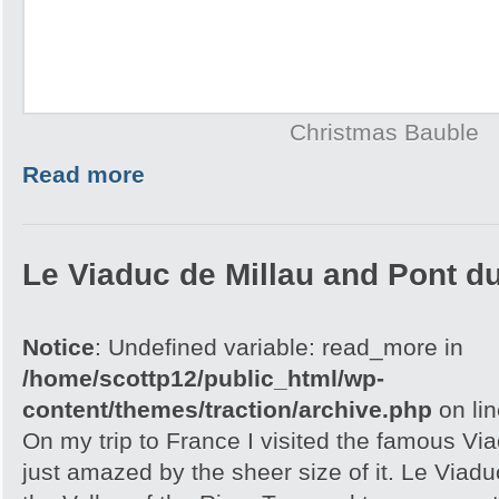
Christmas Bauble
Read more
Le Viaduc de Millau and Pont d
Notice
: Undefined variable: read_more in
/home/scottp12/public_html/wp-
content/themes/traction/archive.php
on li
On my trip to France I visited the famous Vi
just amazed by the sheer size of it. Le Viaduc