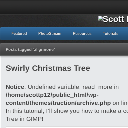
Featured
PhotoStream
Resources
Tutorials
Posts tagged ‘alignnone’
Swirly Christmas Tree
Notice
: Undefined variable: read_more in
/home/scottp12/public_html/wp-
content/themes/traction/archive.php
on li
In this tutorial, I’ll show you how to make a 
Tree in GIMP!