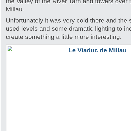
the Valley of the River Tarn and towers over 
Millau.
Unfortunately it was very cold there and the 
used levels and some dramatic lighting to in
create something a little more interesting.