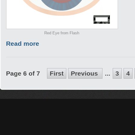
Red Eye from Flash
Read more
Page 6 of 7
First
Previous
...
3
4