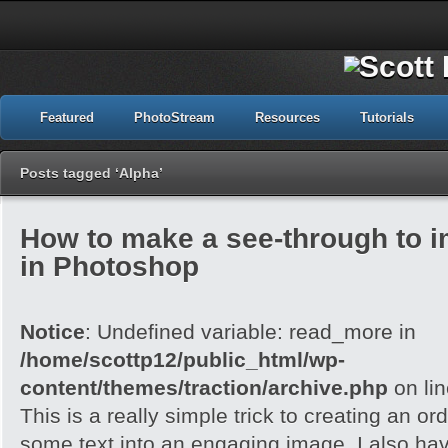
Featured
PhotoStream
Resources
Tutorials
Posts tagged ‘Alpha’
How to make a see-through to im
in Photoshop
Notice
: Undefined variable: read_more in
/home/scottp12/public_html/wp-
content/themes/traction/archive.php
on li
This is a really simple trick to creating an o
some text into an engaging image. I also ha