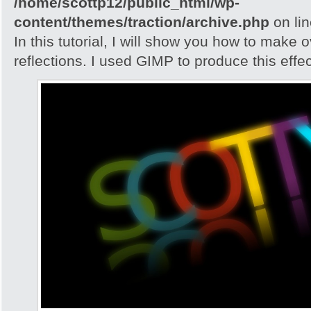
/home/scottp12/public_html/wp-
content/themes/traction/archive.php
on li
In this tutorial, I will show you how to make 
reflections. I used GIMP to produce this effec