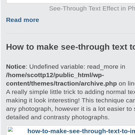
See-Through Text Effect in P
Read more
How to make see-through text t
Notice
: Undefined variable: read_more in
/home/scottp12/public_html/wp-
content/themes/traction/archive.php
on li
A really simple little trick to adding normal t
making it look interesting! This technique ca
any photograph, however it is a lot easier to 
detailed and contrasty photographs.