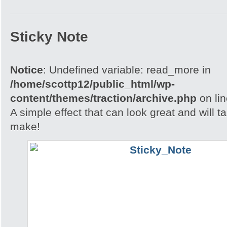
Sticky Note
Notice
: Undefined variable: read_more in
/home/scottp12/public_html/wp-
content/themes/traction/archive.php
on li
A simple effect that can look great and will t
make!