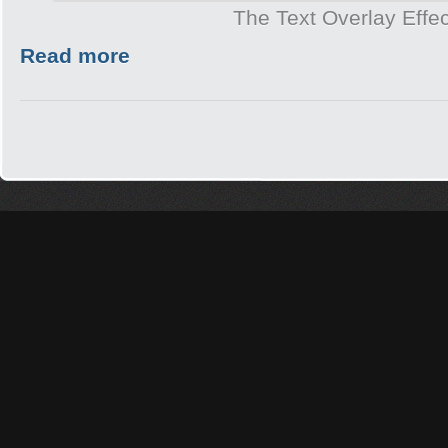
The Text Overlay Effec
Read more