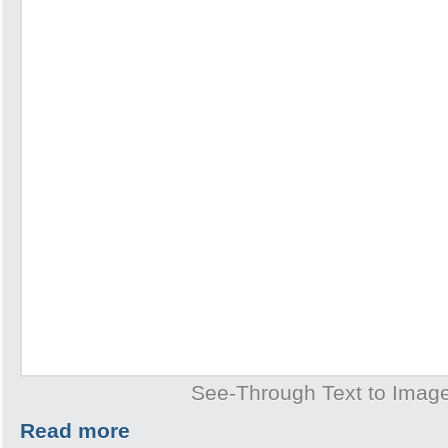
See-Through Text to Imag
Read more