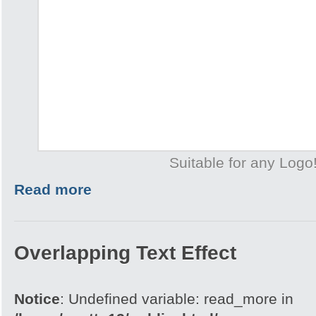
Suitable for any Logo
Read more
Overlapping Text Effect
Notice
: Undefined variable: read_more in