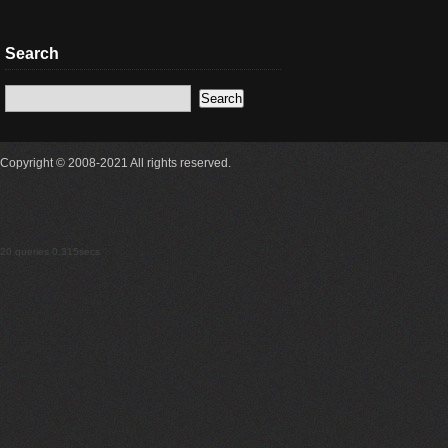
Search
Copyright © 2008-2021 All rights reserved.
20 queries 0.315secs