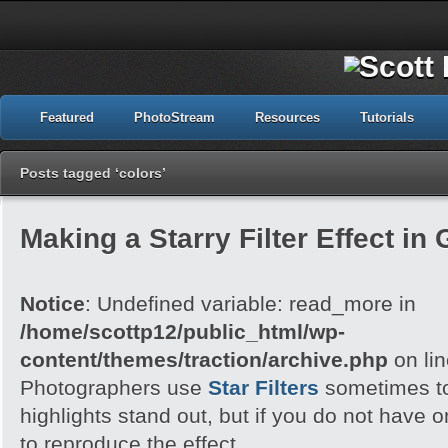
Featured
PhotoStream
Resources
Tutorials
Posts tagged ‘colors’
Making a Starry Filter Effect in
Notice
: Undefined variable: read_more in
/home/scottp12/public_html/wp-
content/themes/traction/archive.php
on li
Photographers use
Star Filters
sometimes to
highlights stand out, but if you do not have
to reproduce the effect.