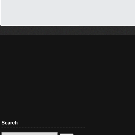
Search