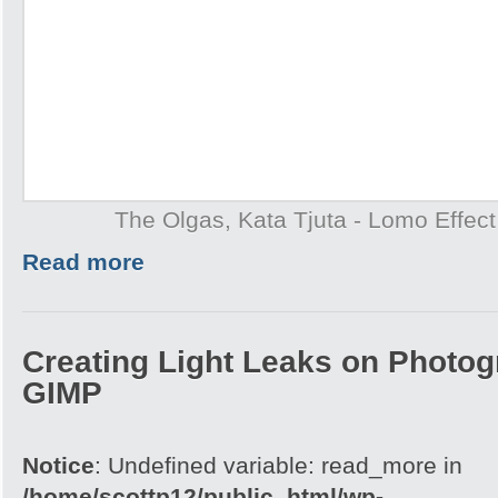
The Olgas, Kata Tjuta - Lomo Effect
Read more
Creating Light Leaks on Photo
GIMP
Notice
: Undefined variable: read_more in
/home/scottp12/public_html/wp-