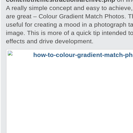
A really simple concept and easy to achieve,
are great – Colour Gradient Match Photos. T
useful for creating a mood in a photograph t
image. This is more of a quick tip intended t
effects and drive development.