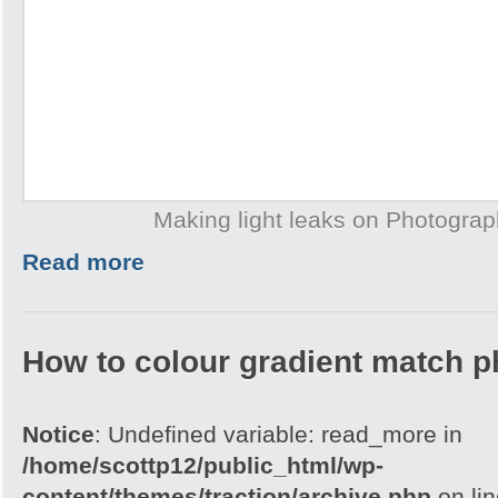
Making light leaks on Photogra
Read more
How to colour gradient match p
Notice
: Undefined variable: read_more in
/home/scottp12/public_html/wp-
content/themes/traction/archive.php
on li