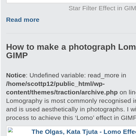
Star Filter Effect in GI
Read more
How to make a photograph Lom
GIMP
Notice
: Undefined variable: read_more in
/home/scottp12/public_html/wp-
content/themes/traction/archive.php
on li
Lomography is most commonly recognised in
and is used aesthetically in photographs. I w
process to achieve this ‘Lomo’ effect in GIM