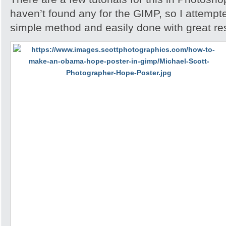
haven’t found any for the GIMP, so I attempted 
simple method and easily done with great res