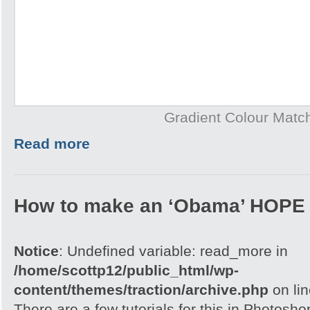
Gradient Colour Matc
Read more
How to make an ‘Obama’ HOPE 
Notice
: Undefined variable: read_more in
/home/scottp12/public_html/wp-
content/themes/traction/archive.php
on li
There are a few tutorials for this in Photoshop