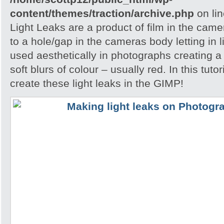
content/themes/traction/archive.php
on li
Light Leaks are a product of film in the ca
to a hole/gap in the cameras body letting in l
used aesthetically in photographs creating a
soft blurs of colour – usually red. In this tuto
create these light leaks in the GIMP!