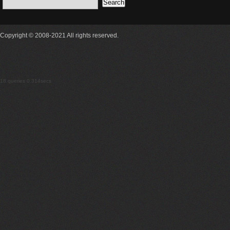
Copyright © 2008-2021 All rights reserved.
18 queries 0.314secs