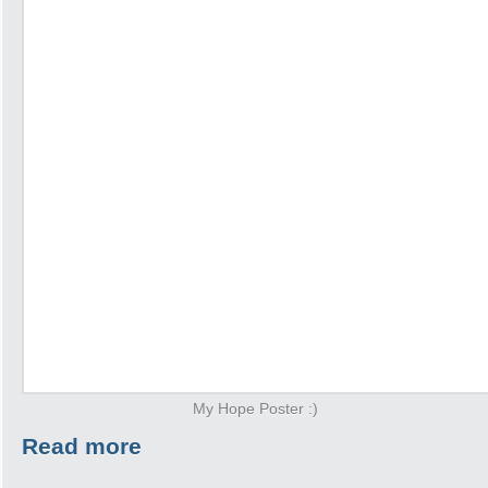
My Hope Poster :)
Read more