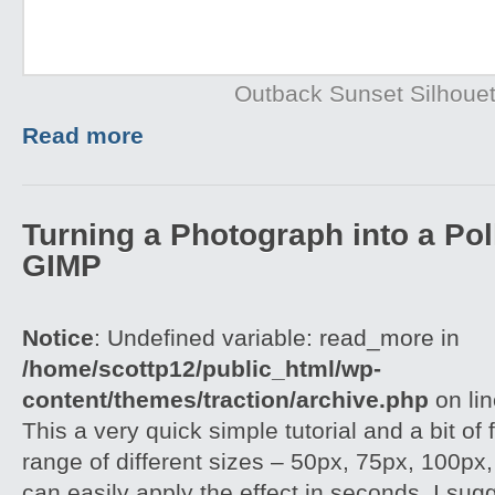
Outback Sunset Silhouet
Read more
Turning a Photograph into a Pol
GIMP
Notice
: Undefined variable: read_more in
/home/scottp12/public_html/wp-
content/themes/traction/archive.php
on li
This a very quick simple tutorial and a bit of
range of different sizes – 50px, 75px, 100px
can easily apply the effect in seconds. I su