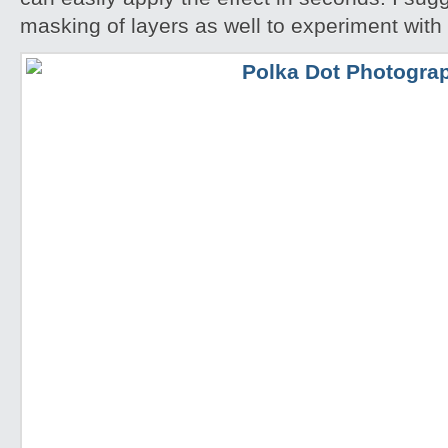
masking of layers as well to experiment with 