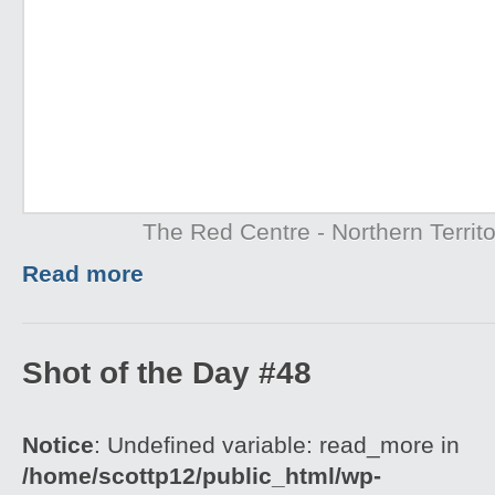
The Red Centre - Northern Territo
Read more
Shot of the Day #48
Notice
: Undefined variable: read_more in
/home/scottp12/public_html/wp-