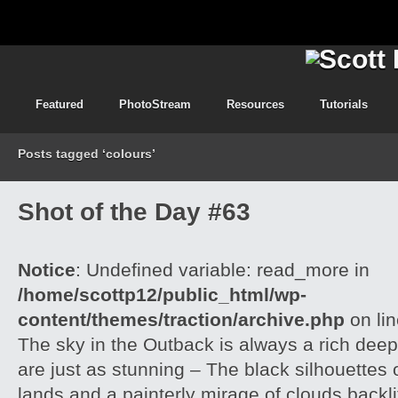
Featured
PhotoStream
Resources
Tutorials
Posts tagged ‘colours’
Shot of the Day #63
Notice
: Undefined variable: read_more in
/home/scottp12/public_html/wp-
content/themes/traction/archive.php
on li
The sky in the Outback is always a rich dee
are just as stunning – The black silhouettes 
lands and a painterly mirage of clouds backlit