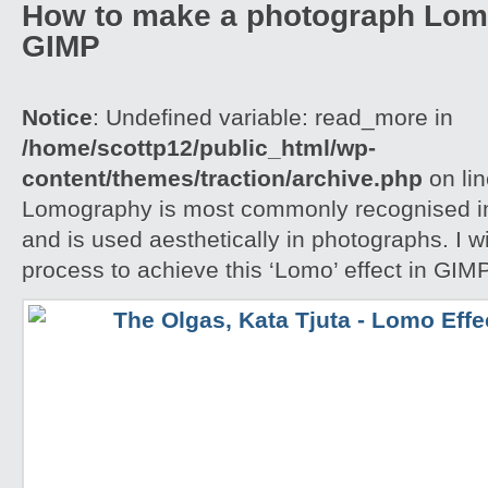
How to make a photograph Lom
GIMP
Notice
: Undefined variable: read_more in
/home/scottp12/public_html/wp-
content/themes/traction/archive.php
on li
Lomography is most commonly recognised in
and is used aesthetically in photographs. I w
process to achieve this ‘Lomo’ effect in GIM