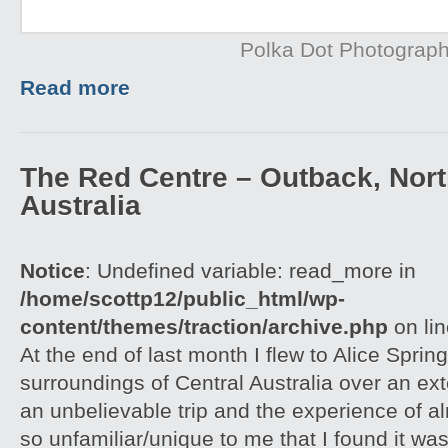
Polka Dot Photograp
Read more
The Red Centre – Outback, North
Australia
Notice
: Undefined variable: read_more in
/home/scottp12/public_html/wp-
content/themes/traction/archive.php
on li
At the end of last month I flew to Alice Spri
surroundings of Central Australia over an e
an unbelievable trip and the experience of 
so unfamiliar/unique to me that I found it w