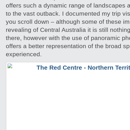
offers such a dynamic range of landscapes an
to the vast outback. I documented my trip vis
you scroll down – although some of these i
revealing of Central Australia it is still noth
there, however with the use of panoramic pho
offers a better representation of the broad sp
experienced.