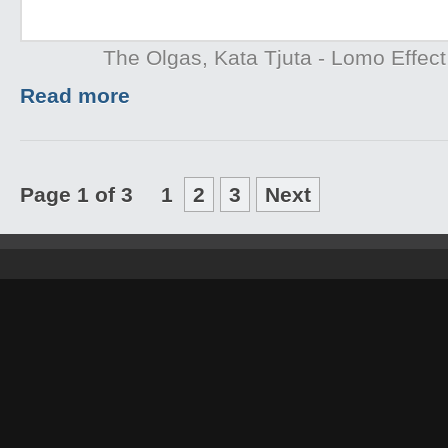
The Olgas, Kata Tjuta - Lomo Effect
Read more
Page 1 of 3
1
2
3
Next