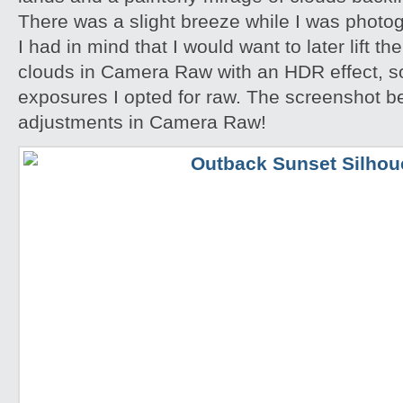
There was a slight breeze while I was photo
I had in mind that I would want to later lift th
clouds in Camera Raw with an HDR effect, so
exposures I opted for raw. The screenshot 
adjustments in Camera Raw!