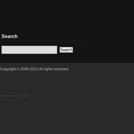
Search
Copyright © 2008-2021 All rights reserved.
18 queries 0.324secs