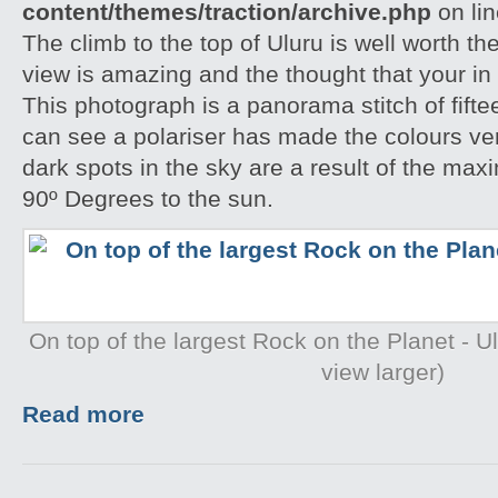
content/themes/traction/archive.php
on li
The climb to the top of Uluru is well worth th
view is amazing and the thought that your in 
This photograph is a panorama stitch of fift
can see a polariser has made the colours ve
dark spots in the sky are a result of the ma
90º Degrees to the sun.
On top of the largest Rock on the Planet - Ulu
view larger)
Read more