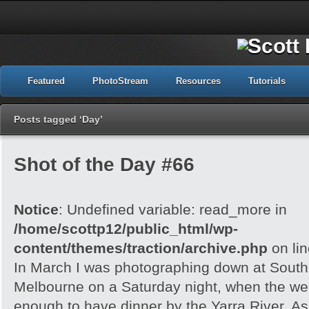
Featured
PhotoStream
Resources
Tutorials
Posts tagged ‘Day’
Shot of the Day #66
Notice
: Undefined variable: read_more in
/home/scottp12/public_html/wp-
content/themes/traction/archive.php
on li
In March I was photographing down at Sout
Melbourne on a Saturday night, when the wea
enough to have dinner by the Yarra River. As