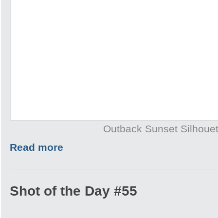
Outback Sunset Silhouet
Read more
Shot of the Day #55