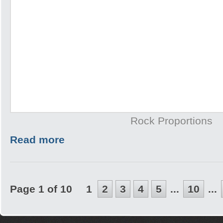
Rock Proportions
Read more
Page 1 of 10
1
2
3
4
5
...
10
...