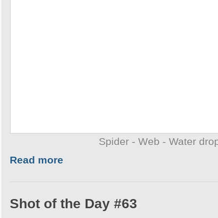
Spider - Web - Water drop
Read more
Shot of the Day #63