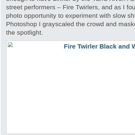
street performers – Fire Twirlers, and as I fo
photo opportunity to experiment with slow sh
Photoshop I grayscaled the crowd and maske
the spotlight.