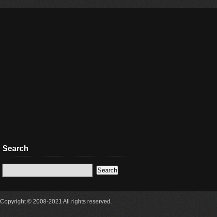
Search
Copyright © 2008-2021 All rights reserved.