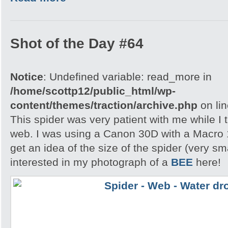
Shot of the Day #64
Notice
: Undefined variable: read_more in
/home/scottp12/public_html/wp-
content/themes/traction/archive.php
on li
This spider was very patient with me while I t
web. I was using a Canon 30D with a Macro 
get an idea of the size of the spider (very s
interested in my photograph of a
BEE
here!