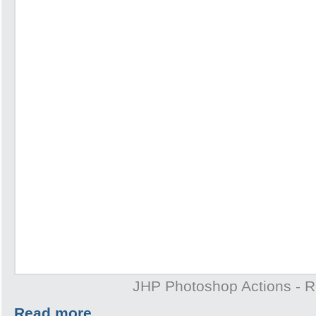
JHP Photoshop Actions - 
Read more