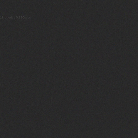
18 queries 0.310secs