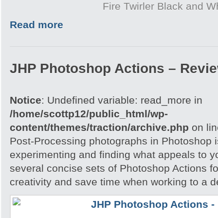
Fire Twirler Black and W
Read more
JHP Photoshop Actions – Revi
Notice
: Undefined variable: read_more in
/home/scottp12/public_html/wp-
content/themes/traction/archive.php
on li
Post-Processing photographs in Photoshop is
experimenting and finding what appeals to 
several concise sets of Photoshop Actions for
creativity and save time when working to a d