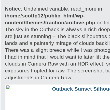
Notice
: Undefined variable: read_more in
/home/scottp12/public_html/wp-
content/themes/traction/archive.php
on li
The sky in the Outback is always a rich dee
are just as stunning – The black silhouettes 
lands and a painterly mirage of clouds backlit
There was a slight breeze while I was photo
I had in mind that I would want to later lift th
clouds in Camera Raw with an HDR effect, so
exposures I opted for raw. The screenshot 
adjustments in Camera Raw!