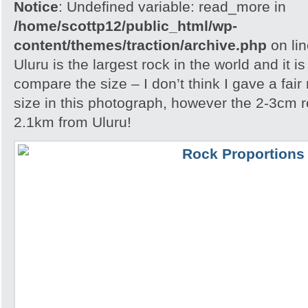
Notice
: Undefined variable: read_more in
/home/scottp12/public_html/wp-
content/themes/traction/archive.php
on li
Uluru is the largest rock in the world and it i
compare the size – I don’t think I gave a fair
size in this photograph, however the 2-3cm r
2.1km from Uluru!