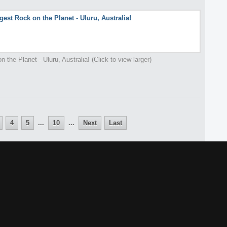
 the Planet - Uluru, Australia! (Click to view larger)
4
5
...
10
...
Next
Last