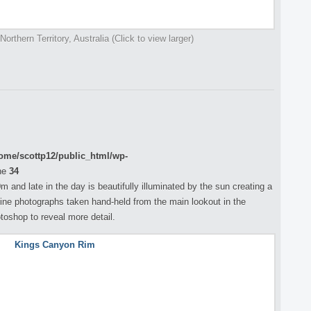
orthern Territory, Australia (Click to view larger)
ome/scottp12/public_html/wp-
ne
34
 and late in the day is beautifully illuminated by the sun creating a
ine photographs taken hand-held from the main lookout in the
toshop to reveal more detail.