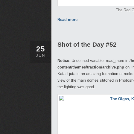
The Red Ce
Read more
Shot of the Day #52
25
JUN
Notice
: Undefined variable: read_more in
/h
content/themes/traction/archive.php
on li
Kata Tjuta is an amazing formation of rocks
view of the main domes stitched in Photosh
the lighting was good.