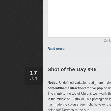
On Ul
Read more
Shot of the Day #48
17
JUN
Notice
: Undefined variable: read_more in
/h
content/themes/traction/archive.php
on li
The climb to the top of Uluru is well worth 
in the middle of Australia! This photograph 
has made the colours very rich, however the
being 90º Degrees to the sun.