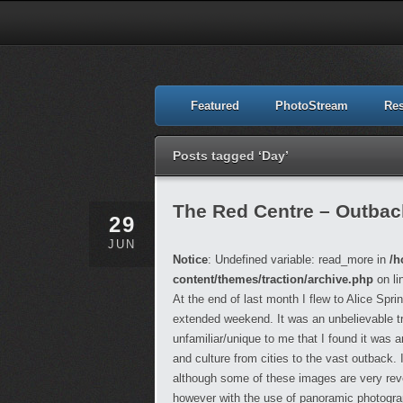
Featured
PhotoStream
Re
Posts tagged ‘Day’
The Red Centre – Outback,
29
JUN
Notice
: Undefined variable: read_more in
/h
content/themes/traction/archive.php
on li
At the end of last month I flew to Alice Spr
extended weekend. It was an unbelievable t
unfamiliar/unique to me that I found it was
and culture from cities to the vast outback.
although some of these images are very reveal
however with the use of panoramic photograph