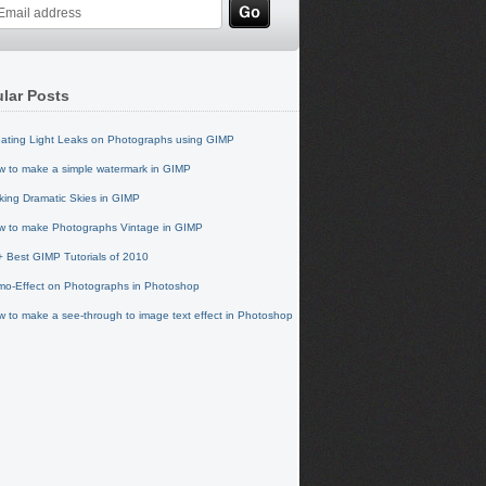
lar Posts