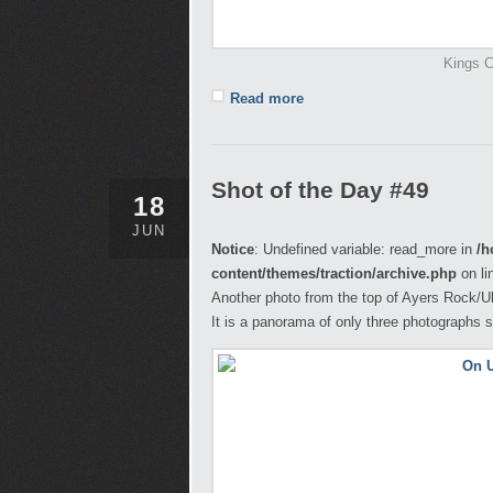
Kings C
Read more
Shot of the Day #49
18
JUN
Notice
: Undefined variable: read_more in
/h
content/themes/traction/archive.php
on li
Another photo from the top of Ayers Rock/Ul
It is a panorama of only three photographs s