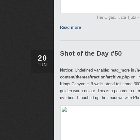
The Olgas, Kata Tjuta - N
Read more
Shot of the Day #50
20
JUN
Notice
: Undefined variable: read_more in
/h
content/themes/traction/archive.php
on li
Kings Canyon cliff walls stand tall some 300m
golden warm colour. This is a panorama of n
riverbed, I touched up the shadows with Pho