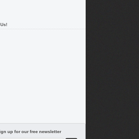
 Us!
ign up for our free newsletter