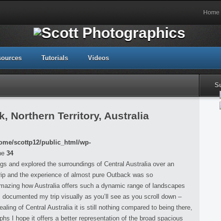
Home
sources
Tutorials
Videos
S
 Northern Territory, Australia
ome/scottp12/public_html/wp-
ne
34
ings and explored the surroundings of Central Australia over an
rip and the experience of almost pure Outback was so
 amazing how Australia offers such a dynamic range of landscapes
 I documented my trip visually as you’ll see as you scroll down –
ing of Central Australia it is still nothing compared to being there,
s I hope it offers a better representation of the broad spacious