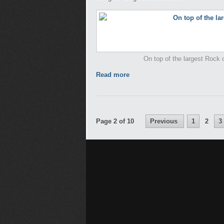
On top of the largest Rock on
Read more
Page 2 of 10
Previous
1
2
3