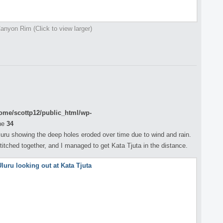
anyon Rim (Click to view larger)
ome/scottp12/public_html/wp-
ne
34
uru showing the deep holes eroded over time due to wind and rain.
titched together, and I managed to get Kata Tjuta in the distance.