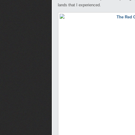
lands that I experienced.