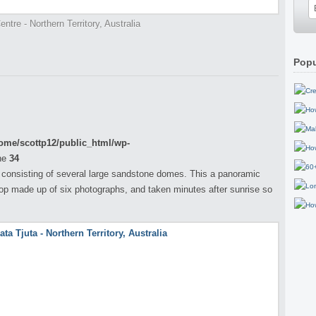
ntre - Northern Territory, Australia
Popu
ome/scottp12/public_html/wp-
ne
34
 consisting of several large sandstone domes. This a panoramic
op made up of six photographs, and taken minutes after sunrise so