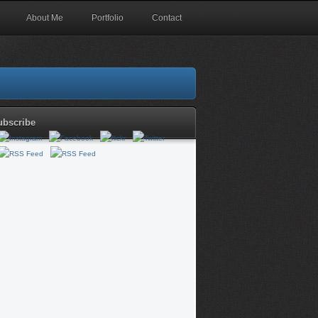
About Me
Portfolio
Contact
ubscribe