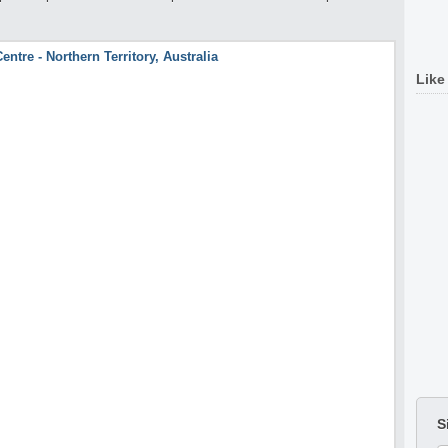
Like
S