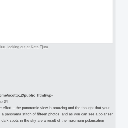
uru looking out at Kata Tjuta
ome/scottp12/public_html/wp-
ne
34
the effort – the panoramic view is amazing and the thought that your
is a panorama stitch of fifteen photos, and as you can see a polariser
 dark spots in the sky are a result of the maximum polarisation