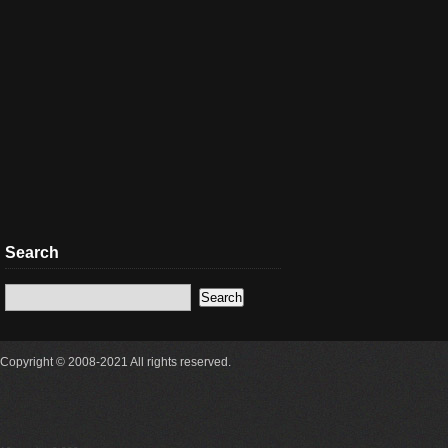
Search
Copyright © 2008-2021 All rights reserved.