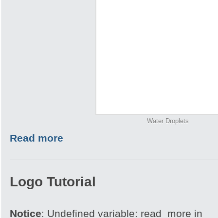
Water Droplets
Read more
Logo Tutorial
Notice
: Undefined variable: read_more in