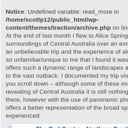
Notice
: Undefined variable: read_more in
/home/scottp12/public_html/wp-
content/themes/traction/archive.php
on li
At the end of last month I flew to Alice Spri
surroundings of Central Australia over an e
an unbelievable trip and the experience of 
so unfamiliar/unique to me that I found it w
offers such a dynamic range of landscapes an
to the vast outback. I documented my trip vis
you scroll down – although some of these i
revealing of Central Australia it is still noth
there, however with the use of panoramic pho
offers a better representation of the broad sp
experienced.