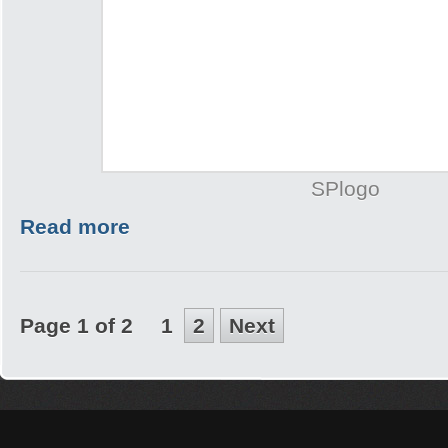
SPlogo
Read more
Page 1 of 2
1
2
Next