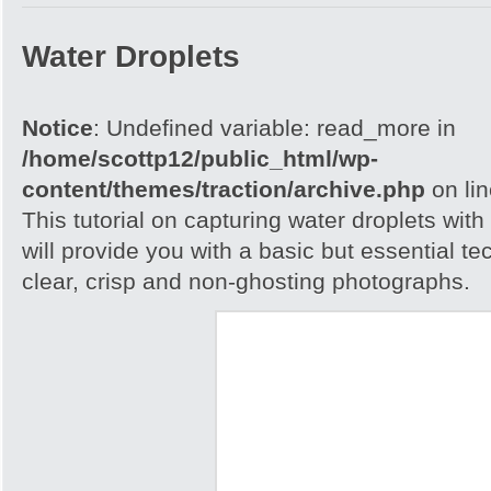
Water Droplets
Notice
: Undefined variable: read_more in
/home/scottp12/public_html/wp-
content/themes/traction/archive.php
on li
This tutorial on capturing water droplets wit
will provide you with a basic but essential t
clear, crisp and non-ghosting photographs.