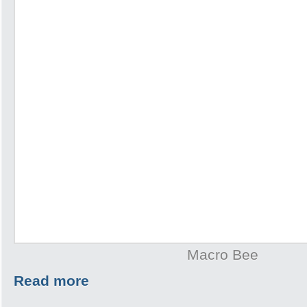
Macro Bee
Read more