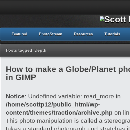
Featured
PhotoStream
Resources
Tutorials
Posts tagged ‘Depth’
How to make a Globe/Planet ph
in GIMP
Notice
: Undefined variable: read_more in
/home/scottp12/public_html/wp-
content/themes/traction/archive.php
on li
This photo manipulation is called a stereogra
takes a standard photograph and stretches it 