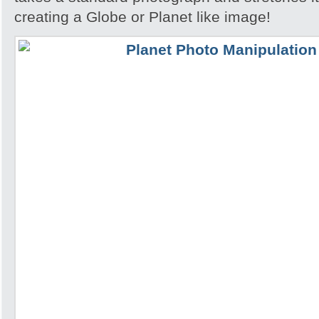
creating a Globe or Planet like image!