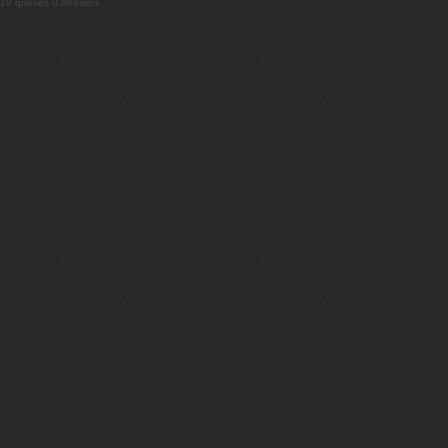
19 queries 0.369secs