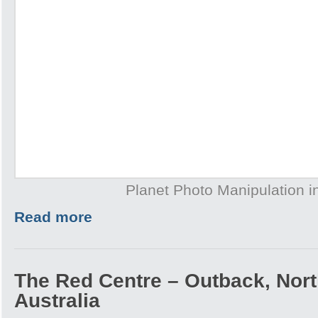
Planet Photo Manipulation 
Read more
The Red Centre – Outback, North
Australia