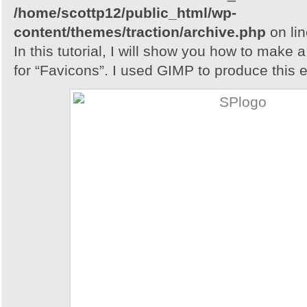
/home/scottp12/public_html/wp-
content/themes/traction/archive.php
on li
In this tutorial, I will show you how to make 
for “Favicons”. I used GIMP to produce this e