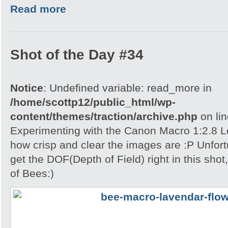
Read more
Shot of the Day #34
Notice
: Undefined variable: read_more in
/home/scottp12/public_html/wp-
content/themes/traction/archive.php
on li
Experimenting with the Canon Macro 1:2.8 L
how crisp and clear the images are :P Unfort
get the DOF(Depth of Field) right in this shot
of Bees:)