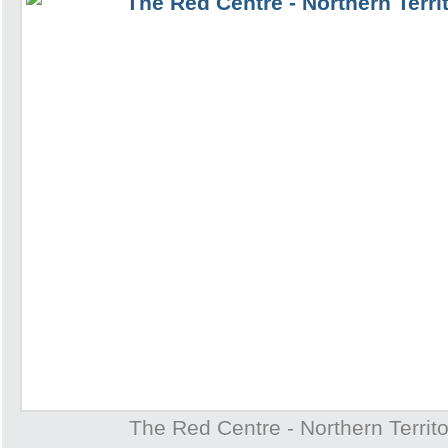
The Red Centre - Northern Territo