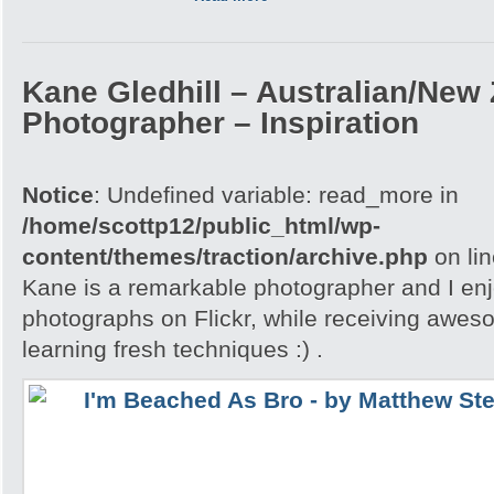
Kane Gledhill – Australian/New
Photographer – Inspiration
Notice
: Undefined variable: read_more in
/home/scottp12/public_html/wp-
content/themes/traction/archive.php
on li
Kane is a remarkable photographer and I enj
photographs on Flickr, while receiving awes
learning fresh techniques :) .