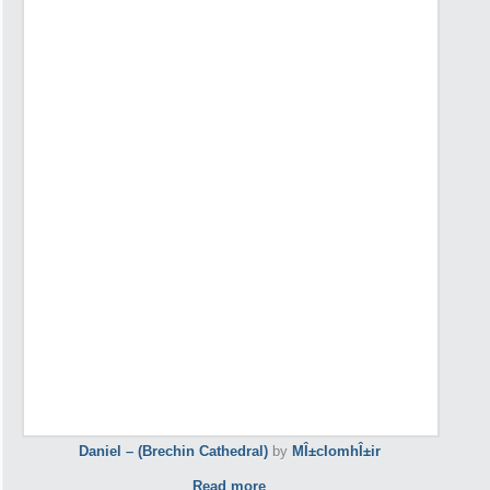
Daniel – (Brechin Cathedral)
by
MÎ±cIomhÎ±ir
Read more