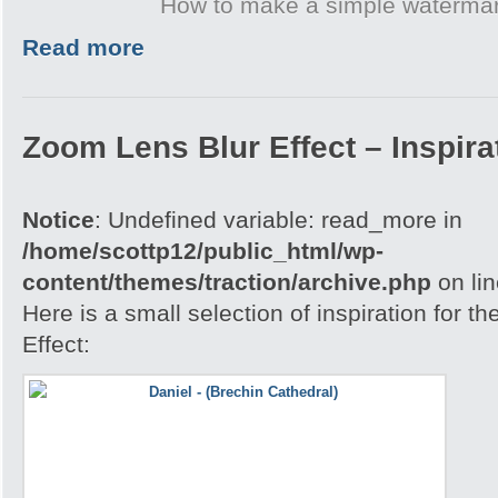
How to make a simple waterma
Read more
Zoom Lens Blur Effect – Inspira
Notice
: Undefined variable: read_more in
/home/scottp12/public_html/wp-
content/themes/traction/archive.php
on li
Here is a small selection of inspiration for 
Effect: