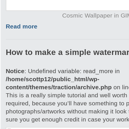
Cosmic Wallpaper in G
Read more
How to make a simple watermar
Notice
: Undefined variable: read_more in
/home/scottp12/public_html/wp-
content/themes/traction/archive.php
on li
This is a really simple tutorial and well worth 
required, because you’ll have something to 
photographs/artworks without making it look
sure you get enough credit in case your work