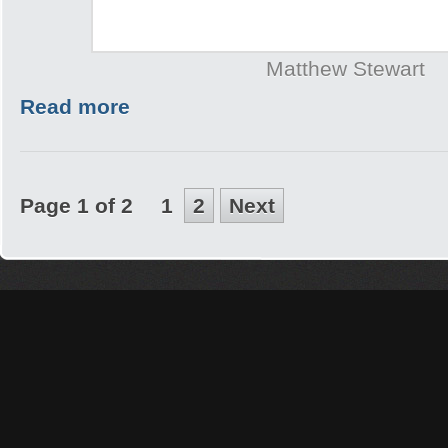
Matthew Stewart
Read more
Page 1 of 2
1
2
Next