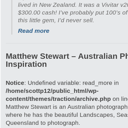
lived in New Zealand. It was a Vivitar v
$300.00 cash! I’ve probably put 100’s of 
this little gem, I’d never sell.
Read more
Matthew Stewart – Australian P
Inspiration
Notice
: Undefined variable: read_more in
/home/scottp12/public_html/wp-
content/themes/traction/archive.php
on li
Matthew Stewart is an Australian photographe
where he has the beautiful Landscapes, Seas
Queensland to photograph.