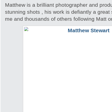
Matthew is a brilliant photographer and pro
stunning shots , his work is defiantly a great 
me and thousands of others following Matt o