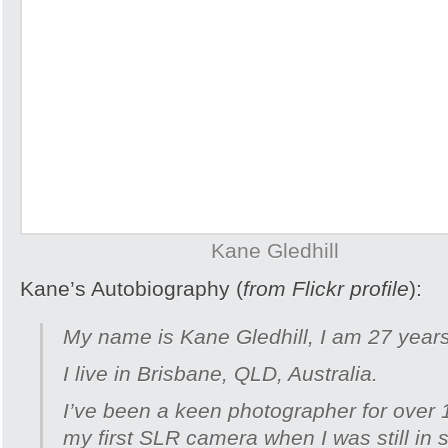
Kane Gledhill
Kane’s Autobiography (
from Flickr profile
):
My name is Kane Gledhill, I am 27 years
I live in Brisbane, QLD, Australia.
I’ve been a keen photographer for over 
my first SLR camera when I was still in 