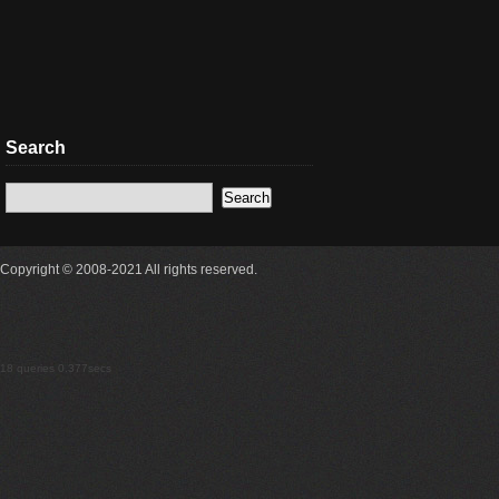
Search
Copyright © 2008-2021 All rights reserved.
18 queries 0.377secs