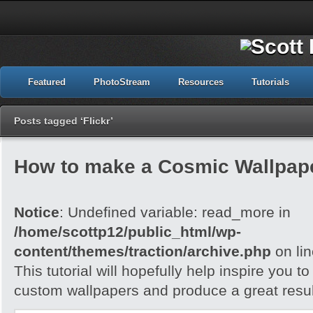
Featured
PhotoStream
Resources
Tutorials
Posts tagged ‘Flickr’
How to make a Cosmic Wallpap
Notice
: Undefined variable: read_more in
/home/scottp12/public_html/wp-
content/themes/traction/archive.php
on li
This tutorial will hopefully help inspire you t
custom wallpapers and produce a great resul