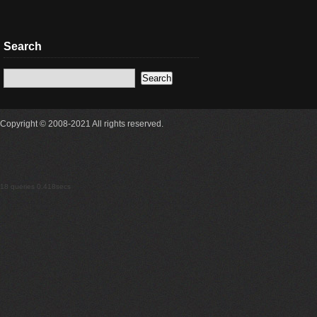
Search
Copyright © 2008-2021 All rights reserved.
18 queries 0.418secs