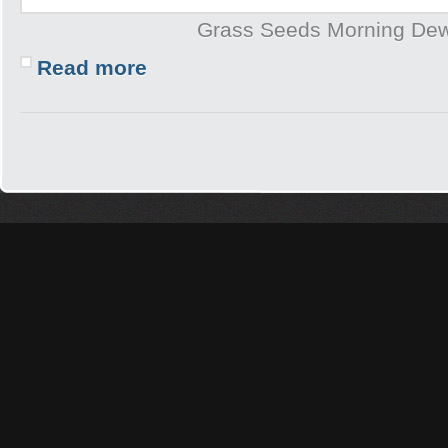
Grass Seeds Morning De
Read more