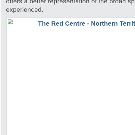
offers a better representation of the broad sp
experienced.