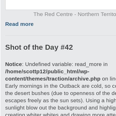
The Red Centre - Northern Territo
Read more
Shot of the Day #42
Notice
: Undefined variable: read_more in
/home/scottp12/public_html/wp-
content/themes/traction/archive.php
on li
Early mornings in the Outback are cold, so col
the desert bushes (due to openness of the d
escapes freely as the sun sets). Using a hig
sunlight blow out the background and highlig
creating whiter whites and drawing more atte