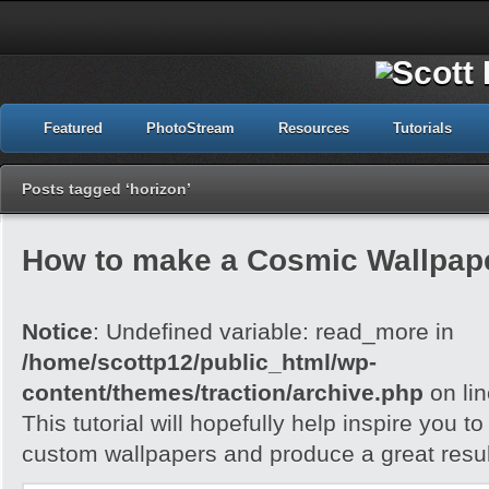
Featured
PhotoStream
Resources
Tutorials
Posts tagged ‘horizon’
How to make a Cosmic Wallpap
Notice
: Undefined variable: read_more in
/home/scottp12/public_html/wp-
content/themes/traction/archive.php
on li
This tutorial will hopefully help inspire you t
custom wallpapers and produce a great resul