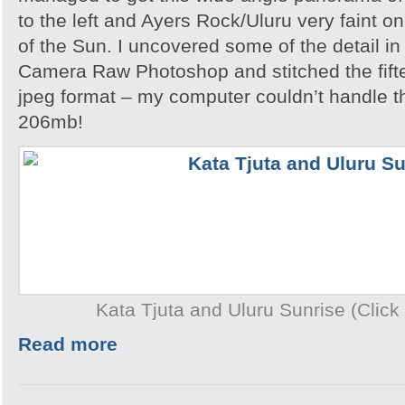
to the left and Ayers Rock/Uluru very faint on
of the Sun. I uncovered some of the detail i
Camera Raw Photoshop and stitched the fift
jpeg format – my computer couldn’t handle th
206mb!
Kata Tjuta and Uluru Sunrise (Click 
Read more