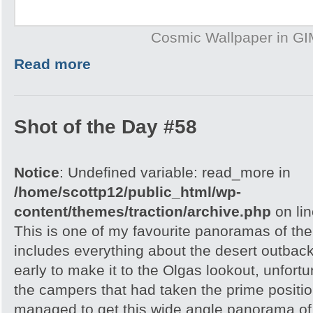
Cosmic Wallpaper in G
Read more
Shot of the Day #58
Notice
: Undefined variable: read_more in
/home/scottp12/public_html/wp-
content/themes/traction/archive.php
on li
This is one of my favourite panoramas of the 
includes everything about the desert outback
early to make it to the Olgas lookout, unfortu
the campers that had taken the prime position
managed to get this wide angle panorama of