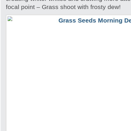
focal point – Grass shoot with frosty dew!