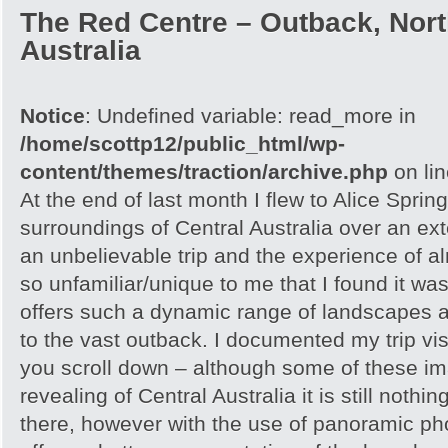
The Red Centre – Outback, North
Australia
Notice
: Undefined variable: read_more in
/home/scottp12/public_html/wp-
content/themes/traction/archive.php
on li
At the end of last month I flew to Alice Spri
surroundings of Central Australia over an e
an unbelievable trip and the experience of 
so unfamiliar/unique to me that I found it w
offers such a dynamic range of landscapes an
to the vast outback. I documented my trip vis
you scroll down – although some of these i
revealing of Central Australia it is still noth
there, however with the use of panoramic pho