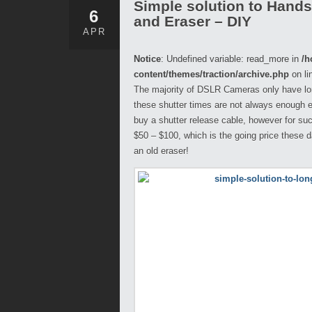
Simple solution to Hand
6
and Eraser – DIY
APR
Notice
: Undefined variable: read_more in
/h
content/themes/traction/archive.php
on li
The majority of DSLR Cameras only have lo
these shutter times are not always enough esp
buy a shutter release cable, however for suc
$50 – $100, which is the going price these 
an old eraser!