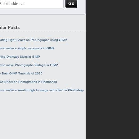
lar Posts