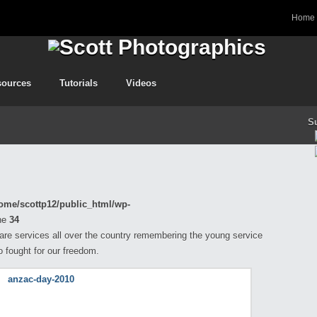
Home
sources
Tutorials
Videos
S
ome/scottp12/public_html/wp-
ne
34
 are services all over the country remembering the young service
fought for our freedom.