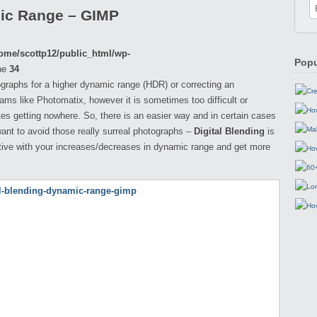
mic Range – GIMP
ome/scottp12/public_html/wp-
Popu
ne
34
raphs for a higher dynamic range (HDR) or correcting an
ms like Photomatix, however it is sometimes too difficult or
nutes getting nowhere. So, there is an easier way and in certain cases
ant to avoid those really surreal photographs –
Digital Blending
is
ive with your increases/decreases in dynamic range and get more