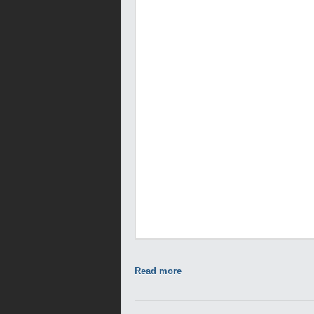
Read more