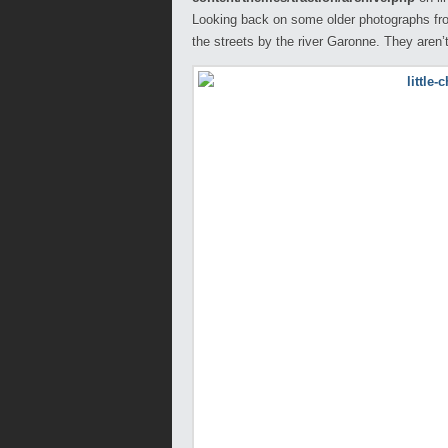
Looking back on some older photographs fro
the streets by the river Garonne. They aren’t