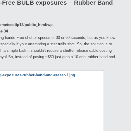
s-Free BULB exposures – Rubber Band
ome/scottp12/public_html/wp-
ne
34
ng hands-Free shutter speeds of 30 or 60 seconds, but as you know
ecially if your attempting a star trails shot. So, the solution is to
h a simple task it shouldn’t require a shutter release cable costing
days! So, instead of paying ~$50 just grab a 10 cent rubber-band and