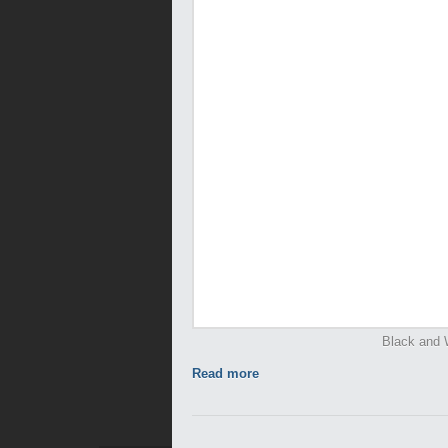
Black and 
Read more