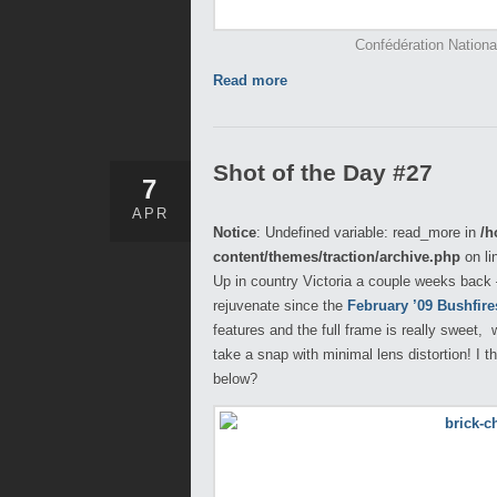
Confédération Nation
Read more
Shot of the Day #27
7
APR
Notice
: Undefined variable: read_more in
/h
content/themes/traction/archive.php
on li
Up in country Victoria a couple weeks back – 
rejuvenate since the
February ’09 Bushfire
features and the full frame is really sweet
take a snap with minimal lens distortion! I t
below?