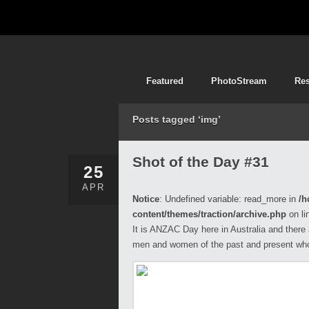
Featured
PhotoStream
Re
Posts tagged ‘img’
Shot of the Day #31
25
APR
Notice
: Undefined variable: read_more in
/h
content/themes/traction/archive.php
on li
It is ANZAC Day here in Australia and there
men and women of the past and present who 