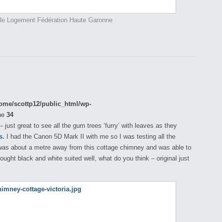
ale Logement Fédération Haute Garonne
ome/scottp12/public_html/wp-
ne
34
just great to see all the gum trees ‘furry’ with leaves as they
s.
I had the Canon 5D Mark II with me so I was testing all the
, was about a metre away from this cottage chimney and was able to
hought black and white suited well, what do you think – original just