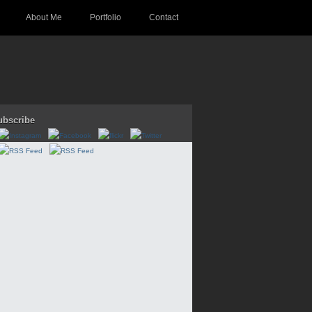
About Me
Portfolio
Contact
ubscribe