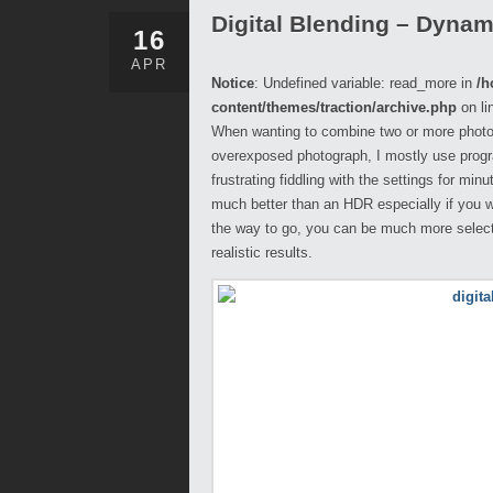
Digital Blending – Dyna
16
APR
Notice
: Undefined variable: read_more in
/h
content/themes/traction/archive.php
on li
When wanting to combine two or more photog
overexposed photograph, I mostly use progra
frustrating fiddling with the settings for mi
much better than an HDR especially if you w
the way to go, you can be much more select
realistic results.