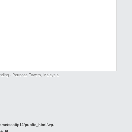
ending - Petronas Towers, Malaysia
ome/scottp12/public_html/wp-
ne
34