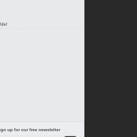
 Us!
ign up for our free newsletter