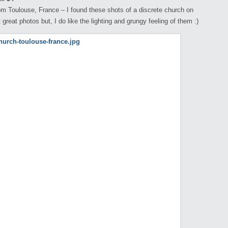
m Toulouse, France – I found these shots of a discrete church on
 great photos but, I do like the lighting and grungy feeling of them :)