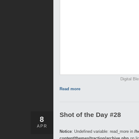
Digital Bl
Read more
Shot of the Day #28
8
APR
Notice
: Undefined variable: read_more in
/h
content/themes/traction/archive.php
on li