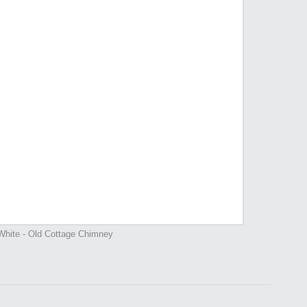
White - Old Cottage Chimney