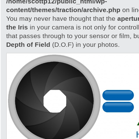
/home/scottp12/public_html/wp-
content/themes/traction/archive.php
on li
You may never have thought that the
apertu
the Iris
in your camera is not only for control
that passes through to your sensor or film, b
Depth of Field
(D.O.F) in your photos.