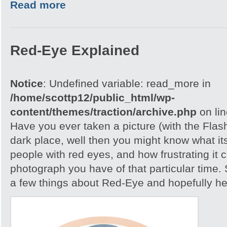
Read more
Red-Eye Explained
Notice
: Undefined variable: read_more in
/home/scottp12/public_html/wp-
content/themes/traction/archive.php
on li
Have you ever taken a picture (with the Flash)
dark place, well then you might know what its
people with red eyes, and how frustrating it c
photograph you have of that particular time. S
a few things about Red-Eye and hopefully help