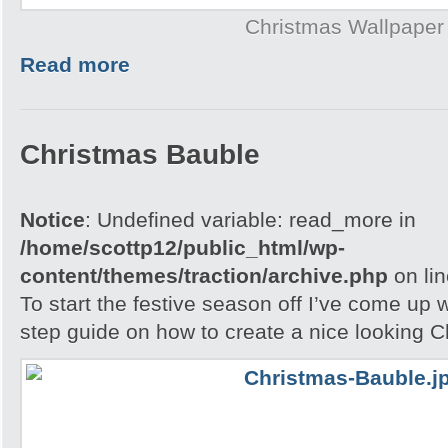
Christmas Wallpaper
Read more
Christmas Bauble
Notice
: Undefined variable: read_more in
/home/scottp12/public_html/wp-
content/themes/traction/archive.php
on li
To start the festive season off I’ve come up w
step guide on how to create a nice looking 