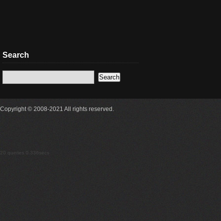
Search
Copyright © 2008-2021 All rights reserved.
20 queries 0.336secs