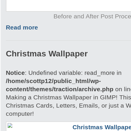
Before and After Post Proce
Read more
Christmas Wallpaper
Notice
: Undefined variable: read_more in
/home/scottp12/public_html/wp-
content/themes/traction/archive.php
on li
Making a Christmas Wallpaper in GIMP! This i
Christmas Cards, Letters, Emails, or just a W
computer!