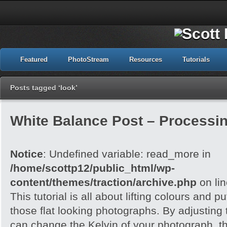
Featured
PhotoStream
Resources
Tutorials
Posts tagged ‘look’
White Balance Post – Processi
Notice
: Undefined variable: read_more in
/home/scottp12/public_html/wp-
content/themes/traction/archive.php
on li
This tutorial is all about lifting colours and pu
those flat looking photographs. By adjusting
can change the Kelvin of your photograph, t