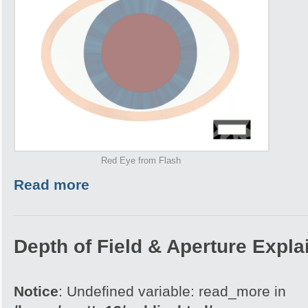
Red Eye from Flash
Read more
Depth of Field & Aperture Expla
Notice
: Undefined variable: read_more in