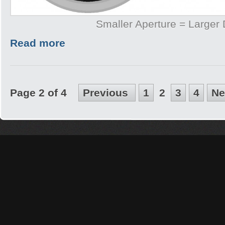
Smaller Aperture = Larger
Read more
Page 2 of 4
Previous
1
2
3
4
Ne