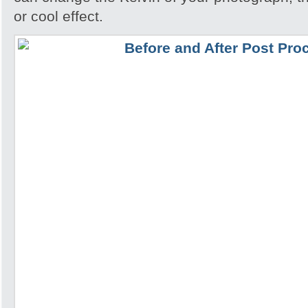
or cool effect.