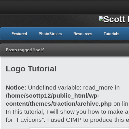
Featured
PhotoStream
Resources
Tutorials
Posts tagged ‘look’
Logo Tutorial
Notice
: Undefined variable: read_more in
/home/scottp12/public_html/wp-
content/themes/traction/archive.php
on li
In this tutorial, I will show you how to make 
for “Favicons”. I used GIMP to produce this e