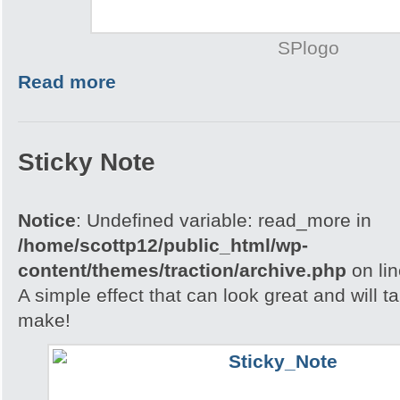
SPlogo
Read more
Sticky Note
Notice
: Undefined variable: read_more in
/home/scottp12/public_html/wp-
content/themes/traction/archive.php
on li
A simple effect that can look great and will t
make!