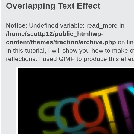
Overlapping Text Effect
Notice
: Undefined variable: read_more in
/home/scottp12/public_html/wp-
content/themes/traction/archive.php
on li
In this tutorial, I will show you how to make 
reflections. I used GIMP to produce this effec