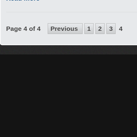
Page 4 of 4
Previous
1
2
3
4