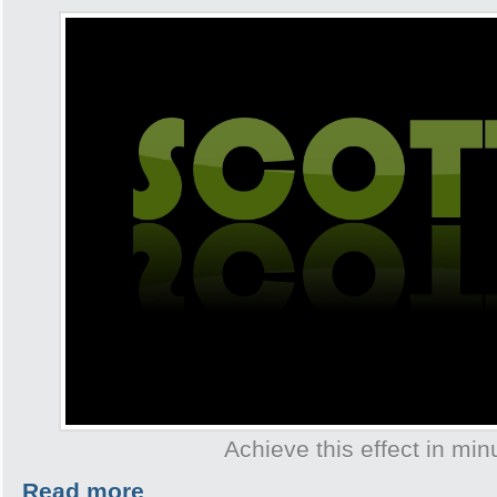
Achieve this effect in min
Read more