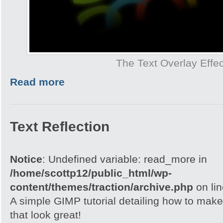
The Text Overlay Effec
Read more
Text Reflection
Notice
: Undefined variable: read_more in
/home/scottp12/public_html/wp-
content/themes/traction/archive.php
on li
A simple GIMP tutorial detailing how to make 
that look great!