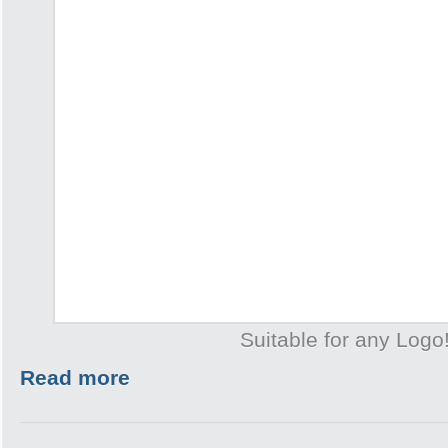
Suitable for any Logo
Read more