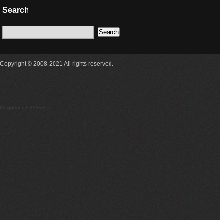
Search
Copyright © 2008-2021 All rights reserved.
20 queries 0.333secs