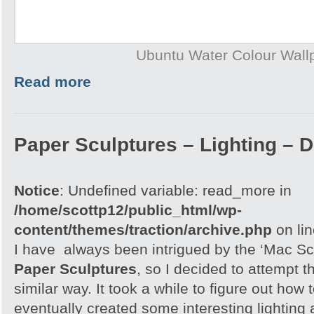
Ubuntu Water Colour Wall
Read more
Paper Sculptures – Lighting – D
Notice
: Undefined variable: read_more in
/home/scottp12/public_html/wp-
content/themes/traction/archive.php
on li
I have always been intrigued by the ‘Mac Sc
Paper Sculptures
, so I decided to attempt th
similar way. It took a while to figure out how t
eventually created some interesting lighting