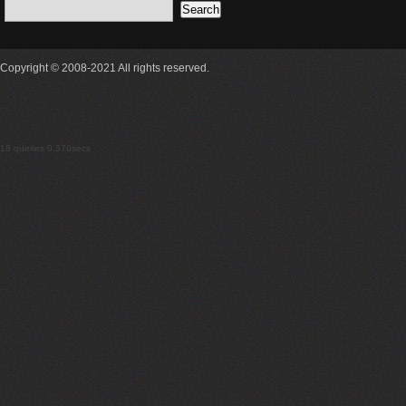
Copyright © 2008-2021 All rights reserved.
18 queries 0.370secs