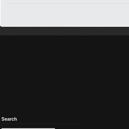
Search