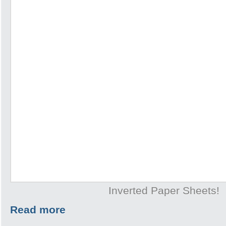
Inverted Paper Sheets!
Read more