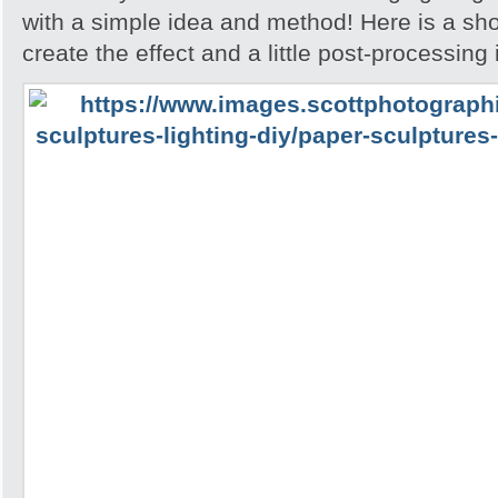
with a simple idea and method! Here is a sh
create the effect and a little post-processing