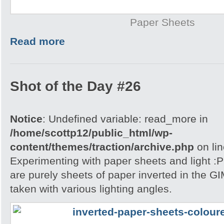
Paper Sheets
Read more
Shot of the Day #26
Notice
: Undefined variable: read_more in
/home/scottp12/public_html/wp-
content/themes/traction/archive.php
on li
Experimenting with paper sheets and light 
are purely sheets of paper inverted in the G
taken with various lighting angles.