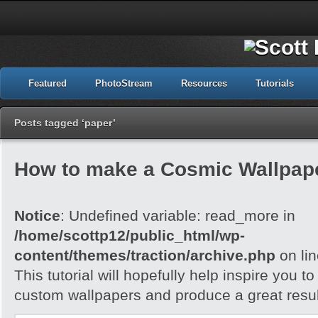
Featured
PhotoStream
Resources
Tutorials
Posts tagged ‘paper’
How to make a Cosmic Wallpap
Notice
: Undefined variable: read_more in
/home/scottp12/public_html/wp-
content/themes/traction/archive.php
on li
This tutorial will hopefully help inspire you t
custom wallpapers and produce a great resul