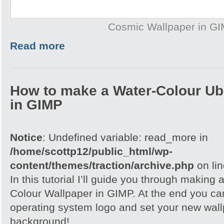
Cosmic Wallpaper in G
Read more
How to make a Water-Colour Ub
in GIMP
Notice
: Undefined variable: read_more in
/home/scottp12/public_html/wp-
content/themes/traction/archive.php
on li
In this tutorial I’ll guide you through making
Colour Wallpaper in GIMP. At the end you ca
operating system logo and set your new wall
background!