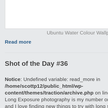
Ubuntu Water Colour Wall
Read more
Shot of the Day #36
Notice
: Undefined variable: read_more in
/home/scottp12/public_html/wp-
content/themes/traction/archive.php
on li
Long Exposure photography is my number on
and I love finding new things to try with long