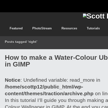
Featured
PhotoStream
Resources
Tutorials
Posts tagged ‘right’
How to make a Water-Colour Ub
in GIMP
Notice
: Undefined variable: read_more in
/home/scottp12/public_html/wp-
content/themes/traction/archive.php
on li
In this tutorial I’ll guide you through making
Colour Wallpaper in GIMP. At the end you ca