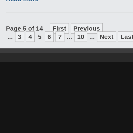
Page 5 of 14
First
Previous
...
3
4
5
6
7
...
10
...
Next
Las