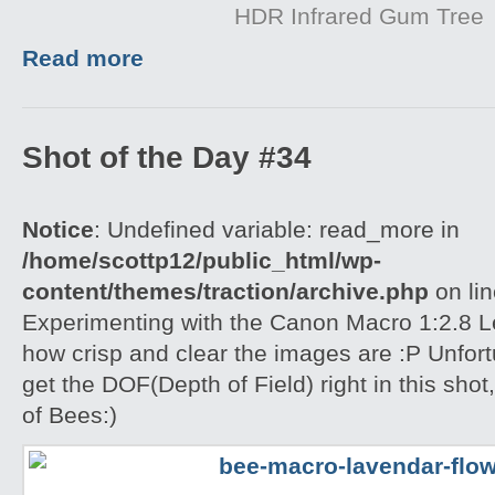
HDR Infrared Gum Tree
Read more
Shot of the Day #34
Notice
: Undefined variable: read_more in
/home/scottp12/public_html/wp-
content/themes/traction/archive.php
on li
Experimenting with the Canon Macro 1:2.8 L
how crisp and clear the images are :P Unfort
get the DOF(Depth of Field) right in this shot
of Bees:)