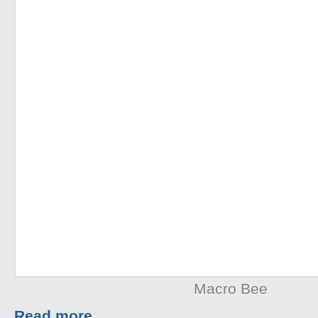
Macro Bee
Read more