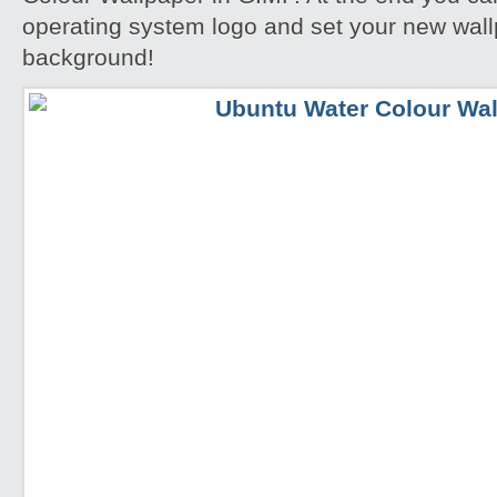
operating system logo and set your new wall
background!