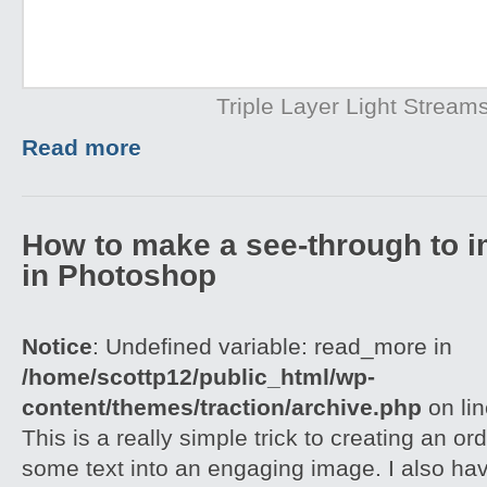
Triple Layer Light Stream
Read more
How to make a see-through to im
in Photoshop
Notice
: Undefined variable: read_more in
/home/scottp12/public_html/wp-
content/themes/traction/archive.php
on li
This is a really simple trick to creating an o
some text into an engaging image. I also ha