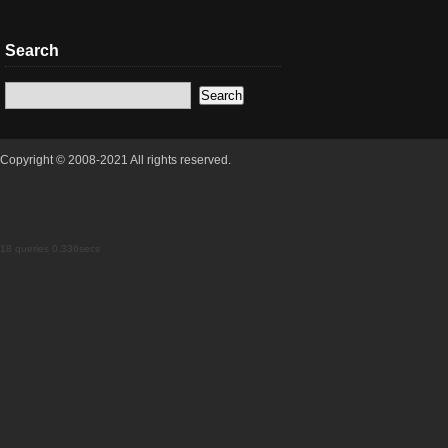
Search
Copyright © 2008-2021 All rights reserved.
18 queries 0.336secs