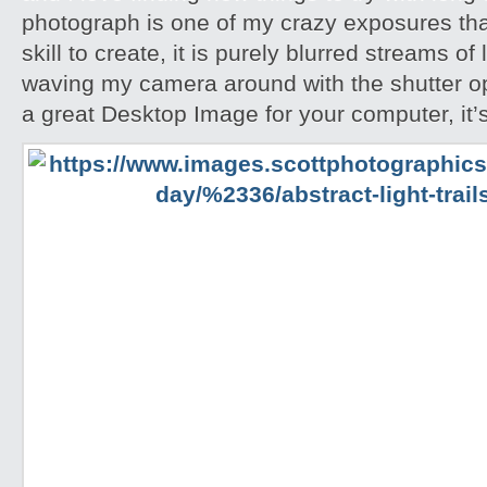
photograph is one of my crazy exposures tha
skill to create, it is purely blurred streams of
waving my camera around with the shutter ope
a great Desktop Image for your computer, it