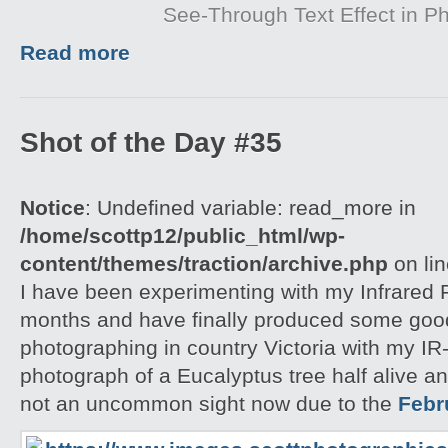
See-Through Text Effect in P
Read more
Shot of the Day #35
Notice
: Undefined variable: read_more in
/home/scottp12/public_html/wp-
content/themes/traction/archive.php
on li
I have been experimenting with my Infrared F
months and have finally produced some good r
photographing in country Victoria with my IR-
photograph of a Eucalyptus tree half alive an
not an uncommon sight now due to the
Febr