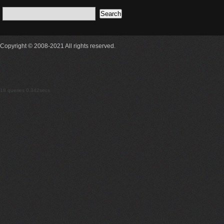
Copyright © 2008-2021 All rights reserved.
18 queries 0.342secs