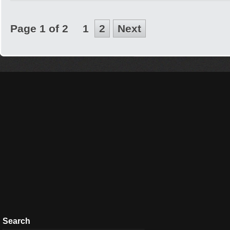
Page 1 of 2
1
2
Next
Search