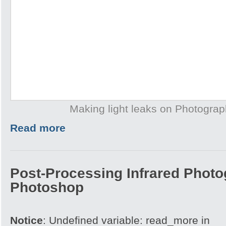
Making light leaks on Photogra
Read more
Post-Processing Infrared Photo
Photoshop
Notice
: Undefined variable: read_more in