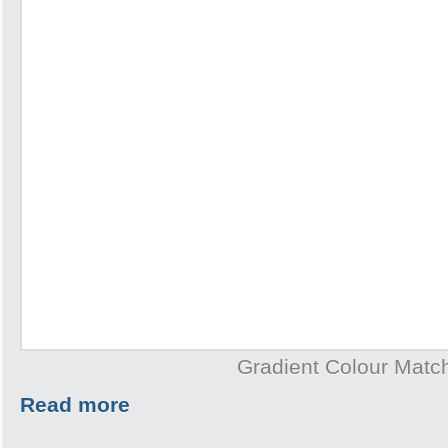
Gradient Colour Matc
Read more