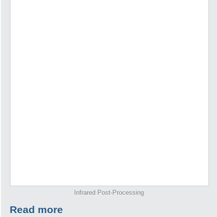
Infrared Post-Processing
Read more