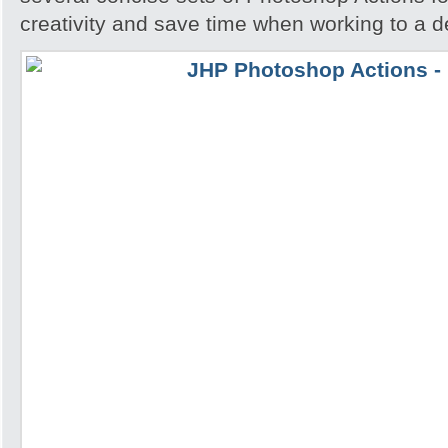
creativity and save time when working to a d