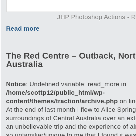
JHP Photoshop Actions - 
Read more
The Red Centre – Outback, North
Australia
Notice
: Undefined variable: read_more in
/home/scottp12/public_html/wp-
content/themes/traction/archive.php
on li
At the end of last month I flew to Alice Spri
surroundings of Central Australia over an e
an unbelievable trip and the experience of 
so unfamiliar/unique to me that I found it w