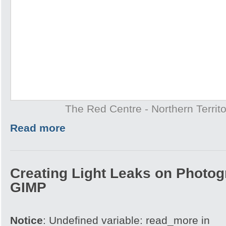
The Red Centre - Northern Territo
Read more
Creating Light Leaks on Photo
GIMP
Notice
: Undefined variable: read_more in