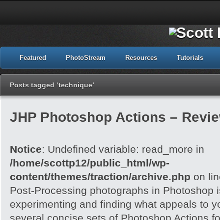
Featured
PhotoStream
Resources
Tutorials
Posts tagged ‘technique’
JHP Photoshop Actions – Revi
Notice
: Undefined variable: read_more in
/home/scottp12/public_html/wp-
content/themes/traction/archive.php
on li
Post-Processing photographs in Photoshop is
experimenting and finding what appeals to 
several concise sets of Photoshop Actions for