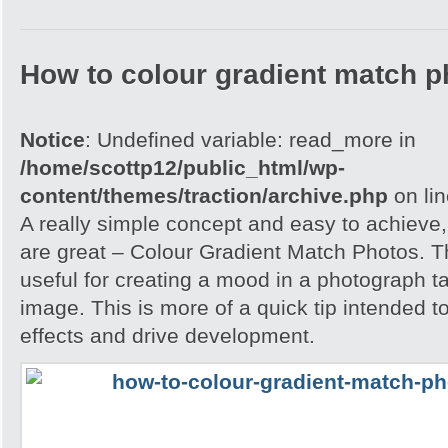
How to colour gradient match p
Notice
: Undefined variable: read_more in
/home/scottp12/public_html/wp-
content/themes/traction/archive.php
on li
A really simple concept and easy to achieve,
are great – Colour Gradient Match Photos. T
useful for creating a mood in a photograph t
image. This is more of a quick tip intended t
effects and drive development.