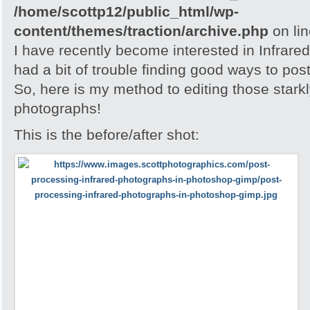
/home/scottp12/public_html/wp-
content/themes/traction/archive.php
on li
I have recently become interested in Infrare
had a bit of trouble finding good ways to po
So, here is my method to editing those stark
photographs!
This is the before/after shot: