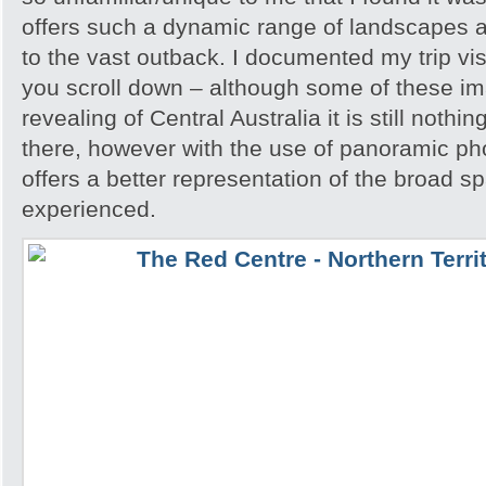
offers such a dynamic range of landscapes an
to the vast outback. I documented my trip vis
you scroll down – although some of these i
revealing of Central Australia it is still noth
there, however with the use of panoramic pho
offers a better representation of the broad sp
experienced.