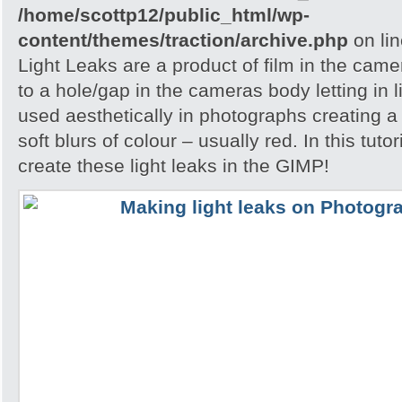
/home/scottp12/public_html/wp-
content/themes/traction/archive.php
on li
Light Leaks are a product of film in the ca
to a hole/gap in the cameras body letting in l
used aesthetically in photographs creating a
soft blurs of colour – usually red. In this tuto
create these light leaks in the GIMP!