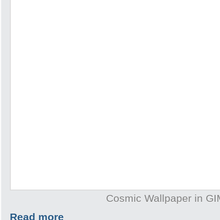
Cosmic Wallpaper in G
Read more