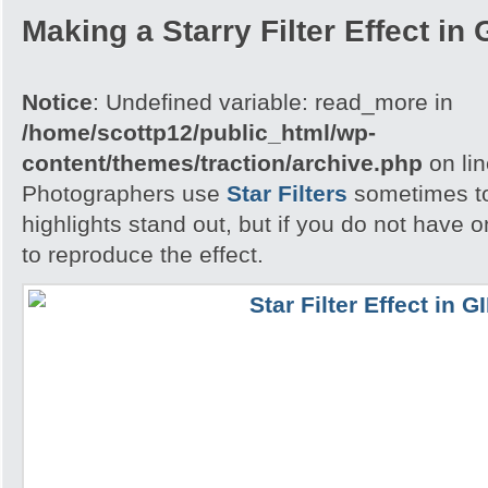
Making a Starry Filter Effect in
Notice
: Undefined variable: read_more in
/home/scottp12/public_html/wp-
content/themes/traction/archive.php
on li
Photographers use
Star Filters
sometimes to
highlights stand out, but if you do not have
to reproduce the effect.