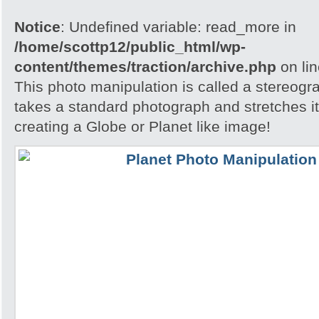
Notice
: Undefined variable: read_more in
/home/scottp12/public_html/wp-
content/themes/traction/archive.php
on li
This photo manipulation is called a stereogra
takes a standard photograph and stretches it 
creating a Globe or Planet like image!