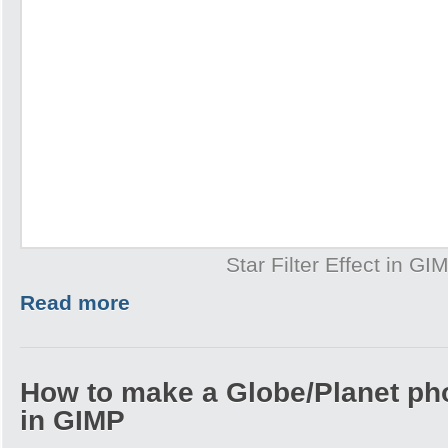
Star Filter Effect in GI
Read more
How to make a Globe/Planet ph
in GIMP