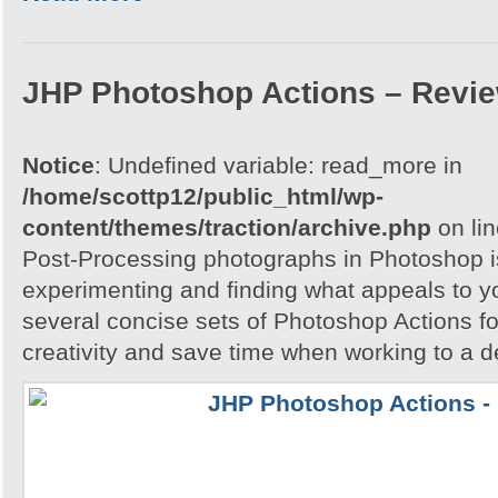
JHP Photoshop Actions – Revi
Notice
: Undefined variable: read_more in
/home/scottp12/public_html/wp-
content/themes/traction/archive.php
on li
Post-Processing photographs in Photoshop is
experimenting and finding what appeals to 
several concise sets of Photoshop Actions for
creativity and save time when working to a d