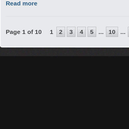
Read more
Page 1 of 10
1
2
3
4
5
...
10
...