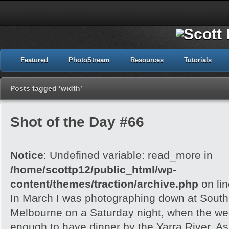
Featured
PhotoStream
Resources
Tutorials
Posts tagged ‘width’
Shot of the Day #66
Notice
: Undefined variable: read_more in
/home/scottp12/public_html/wp-
content/themes/traction/archive.php
on li
In March I was photographing down at Sout
Melbourne on a Saturday night, when the wea
enough to have dinner by the Yarra River. As