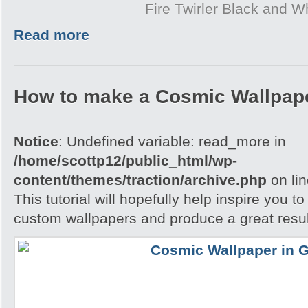
Fire Twirler Black and W
Read more
How to make a Cosmic Wallpap
Notice
: Undefined variable: read_more in
/home/scottp12/public_html/wp-
content/themes/traction/archive.php
on li
This tutorial will hopefully help inspire you t
custom wallpapers and produce a great resul