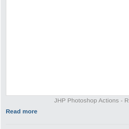
JHP Photoshop Actions - 
Read more