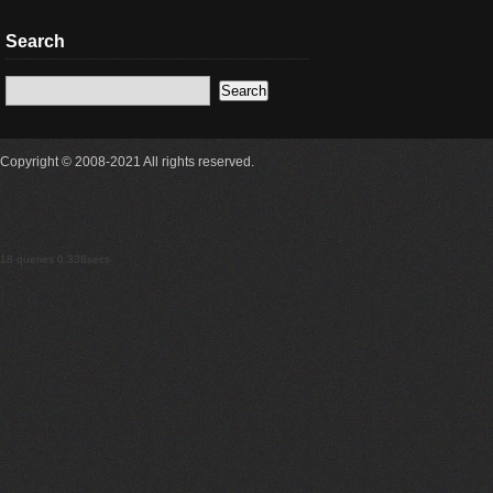
Search
Copyright © 2008-2021 All rights reserved.
18 queries 0.338secs