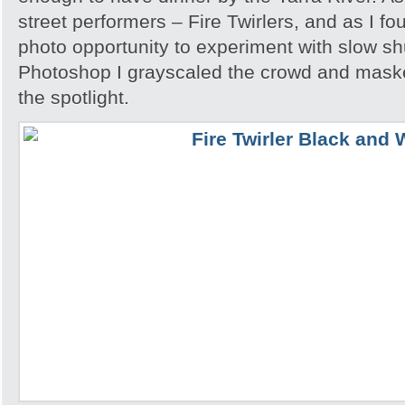
street performers – Fire Twirlers, and as I fo
photo opportunity to experiment with slow sh
Photoshop I grayscaled the crowd and maske
the spotlight.