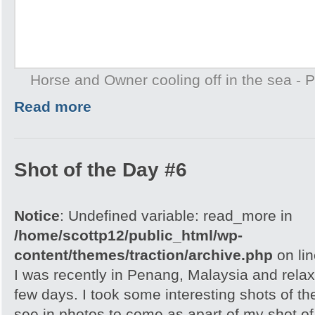
Horse and Owner cooling off in the sea -
Read more
Shot of the Day #6
Notice
: Undefined variable: read_more in
/home/scottp12/public_html/wp-
content/themes/traction/archive.php
on li
I was recently in Penang, Malaysia and relax
few days. I took some interesting shots of th
see in photos to come as apart of my shot of