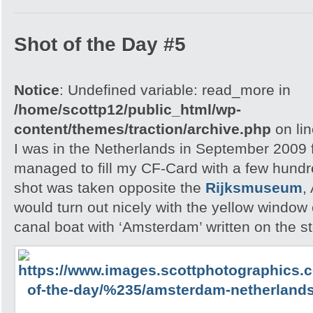
Shot of the Day #5
Notice
: Undefined variable: read_more in
/home/scottp12/public_html/wp-
content/themes/traction/archive.php
on li
I was in the Netherlands in September 2009 f
managed to fill my CF-Card with a few hund
shot was taken opposite the
Rijksmuseum
,
would turn out nicely with the yellow windo
canal boat with ‘Amsterdam’ written on the st