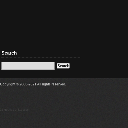
Search
Copyright © 2008-2021 All rights reserved.
21 queries 0.316secs