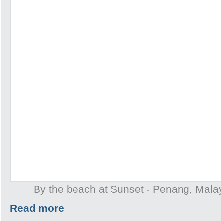
By the beach at Sunset - Penang, Mala
Read more