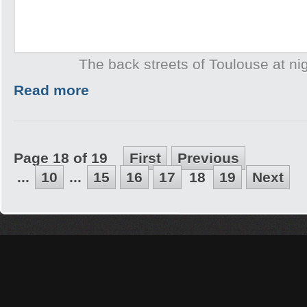
The back streets of Toulouse at ni
Read more
Page 18 of 19
First
Previous
...
10
...
15
16
17
18
19
Next