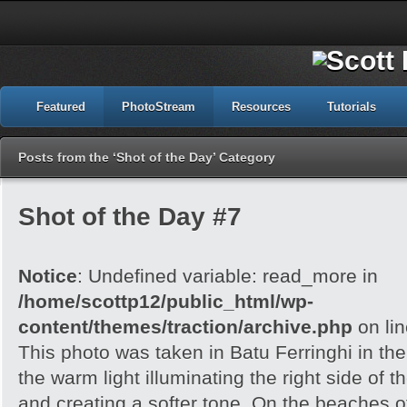
Featured
PhotoStream
Resources
Tutorials
Posts from the ‘Shot of the Day’ Category
Shot of the Day #7
Notice
: Undefined variable: read_more in
/home/scottp12/public_html/wp-
content/themes/traction/archive.php
on li
This photo was taken in Batu Ferringhi in the
the warm light illuminating the right side of 
and creating a softer tone. On the beaches 