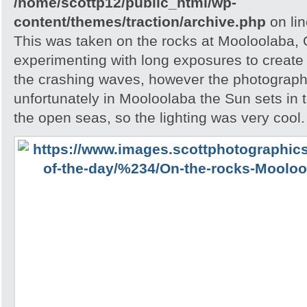
/home/scottp12/public_html/wp-
content/themes/traction/archive.php
on li
This was taken on the rocks at Mooloolaba,
experimenting with long exposures to create 
the crashing waves, however the photograph
unfortunately in Mooloolaba the Sun sets in t
the open seas, so the lighting was very cool.