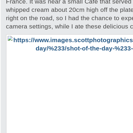
France. It was near a small Cafe that serve
whipped cream about 20cm high off the plate
right on the road, so I had the chance to exp
camera settings, while I ate these delicious 