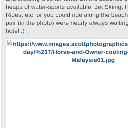
heaps of water-sports available: Jet Skiing,
Rides, etc; or you could ride along the beac
pair (in the photo) were nearly always waiting
hotel :) .