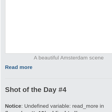
A beautiful Amsterdam scene
Read more
Shot of the Day #4
Notice
: Undefined variable: read_more in