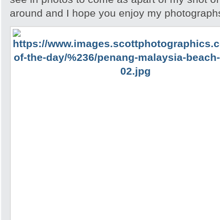
around and I hope you enjoy my photographs 