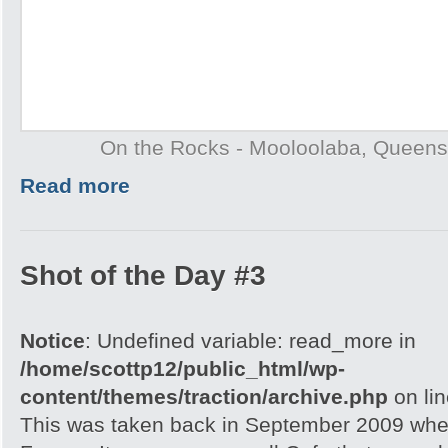
On the Rocks - Mooloolaba, Queens
Read more
Shot of the Day #3
Notice
: Undefined variable: read_more in
/home/scottp12/public_html/wp-
content/themes/traction/archive.php
on li
This was taken back in September 2009 when