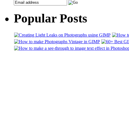
Popular Posts