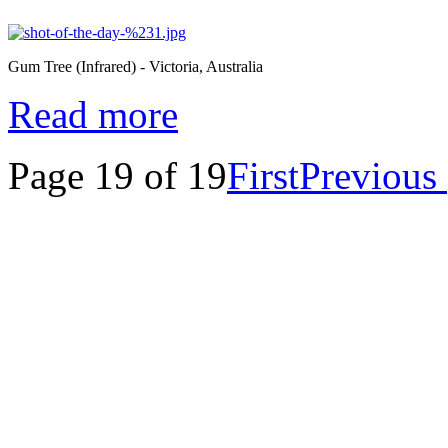
Gum Tree (Infrared) - Victoria, Australia
Read more
Page 19 of 19
First
Previous