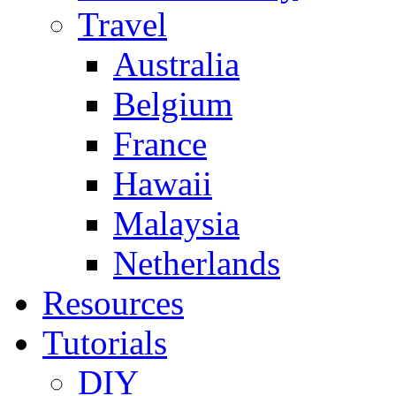
Travel
Australia
Belgium
France
Hawaii
Malaysia
Netherlands
Resources
Tutorials
DIY