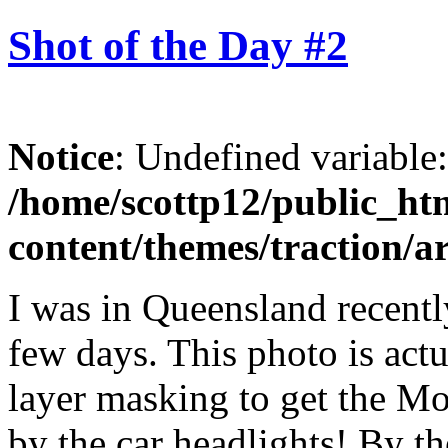
Shot of the Day #2
Notice
: Undefined variable
/home/scottp12/public_ht
content/themes/traction/a
I was in Queensland recentl
few days. This photo is actua
layer masking to get the M
by the car headlights! By th