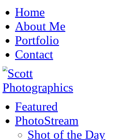
Home
About Me
Portfolio
Contact
Featured
PhotoStream
Shot of the Day