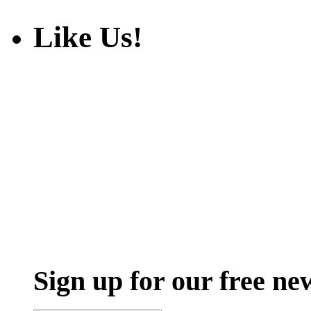
Like Us!
Sign up for our free ne