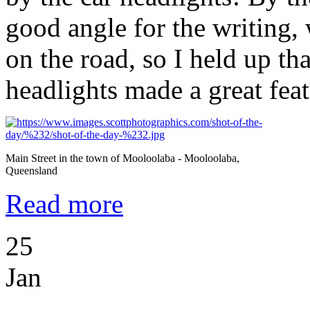
good angle for the writing, 
on the road, so I held up th
headlights made a great feat
Main Street in the town of Mooloolaba - Mooloolaba,
Queensland
Read more
25
Jan