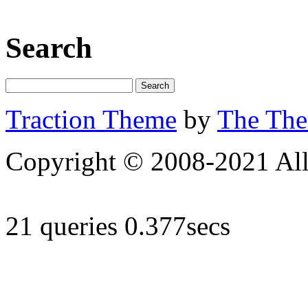
Search
Traction Theme
by
The Th
Copyright © 2008-2021 All 
21 queries 0.377secs