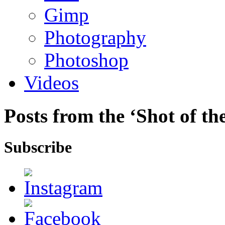
Gimp
Photography
Photoshop
Videos
Posts from the ‘Shot of t
Subscribe