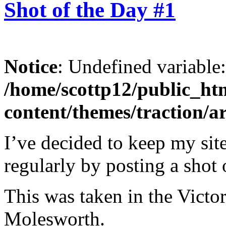
Shot of the Day #1
Notice
: Undefined variable
/home/scottp12/public_ht
content/themes/traction/a
I’ve decided to keep my site
regularly by posting a shot 
This was taken in the Victo
Molesworth.