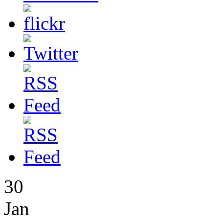
30
Jan