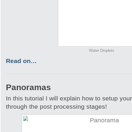
Water Droplets
Read on…
Panoramas
In this tutorial I will explain how to setup yo
through the post processing stages!