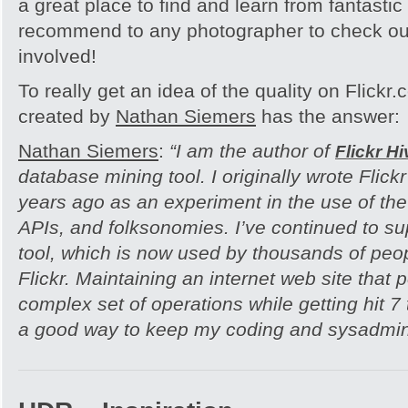
a great place to find and learn from fantastic
recommend to any photographer to check out
involved!
To really get an idea of the quality on Flickr
created by
Nathan Siemers
has the answer:
Nathan Siemers
:
“I am the author of
Flickr H
database mining tool. I originally wrote Flick
years ago as an experiment in the use of t
APIs, and folksonomies. I’ve continued to s
tool, which is now used by thousands of peop
Flickr. Maintaining an internet web site that
complex set of operations while getting hit 7
a good way to keep my coding and sysadmin s