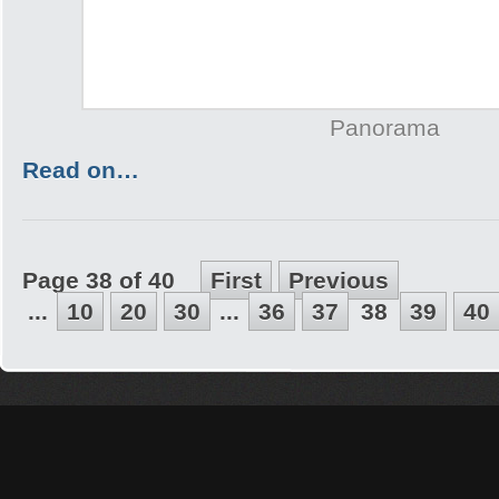
Panorama
Read on…
Page 38 of 40
First
Previous
...
10
20
30
...
36
37
38
39
40