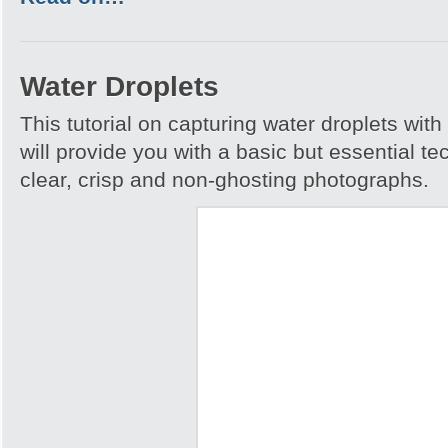
Water Droplets
This tutorial on capturing water droplets wit
will provide you with a basic but essential t
clear, crisp and non-ghosting photographs.