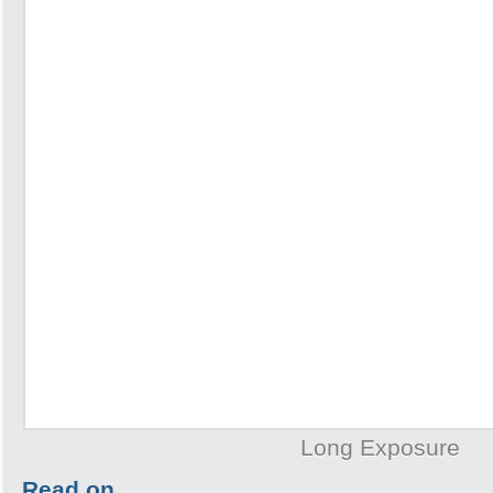
Long Exposure
Read on…