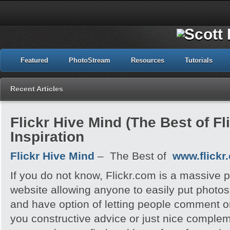
Featured
PhotoStream
Resources
Tutorials
Recent Articles
Flickr Hive Mind (The Best of Fli
Inspiration
Flickr Hive Mind
– The Best of
www.flickr
If you do not know, Flickr.com is a massive 
website allowing anyone to easily put photos
and have option of letting people comment o
you constructive advice or just nice complem