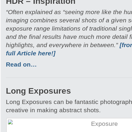
HDR – Inspiration
“Often explained as “seeing more like the 
imaging combines several shots of a given 
exposure range limitations of traditional si
and the final results have much more detail
highlights, and everywhere in between.”
[fr
full Article here!]
Read on…
Long Exposures
Long Exposures can be fantastic photograph
creative in making abstract shots.