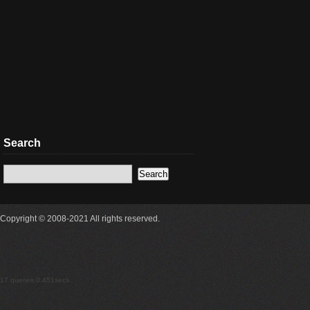
Search
Copyright © 2008-2021 All rights reserved.
17 queries 0.451secs