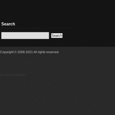
Search
Copyright © 2008-2021 All rights reserved.
20 queries 0.349secs