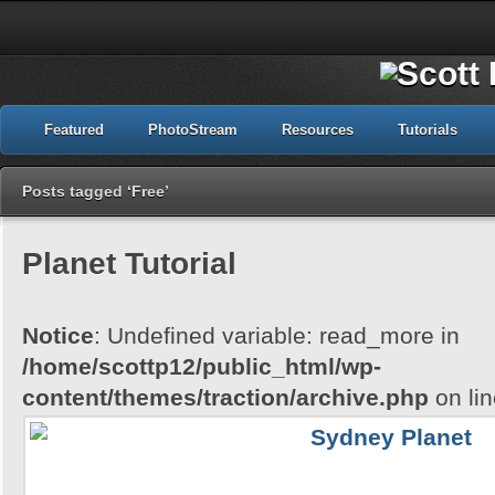
Featured
PhotoStream
Resources
Tutorials
Posts tagged ‘Free’
Planet Tutorial
Notice
: Undefined variable: read_more in
/home/scottp12/public_html/wp-
content/themes/traction/archive.php
on li