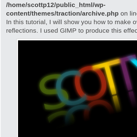
/home/scottp12/public_html/wp-
content/themes/traction/archive.php
on li
In this tutorial, I will show you how to make 
reflections. I used GIMP to produce this effec