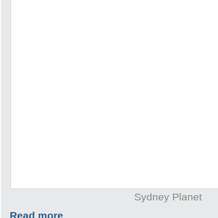
Sydney Planet
Read more