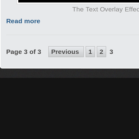
The Text Overlay Effec
Read more
Page 3 of 3
Previous
1
2
3