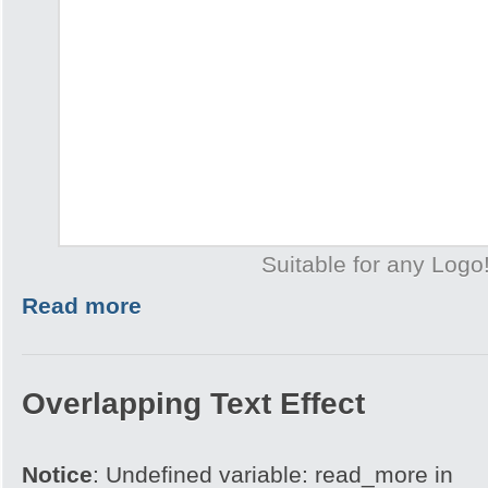
Suitable for any Logo
Read more
Overlapping Text Effect
Notice
: Undefined variable: read_more in