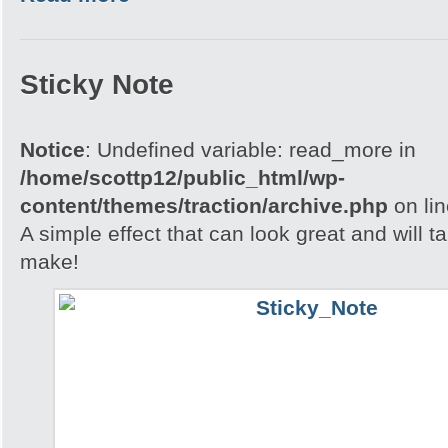
Sticky Note
Notice
: Undefined variable: read_more in
/home/scottp12/public_html/wp-
content/themes/traction/archive.php
on li
A simple effect that can look great and will t
make!