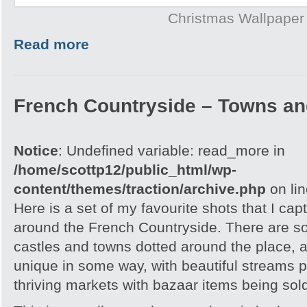
Christmas Wallpaper
Read more
French Countryside – Towns an
Notice
: Undefined variable: read_more in
/home/scottp12/public_html/wp-
content/themes/traction/archive.php
on li
Here is a set of my favourite shots that I capt
around the French Countryside. There are 
castles and towns dotted around the place, an
unique in some way, with beautiful streams 
thriving markets with bazaar items being sol