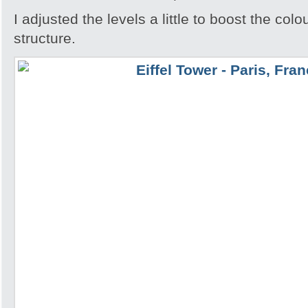
I adjusted the levels a little to boost the colo
structure.