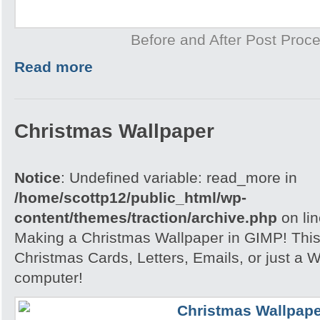
Before and After Post Proce
Read more
Christmas Wallpaper
Notice
: Undefined variable: read_more in
/home/scottp12/public_html/wp-
content/themes/traction/archive.php
on li
Making a Christmas Wallpaper in GIMP! This i
Christmas Cards, Letters, Emails, or just a W
computer!