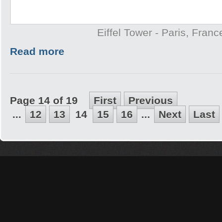
Eiffel Tower - Paris, Franc
Read more
Page 14 of 19
First
Previous
...
12
13
14
15
16
...
Next
Last