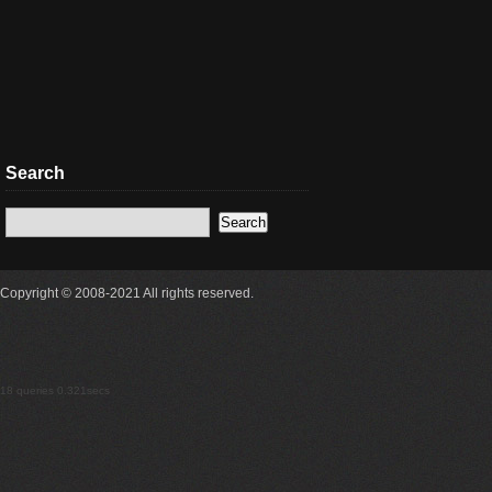
Search
Copyright © 2008-2021 All rights reserved.
18 queries 0.321secs