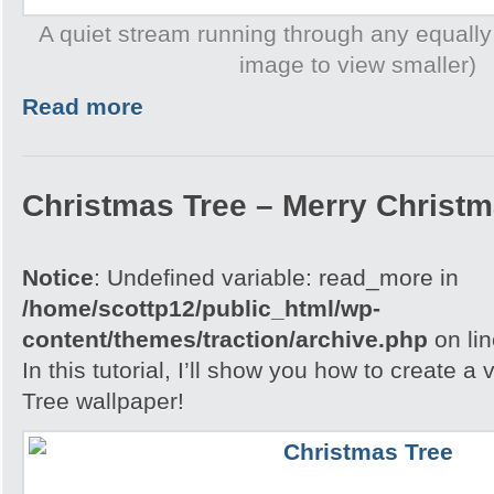
A quiet stream running through any equally
image to view smaller)
Read more
Christmas Tree – Merry Christ
Notice
: Undefined variable: read_more in
/home/scottp12/public_html/wp-
content/themes/traction/archive.php
on li
In this tutorial, I’ll show you how to create 
Tree wallpaper!