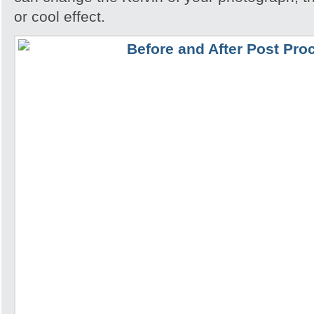
or cool effect.