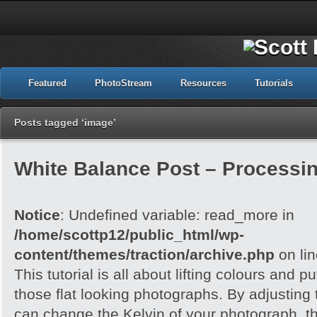
Featured
PhotoStream
Resources
Tutorials
Posts tagged ‘image’
White Balance Post – Processi
Notice
: Undefined variable: read_more in
/home/scottp12/public_html/wp-
content/themes/traction/archive.php
on li
This tutorial is all about lifting colours and pu
those flat looking photographs. By adjusting
can change the Kelvin of your photograph, t