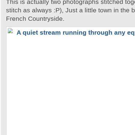
This is actually two photographs stitched tog
stitch as always :P), Just a little town in the
French Countryside.