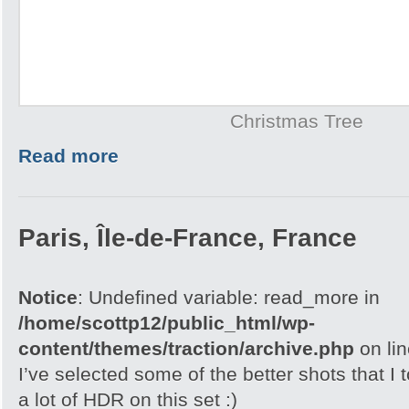
Christmas Tree
Read more
Paris, Île-de-France, France
Notice
: Undefined variable: read_more in
/home/scottp12/public_html/wp-
content/themes/traction/archive.php
on li
I’ve selected some of the better shots that I 
a lot of HDR on this set :)