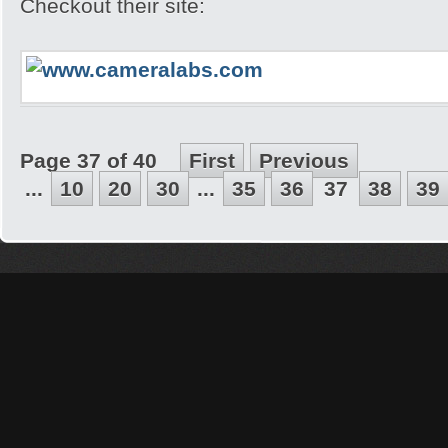
Checkout their site:
Page 37 of 40
First
Previous
...
10
20
30
...
35
36
37
38
39