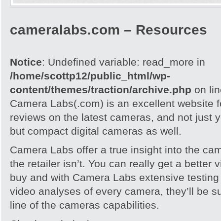
cameralabs.com – Resources
Notice
: Undefined variable: read_more in
/home/scottp12/public_html/wp-
content/themes/traction/archive.php
on li
Camera Labs(.com) is an excellent website f
reviews on the latest cameras, and not just
but compact digital cameras as well.
Camera Labs offer a true insight into the ca
the retailer isn’t. You can really get a better
buy and with Camera Labs extensive testing
video analyses of every camera, they’ll be s
line of the cameras capabilities.