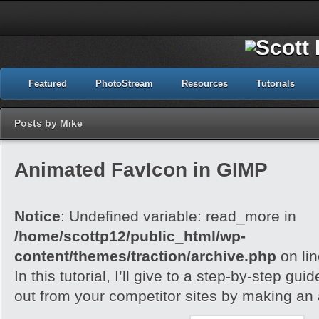
Featured
PhotoStream
Resources
Tutorials
Posts by Mike
Animated FavIcon in GIMP
Notice
: Undefined variable: read_more in
/home/scottp12/public_html/wp-
content/themes/traction/archive.php
on li
In this tutorial, I’ll give to a step-by-step gu
out from your competitor sites by making an