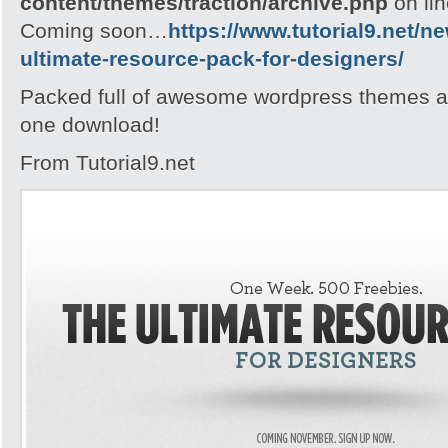
content/themes/traction/archive.php
on li
Coming soon…
https://www.tutorial9.net/n
ultimate-resource-pack-for-designers/
Packed full of awesome wordpress themes an
one download!
From Tutorial9.net