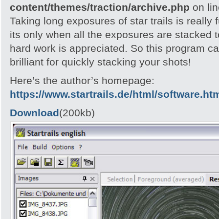
content/themes/traction/archive.php
on li
Taking long exposures of star trails is really 
its only when all the exposures are stacked t
hard work is appreciated. So this program call
brilliant for quickly stacking your shots!
Here’s the author’s homepage:
https://www.startrails.de/html/software.ht
Download
(200kb)