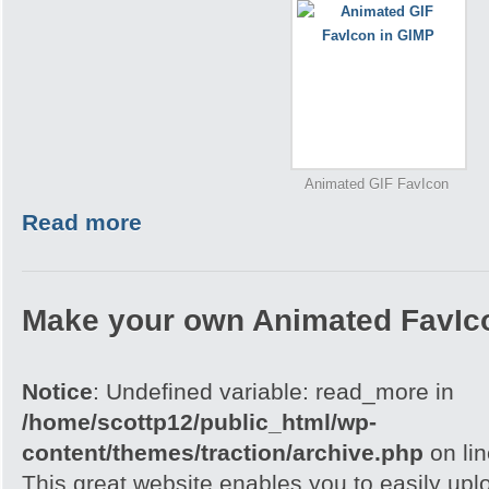
Animated GIF FavIcon
Read more
Make your own Animated FavIc
Notice
: Undefined variable: read_more in
/home/scottp12/public_html/wp-
content/themes/traction/archive.php
on li
This great website enables you to easily upl