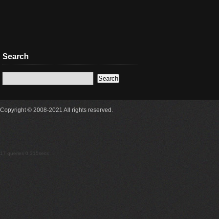
Search
Copyright © 2008-2021 All rights reserved.
17 queries 0.315secs