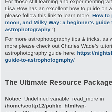
For those still learning and experimenting wi
Lisa Row has an excellent how-to guide on 
please follow this link to learn more:
How to 
moon, and Milky Way: a beginner’s guide 
astrophotography
:)
For more astrophotography tips & tricks, as
more please check out Charles Wade’s tutori
astrophotography guide here:
https://night
guide-to-astrophotography/
The Ultimate Resource Packag
Notice
: Undefined variable: read_more in
/home/scottp12/public_html/wp-