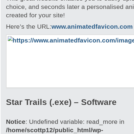
choice, and seconds later a personalised an
created for your site!
Here’s the URL:
www.animatedfavicon.com
Star Trails (.exe) – Software
Notice
: Undefined variable: read_more in
/home/scottp12/public_html/wp-