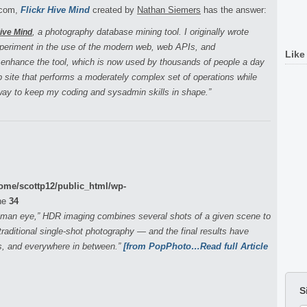
r.com,
Flickr Hive Mind
created by
Nathan Siemers
has the answer:
, a photography database mining tool. I originally wrote
Hive Mind
xperiment in the use of the modern web, web APIs, and
Like
 enhance the tool, which is now used by thousands of people a day
eb site that performs a moderately complex set of operations while
 way to keep my coding and sysadmin skills in shape.”
ome/scottp12/public_html/wp-
ne
34
human eye,” HDR imaging combines several shots of a given scene to
raditional single-shot photography — and the final results have
s, and everywhere in between.”
[from PopPhoto…Read full Article
S