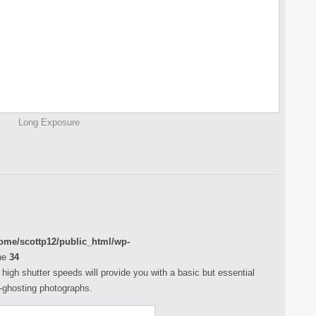
Long Exposure
ome/scottp12/public_html/wp-
ne
34
h high shutter speeds will provide you with a basic but essential
n-ghosting photographs.