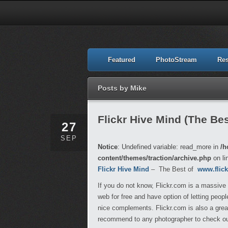
Featured
PhotoStream
Re
Posts by Mike
Flickr Hive Mind (The Best
27
SEP
Notice
: Undefined variable: read_more in
/h
content/themes/traction/archive.php
on li
Flickr Hive Mind
– The Best of
www.flic
If you do not know, Flickr.com is a massive
web for free and have option of letting peo
nice complements. Flickr.com is also a great
recommend to any photographer to check out