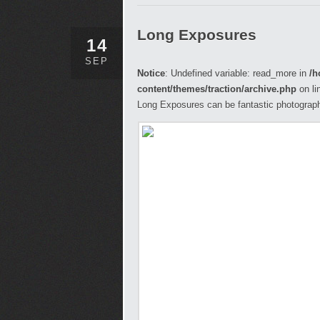
Long Exposures
14
SEP
Notice
: Undefined variable: read_more in
/h
content/themes/traction/archive.php
on li
Long Exposures can be fantastic photograph