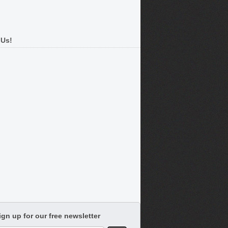
 Us!
ign up for our free newsletter