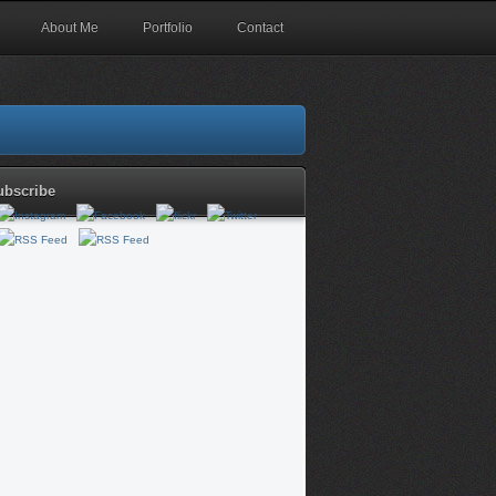
About Me
Portfolio
Contact
ubscribe