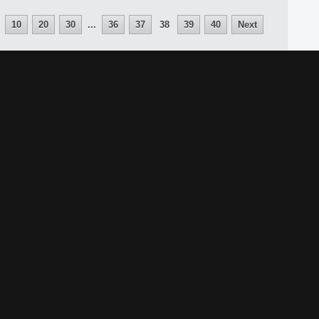
10
20
30
...
36
37
38
39
40
Next