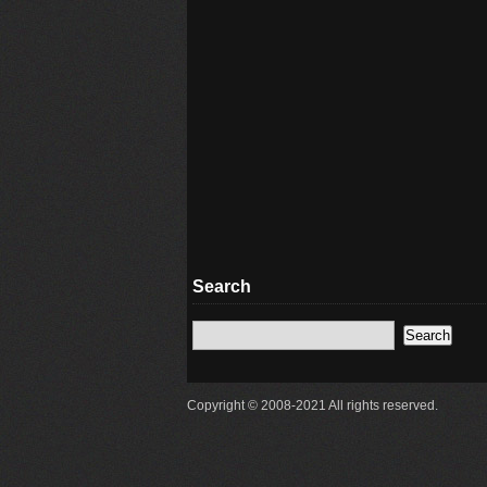
Search
Copyright © 2008-2021 All rights reserved.