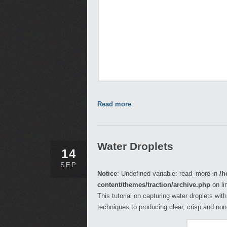
Read more
Water Droplets
14
SEP
Notice
: Undefined variable: read_more in
/h
content/themes/traction/archive.php
on li
This tutorial on capturing water droplets wit
techniques to producing clear, crisp and no