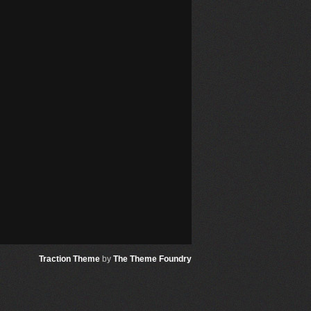
Traction Theme
by
The Theme Foundry