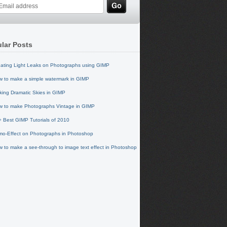
lar Posts