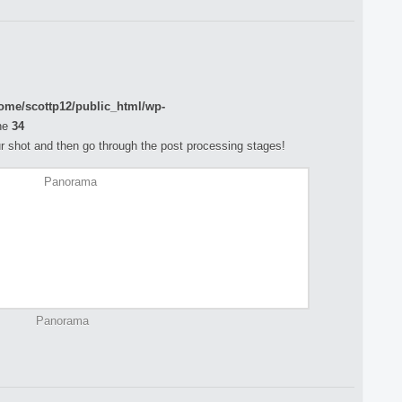
ome/scottp12/public_html/wp-
ne
34
your shot and then go through the post processing stages!
Panorama