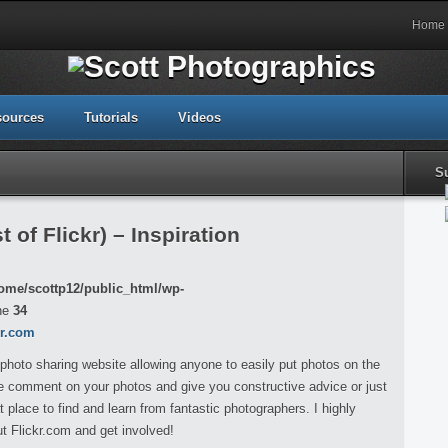
Home
sources
Tutorials
Videos
S
 of Flickr) – Inspiration
ome/scottp12/public_html/wp-
ne
34
kr.com
 photo sharing website allowing anyone to easily put photos on the
ple comment on your photos and give you constructive advice or just
 place to find and learn from fantastic photographers. I highly
 Flickr.com and get involved!