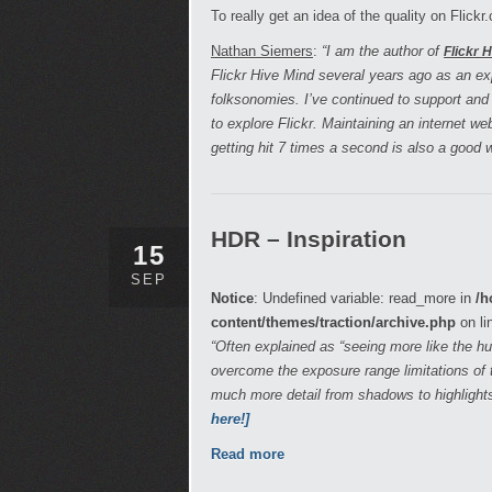
To really get an idea of the quality on Flick
Nathan Siemers
:
“I am the author of
Flickr 
Flickr Hive Mind several years ago as an e
folksonomies. I’ve continued to support and
to explore Flickr. Maintaining an internet w
getting hit 7 times a second is also a good
HDR – Inspiration
15
SEP
Notice
: Undefined variable: read_more in
/h
content/themes/traction/archive.php
on li
“Often explained as “seeing more like the 
overcome the exposure range limitations of t
much more detail from shadows to highlight
here!]
Read more