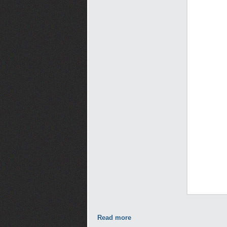
Read more