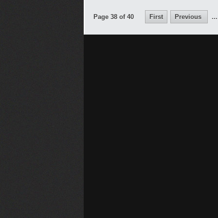
Page 38 of 40
First
Previous
...