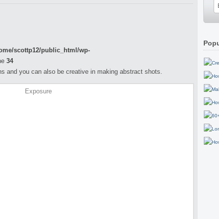
Popu
ome/scottp12/public_html/wp-
ne
34
s and you can also be creative in making abstract shots.