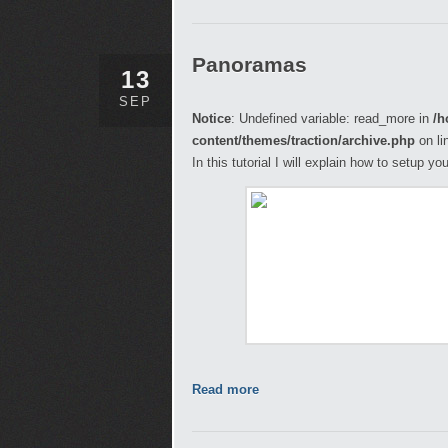
Panoramas
13
SEP
Notice
: Undefined variable: read_more in
/h
content/themes/traction/archive.php
on li
In this tutorial I will explain how to setup 
Read more