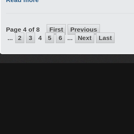
Page 4 of 8
First
Previous
...
2
3
4
5
6
...
Next
Last