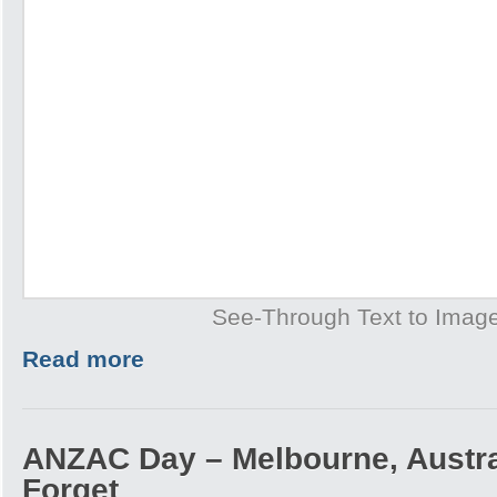
See-Through Text to Imag
Read more
ANZAC Day – Melbourne, Austra
Forget