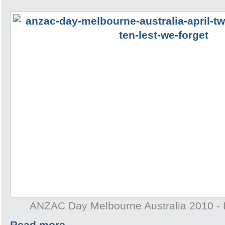
ANZAC Day Melbourne Australia 2010 - 
Read more