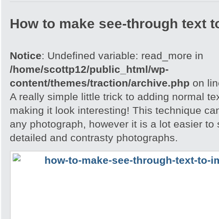
How to make see-through text t
Notice
: Undefined variable: read_more in
/home/scottp12/public_html/wp-
content/themes/traction/archive.php
on li
A really simple little trick to adding normal t
making it look interesting! This technique ca
any photograph, however it is a lot easier to 
detailed and contrasty photographs.