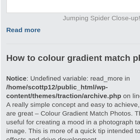
Jumping Spider Close-up
Read more
How to colour gradient match p
Notice
: Undefined variable: read_more in
/home/scottp12/public_html/wp-
content/themes/traction/archive.php
on li
A really simple concept and easy to achieve,
are great – Colour Gradient Match Photos. T
useful for creating a mood in a photograph t
image. This is more of a quick tip intended t
effects and drive development.