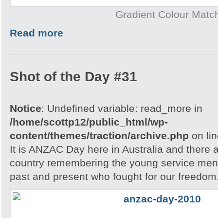
Gradient Colour Matc
Read more
Shot of the Day #31
Notice
: Undefined variable: read_more in
/home/scottp12/public_html/wp-
content/themes/traction/archive.php
on li
It is ANZAC Day here in Australia and there a
country remembering the young service men
past and present who fought for our freedom