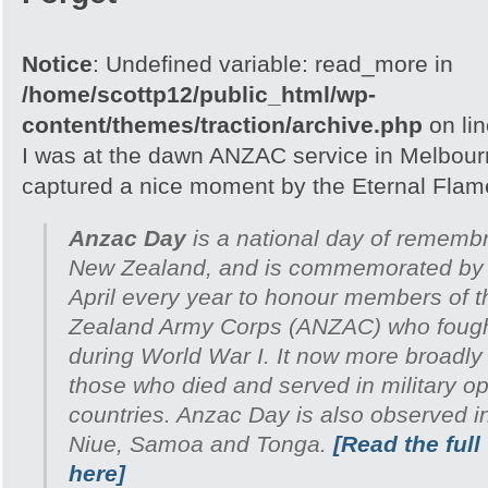
Notice
: Undefined variable: read_more in
/home/scottp12/public_html/wp-
content/themes/traction/archive.php
on li
I was at the dawn ANZAC service in Melbour
captured a nice moment by the Eternal Flam
Anzac Day
is a national day of remembr
New Zealand, and is commemorated by 
April every year to honour members of 
Zealand Army Corps (ANZAC) who fought 
during World War I. It now more broadl
those who died and served in military ope
countries. Anzac Day is also observed i
Niue, Samoa and Tonga.
[Read the full
here]