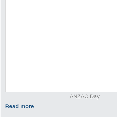
ANZAC Day
Read more