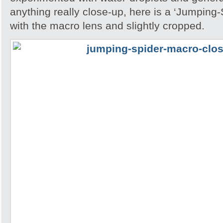
anything really close-up, here is a ‘Jumping
with the macro lens and slightly cropped.