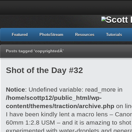
Featured
PhotoStream
Resources
Tutorials
Posts tagged ‘copyrightedÂ’
Shot of the Day #32
Notice
: Undefined variable: read_more in
/home/scottp12/public_html/wp-
content/themes/traction/archive.php
on li
I have been kindly lent a macro lens – Can
60mm 1:2.8 USM – and it is amazing to shot wi
experimented with water-droplets and genera