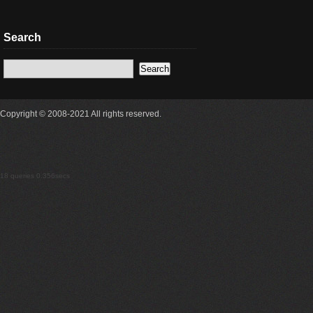
Search
Copyright © 2008-2021 All rights reserved.
18 queries 0.356secs